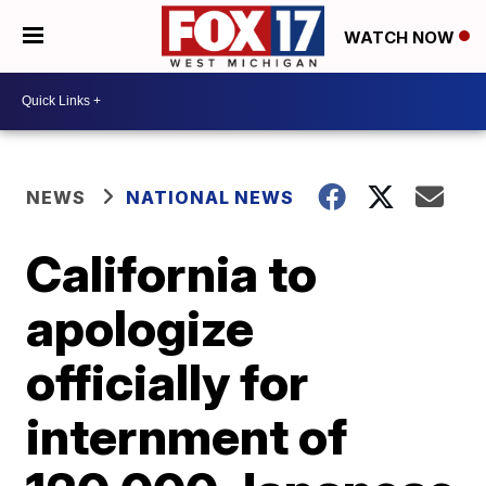
WATCH NOW
NEWS
NATIONAL NEWS
California to
apologize
officially for
internment of