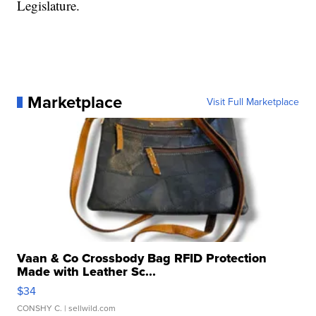
Legislature.
Marketplace
Visit Full Marketplace
Vaan & Co Crossbody Bag RFID Protection
Made with Leather Sc...
$34
CONSHY C.
| sellwild.com