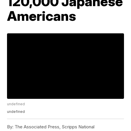
120,000 Japanese
Americans
undefined
undefined
By:
The Associated Press, Scripps National