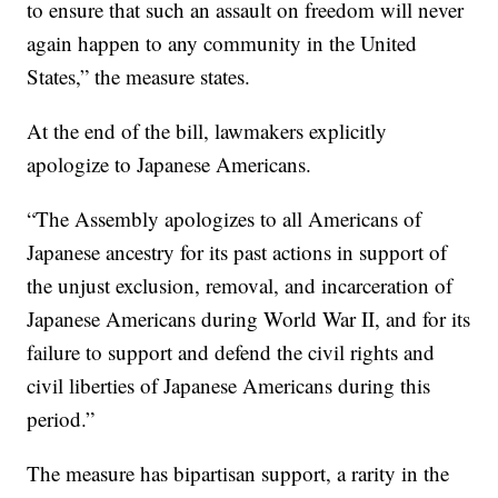
to ensure that such an assault on freedom will never
again happen to any community in the United
States,” the measure states.
At the end of the bill, lawmakers explicitly
apologize to Japanese Americans.
“The Assembly apologizes to all Americans of
Japanese ancestry for its past actions in support of
the unjust exclusion, removal, and incarceration of
Japanese Americans during World War II, and for its
failure to support and defend the civil rights and
civil liberties of Japanese Americans during this
period.”
The measure has bipartisan support, a rarity in the