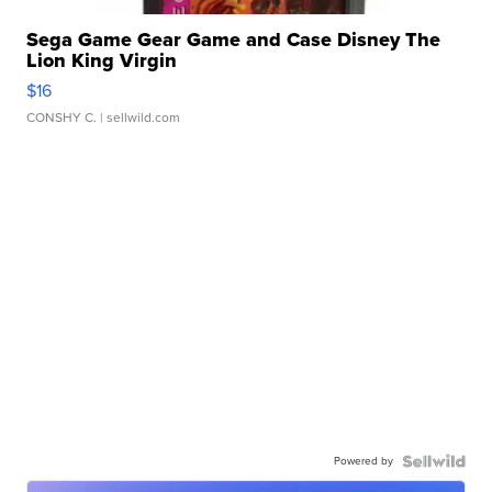
Sega Game Gear Game and Case Disney The
Lion King Virgin
$16
CONSHY C.
| sellwild.com
Powered by