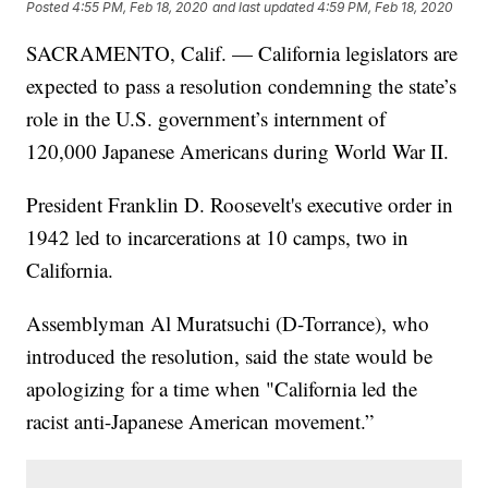
Posted
4:55 PM, Feb 18, 2020
and last updated
4:59 PM, Feb 18, 2020
SACRAMENTO, Calif. — California legislators are
expected to pass a resolution condemning the state’s
role in the U.S. government’s internment of
120,000 Japanese Americans during World War II.
President Franklin D. Roosevelt's executive order in
1942 led to incarcerations at 10 camps, two in
California.
Assemblyman Al Muratsuchi (D-Torrance), who
introduced the resolution, said the state would be
apologizing for a time when "California led the
racist anti-Japanese American movement.”