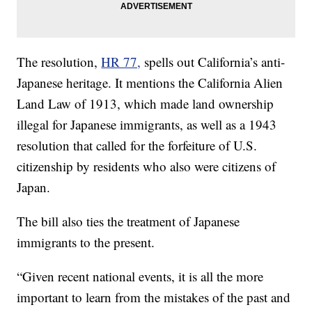
The resolution,
HR 77,
spells out California’s anti-
Japanese heritage. It mentions the California Alien
Land Law of 1913, which made land ownership
illegal for Japanese immigrants, as well as a 1943
resolution that called for the forfeiture of U.S.
citizenship by residents who also were citizens of
Japan.
The bill also ties the treatment of Japanese
immigrants to the present.
“Given recent national events, it is all the more
important to learn from the mistakes of the past and