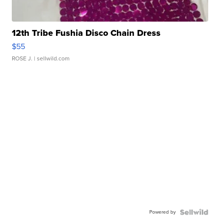
12th Tribe Fushia Disco Chain Dress
$55
ROSE J.
| sellwild.com
Powered by