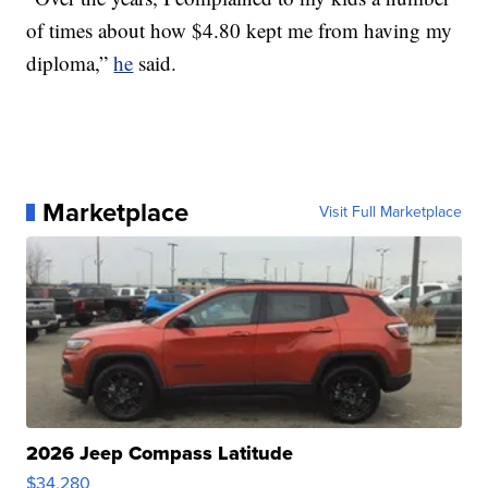
of times about how $4.80 kept me from having my
diploma,”
he
said.
Marketplace
Visit Full Marketplace
2026 Jeep Compass Latitude
$34,280