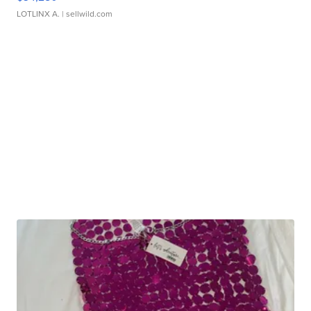
LOTLINX A.
| sellwild.com