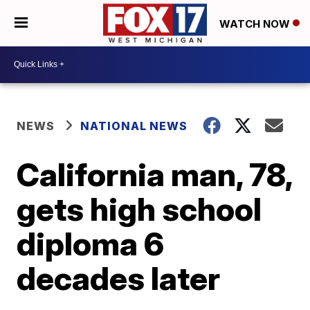
WATCH NOW
NEWS
NATIONAL NEWS
California man, 78,
gets high school
diploma 6
decades later