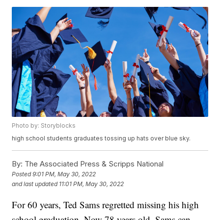
Photo by: Storyblocks
high school students graduates tossing up hats over blue sky.
By:
The Associated Press & Scripps National
Posted
9:01 PM, May 30, 2022
and last updated
11:01 PM, May 30, 2022
For 60 years, Ted Sams regretted missing his high
school graduation. Now 78 years old, Sams can