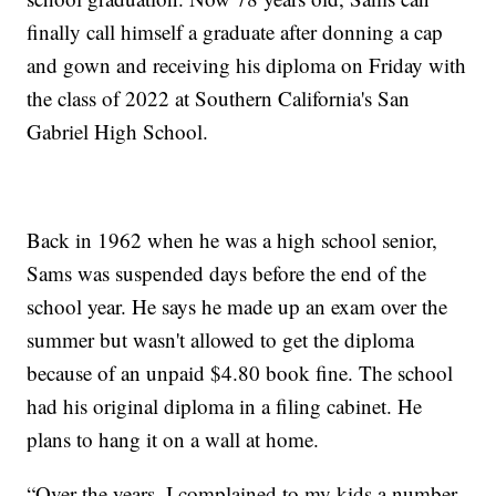
finally call himself a graduate after donning a cap
and gown and receiving his diploma on Friday with
the class of 2022 at Southern California's San
Gabriel High School.
Back in 1962 when he was a high school senior,
Sams was suspended days before the end of the
school year. He says he made up an exam over the
summer but wasn't allowed to get the diploma
because of an unpaid $4.80 book fine. The school
had his original diploma in a filing cabinet. He
plans to hang it on a wall at home.
“Over the years, I complained to my kids a number