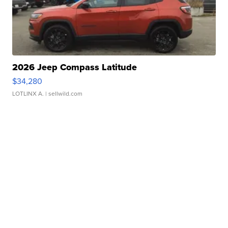
2026 Jeep Compass Latitude
$34,280
LOTLINX A.
| sellwild.com