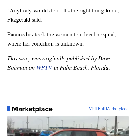
"Anybody would do it. It's the right thing to do,"
Fitzgerald said.
Paramedics took the woman to a local hospital,
where her condition is unknown.
This story was originally published by Dave
Bohman on
WPTV
in Palm Beach, Florida.
Marketplace
Visit Full Marketplace