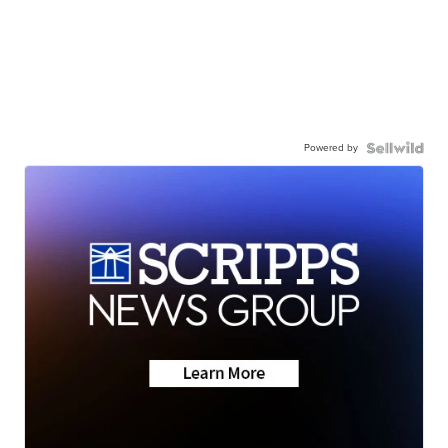
Powered by