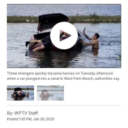
Three strangers quickly became heroes on Tuesday afternoon
when a car plunged into a canal in West Palm Beach, authorities say.
By:
WPTV Staff
Posted
1:35 PM, Jan 29, 2020