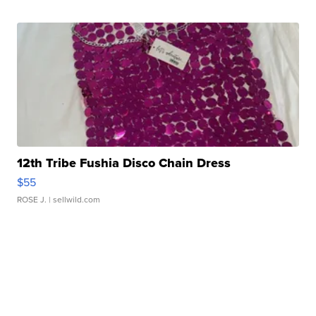
12th Tribe Fushia Disco Chain Dress
$55
ROSE J.
| sellwild.com