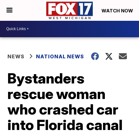
WATCH NOW
NEWS
NATIONAL NEWS
Bystanders
rescue woman
who crashed car
into Florida canal