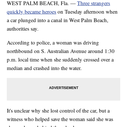
WEST PALM BEACH, Fla. —
Three strangers
quickly became heroes
on Tuesday afternoon when
a car plunged into a canal in West Palm Beach,
authorities say.
According to police, a woman was driving
northbound on S. Australian Avenue around 1:30
p.m. local time when she suddenly crossed over a
median and crashed into the water.
It's unclear why she lost control of the car, but a
witness who helped save the woman said she was