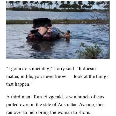
"I gotta do something," Larry said. "It doesn't
matter, in life, you never know — look at the things
that happen."
A third man, Tom Fitzgerald, saw a bunch of cars
pulled over on the side of Australian Avenue, then
ran over to help bring the woman to shore.