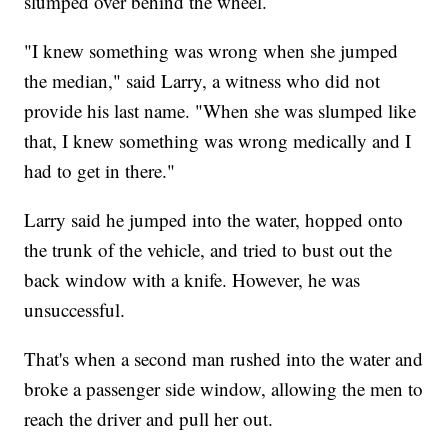
slumped over behind the wheel.
"I knew something was wrong when she jumped
the median," said Larry, a witness who did not
provide his last name. "When she was slumped like
that, I knew something was wrong medically and I
had to get in there."
Larry said he jumped into the water, hopped onto
the trunk of the vehicle, and tried to bust out the
back window with a knife. However, he was
unsuccessful.
That's when a second man rushed into the water and
broke a passenger side window, allowing the men to
reach the driver and pull her out.