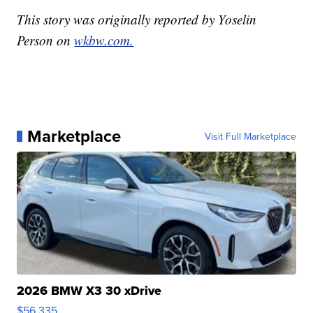
This story was originally reported by Yoselin
Person on
wkbw.com.
Marketplace
Visit Full Marketplace
2026 BMW X3 30 xDrive
$56,335