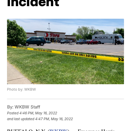
incident
Photo by: WKBW
By:
WKBW Staff
Posted
4:46 PM, May 16, 2022
and last updated
4:47 PM, May 16, 2022