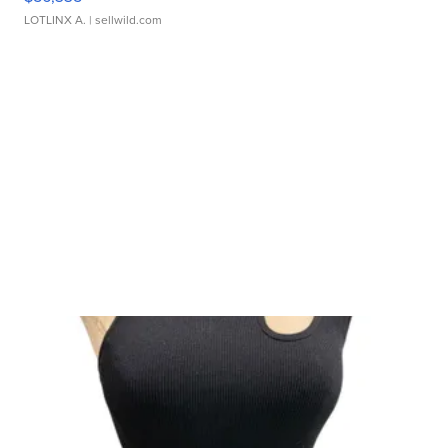
LOTLINX A.
| sellwild.com