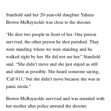
Stanfield said her 20-year-old daughter Yahnia
Brown-McReynolds was close to the shooter.
“He shot two people in front of her. One person
survived, the other person he shot perished. They
were standing where we were standing and he
walked right by her. He did not see her,” Stanfield
said. “She didn’t move and she just stayed as still
and silent as possible. She heard someone saying,
'Call 911,' but she didn’t move because she was in
panic mode."
Brown-McReynolds survived and was reunited with
her mother after police arrested the shooter.