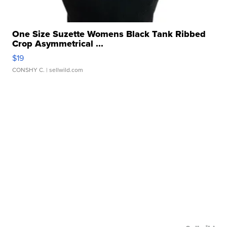
One Size Suzette Womens Black Tank Ribbed
Crop Asymmetrical ...
$19
CONSHY C.
| sellwild.com