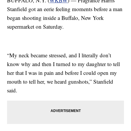
BUFFALO, N.Y. (
WKBW
) — Fragrance Harris
Stanfield got an eerie feeling moments before a man
began shooting inside a Buffalo, New York
supermarket on Saturday.
“My neck became stressed, and I literally don’t
know why and then I turned to my daughter to tell
her that I was in pain and before I could open my
mouth to tell her, we heard gunshots,” Stanfield
said.