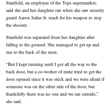
Stanfield, an employee of the Tops supermarket,
said she and her daughter ran when she saw security
guard Aaron Salter Jr. reach for his weapon to stop
the shooter.
Stanfield was separated from her daughter after
falling to the ground. She managed to get up and
run to the back of the store.
“But I kept running until I got all the way to the
back door, but a co-worker of mine tried to get the
door opened since it was stuck and we were afraid if
someone was on the other side of the door, but
thankfully there was no one and we ran outside,”
she said.