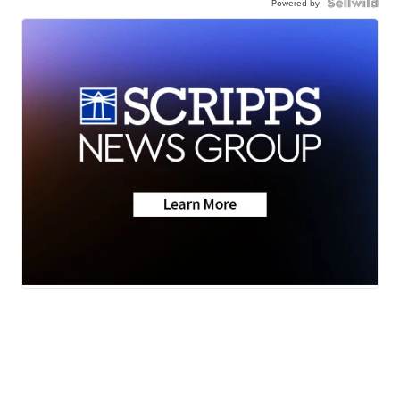
Powered by