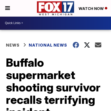
WATCH NOW
NEWS
NATIONAL NEWS
Buffalo
supermarket
shooting survivor
recalls terrifying