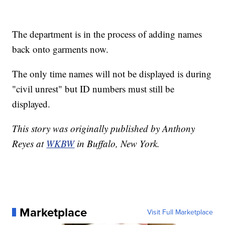
The department is in the process of adding names
back onto garments now.
The only time names will not be displayed is during
"civil unrest" but ID numbers must still be
displayed.
This story was originally published by Anthony
Reyes at
WKBW
in Buffalo, New York.
Marketplace
Visit Full Marketplace