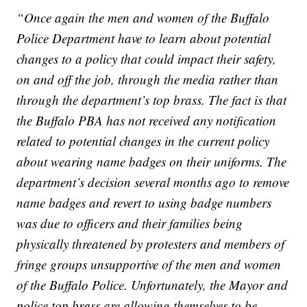
“Once again the men and women of the Buffalo
Police Department have to learn about potential
changes to a policy that could impact their safety,
on and off the job, through the media rather than
through the department’s top brass. The fact is that
the Buffalo PBA has not received any notification
related to potential changes in the current policy
about wearing name badges on their uniforms. The
department’s decision several months ago to remove
name badges and revert to using badge numbers
was due to officers and their families being
physically threatened by protesters and members of
fringe groups unsupportive of the men and women
of the Buffalo Police. Unfortunately, the Mayor and
police top brass are allowing themselves to be