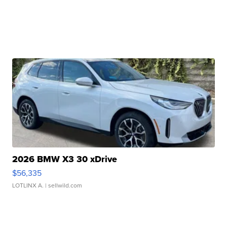
2026 BMW X3 30 xDrive
$56,335
LOTLINX A.
| sellwild.com