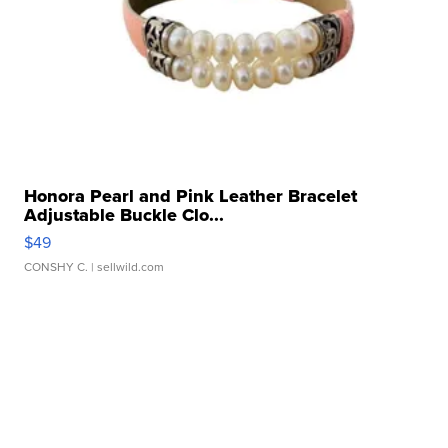
Honora Pearl and Pink Leather Bracelet
Adjustable Buckle Clo...
$49
CONSHY C.
| sellwild.com