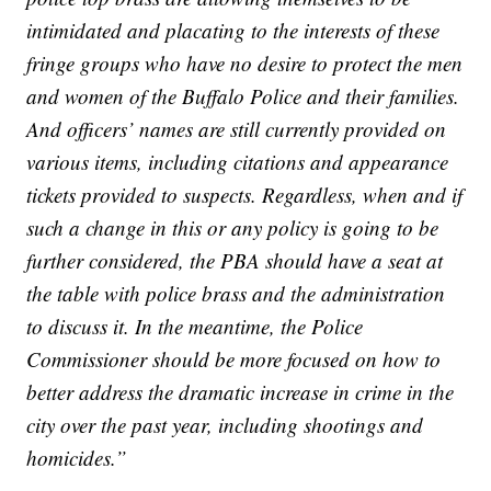
intimidated and placating to the interests of these
fringe groups who have no desire to protect the men
and women of the Buffalo Police and their families.
And officers’ names are still currently provided on
various items, including citations and appearance
tickets provided to suspects. Regardless, when and if
such a change in this or any policy is going to be
further considered, the PBA should have a seat at
the table with police brass and the administration
to discuss it. In the meantime, the Police
Commissioner should be more focused on how to
better address the dramatic increase in crime in the
city over the past year, including shootings and
homicides.”