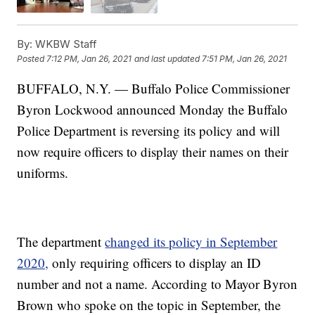
By:
WKBW Staff
Posted
7:12 PM, Jan 26, 2021
and last updated
7:51 PM, Jan 26, 2021
BUFFALO, N.Y. — Buffalo Police Commissioner
Byron Lockwood announced Monday the Buffalo
Police Department is reversing its policy and will
now require officers to display their names on their
uniforms.
The department
changed its policy in September
2020,
only requiring officers to display an ID
number and not a name. According to Mayor Byron
Brown who spoke on the topic in September, the