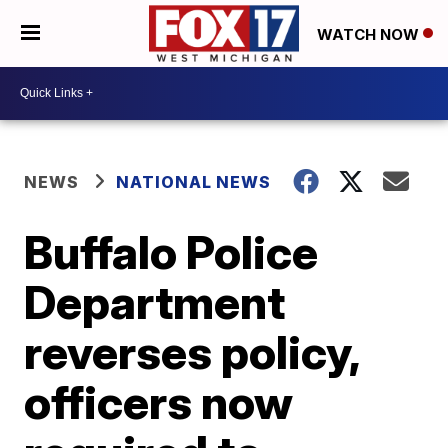
WATCH NOW
NEWS
NATIONAL NEWS
Buffalo Police
Department
reverses policy,
officers now