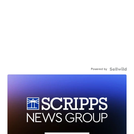
Powered by