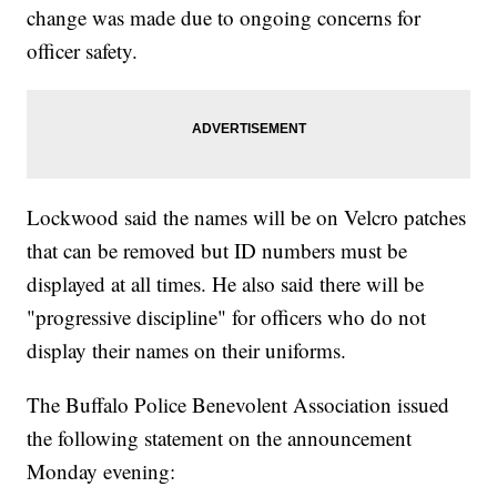
change was made due to ongoing concerns for
officer safety.
Lockwood said the names will be on Velcro patches
that can be removed but ID numbers must be
displayed at all times. He also said there will be
"progressive discipline" for officers who do not
display their names on their uniforms.
The Buffalo Police Benevolent Association issued
the following statement on the announcement
Monday evening: