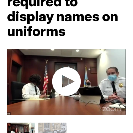
required to
display names on
uniforms