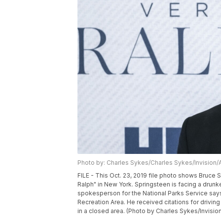
Photo by: Charles Sykes/Charles Sykes/Invision/
FILE - This Oct. 23, 2019 file photo shows Bruce
Ralph" in New York. Springsteen is facing a drunk
spokesperson for the National Parks Service says
Recreation Area. He received citations for drivin
in a closed area. (Photo by Charles Sykes/Invision