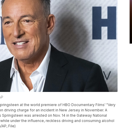
AP
 Springsteen at the world premiere of HBO Documentary Films' "Very
en driving charge for an incident in New Jersey in November. A
 Springsteen was arrested on Nov. 14 in the Gateway National
g while under the influence, reckless driving and consuming alcohol
/AP, File)