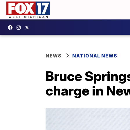
NEWS
NATIONAL NEWS
Bruce Spring
charge in Ne