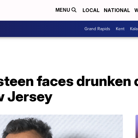
LOCAL
NATIONAL
W
MENU
Grand Rapids
Kent
Kal
steen faces drunken 
w Jersey