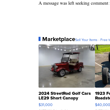
A message was left seeking comment f
Marketplace
Sell Your Items - Free t
2024 StreetRod Golf Cars
1923 F
LE29 Short Canopy
Roadst
$31,000
$40,00