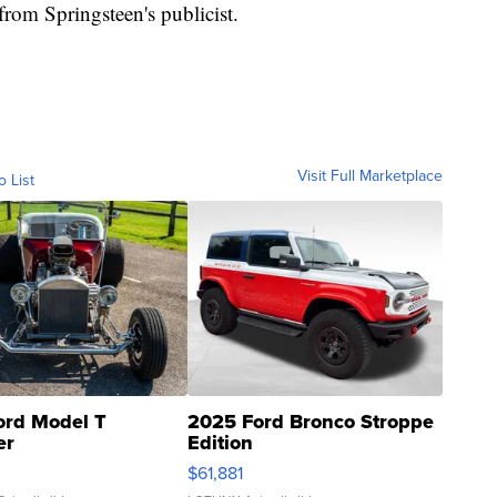
rom Springsteen's publicist.
Visit Full Marketplace
o List
ord Model T
2025 Ford Bronco Stroppe
er
Edition
0
$61,881