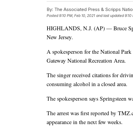
By:
The Associated Press & Scripps Natio
Posted
9:10 PM, Feb 10, 2021
and last updated
9:10
HIGHLANDS, N.J. (AP) — Bruce Sprin
New Jersey.
A spokesperson for the National Park 
Gateway National Recreation Area.
The singer received citations for driv
consuming alcohol in a closed area.
The spokesperson says Springsteen wa
The arrest was first reported by TMZ.
appearance in the next few weeks.