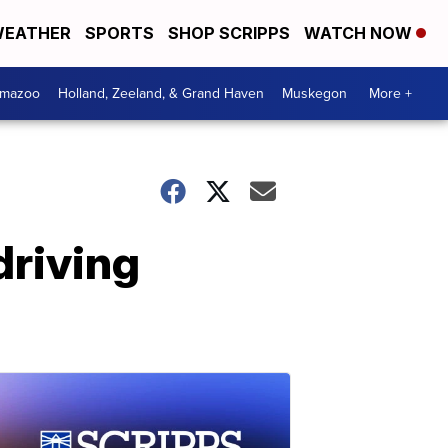
EATHER
SPORTS
SHOP SCRIPPS
WATCH NOW
amazoo
Holland, Zeeland, & Grand Haven
Muskegon
More +
driving