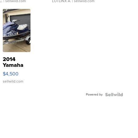
C.
| sellwild.com
LOTLINX A.
| sellwild.com
2014
Yamaha
VX Deluxe
$4,500
sellwild.com
Powered by