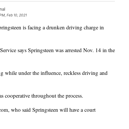
nal
 PM, Feb 10, 2021
gsteen is facing a drunken driving charge in
Service says Springsteen was arrested Nov. 14 in the
ing while under the influence, reckless driving and
s cooperative throughout the process.
com, who said Springsteen will have a court