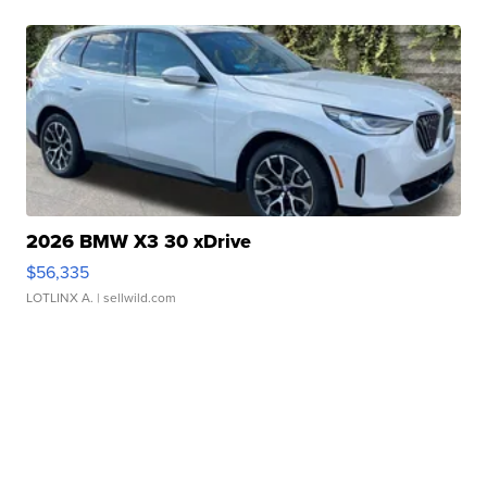
2026 BMW X3 30 xDrive
$56,335
LOTLINX A.
| sellwild.com