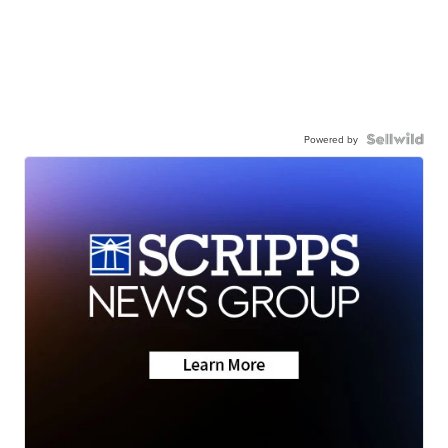
Powered by