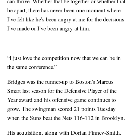
can thrive. Whether that be together or whether that
be apart, there has never been one moment where
I’ve felt like he’s been angry at me for the decisions
I’ve made or I’ve been angry at him.
“I just love the competition now that we can be in
the same conference.”
Bridges was the runner-up to Boston's Marcus
Smart last season for the Defensive Player of the
Year award and his offensive game continues to
grow. The swingman scored 21 points Tuesday
when the Suns beat the Nets 116-112 in Brooklyn.
His acquisition, along with Dorian Finney-Smith,