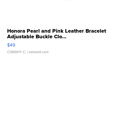
Honora Pearl and Pink Leather Bracelet
Adjustable Buckle Clo...
$49
CONSHY C.
| sellwild.com