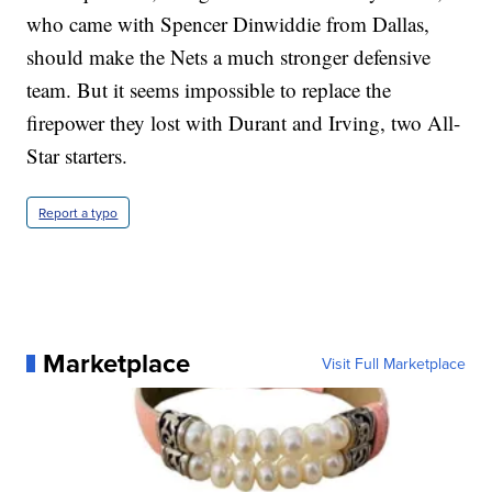
who came with Spencer Dinwiddie from Dallas,
should make the Nets a much stronger defensive
team. But it seems impossible to replace the
firepower they lost with Durant and Irving, two All-
Star starters.
Report a typo
Marketplace
Visit Full Marketplace