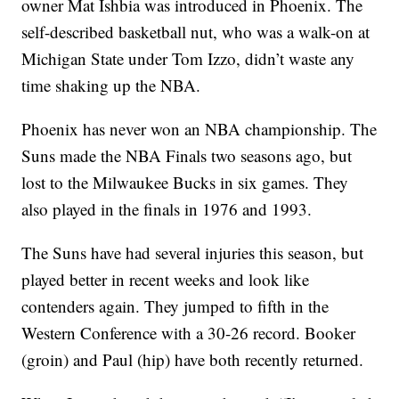
owner Mat Ishbia was introduced in Phoenix. The
self-described basketball nut, who was a walk-on at
Michigan State under Tom Izzo, didn’t waste any
time shaking up the NBA.
Phoenix has never won an NBA championship. The
Suns made the NBA Finals two seasons ago, but
lost to the Milwaukee Bucks in six games. They
also played in the finals in 1976 and 1993.
The Suns have had several injuries this season, but
played better in recent weeks and look like
contenders again. They jumped to fifth in the
Western Conference with a 30-26 record. Booker
(groin) and Paul (hip) have both recently returned.