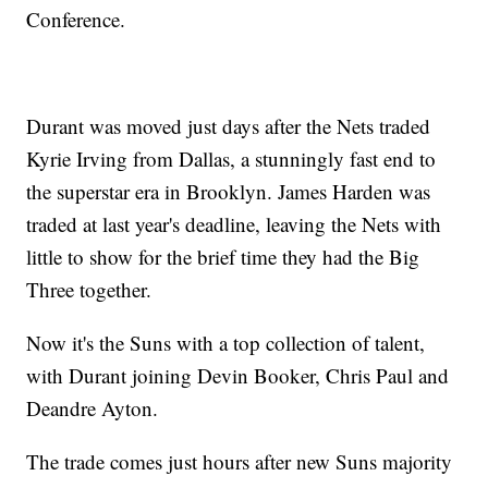
Conference.
Durant was moved just days after the Nets traded
Kyrie Irving from Dallas, a stunningly fast end to
the superstar era in Brooklyn. James Harden was
traded at last year's deadline, leaving the Nets with
little to show for the brief time they had the Big
Three together.
Now it's the Suns with a top collection of talent,
with Durant joining Devin Booker, Chris Paul and
Deandre Ayton.
The trade comes just hours after new Suns majority