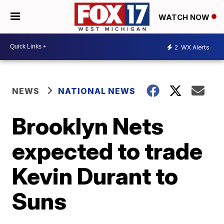
WATCH NOW
2
WX Alerts
NEWS
NATIONAL NEWS
Brooklyn Nets
expected to trade
Kevin Durant to
Suns