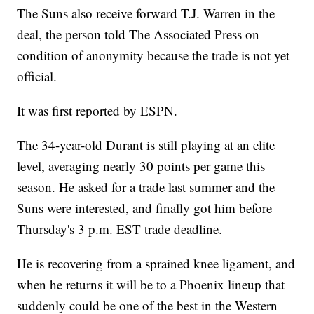
The Suns also receive forward T.J. Warren in the
deal, the person told The Associated Press on
condition of anonymity because the trade is not yet
official.
It was first reported by ESPN.
The 34-year-old Durant is still playing at an elite
level, averaging nearly 30 points per game this
season. He asked for a trade last summer and the
Suns were interested, and finally got him before
Thursday's 3 p.m. EST trade deadline.
He is recovering from a sprained knee ligament, and
when he returns it will be to a Phoenix lineup that
suddenly could be one of the best in the Western