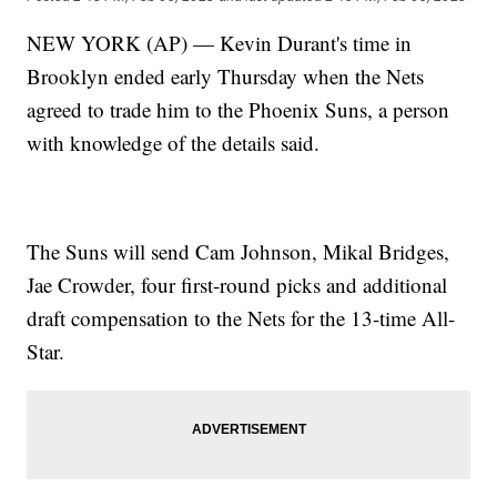
NEW YORK (AP) — Kevin Durant's time in
Brooklyn ended early Thursday when the Nets
agreed to trade him to the Phoenix Suns, a person
with knowledge of the details said.
The Suns will send Cam Johnson, Mikal Bridges,
Jae Crowder, four first-round picks and additional
draft compensation to the Nets for the 13-time All-
Star.