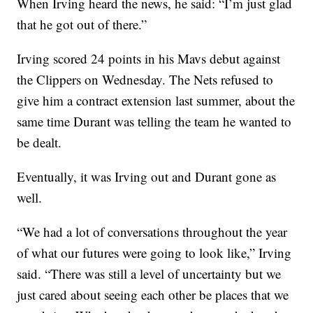
When Irving heard the news, he said: “I’m just glad
that he got out of there.”
Irving scored 24 points in his Mavs debut against
the Clippers on Wednesday. The Nets refused to
give him a contract extension last summer, about the
same time Durant was telling the team he wanted to
be dealt.
Eventually, it was Irving out and Durant gone as
well.
“We had a lot of conversations throughout the year
of what our futures were going to look like,” Irving
said. “There was still a level of uncertainty but we
just cared about seeing each other be places that we