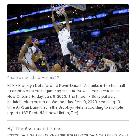
Photo by: Matthew Hinton/AP
FILE - Brooklyn Nets forward Kevin Durant (7) dunks in the first half
of an NBA basketball game against the New Orleans Pelicans in
New Orleans, Friday, Jan. 6, 2023. The Phoenix Suns pulled a
midnight blockbuster on Wednesday, Feb. 9, 2023, acquiring 13-
time All-Star Durant from the Brooklyn Nets, according to multiple
reports. (AP Photo/Matthew Hinton, File)
By:
The Associated Press
Posted
2:48 PM, Feb 09, 2023
and last updated
2:49 PM, Feb 09, 2023