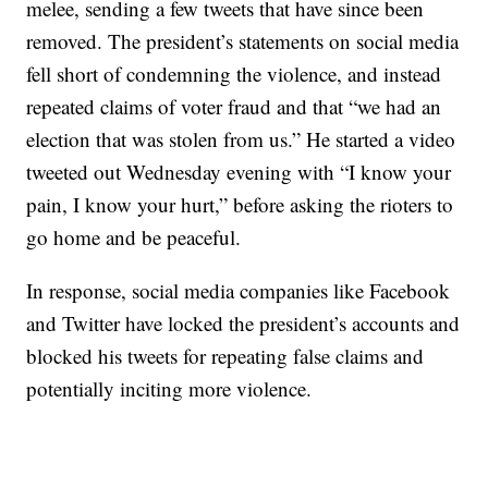
melee, sending a few tweets that have since been
removed. The president’s statements on social media
fell short of condemning the violence, and instead
repeated claims of voter fraud and that “we had an
election that was stolen from us.” He started a video
tweeted out Wednesday evening with “I know your
pain, I know your hurt,” before asking the rioters to
go home and be peaceful.
In response, social media companies like Facebook
and Twitter have locked the president’s accounts and
blocked his tweets for repeating false claims and
potentially inciting more violence.