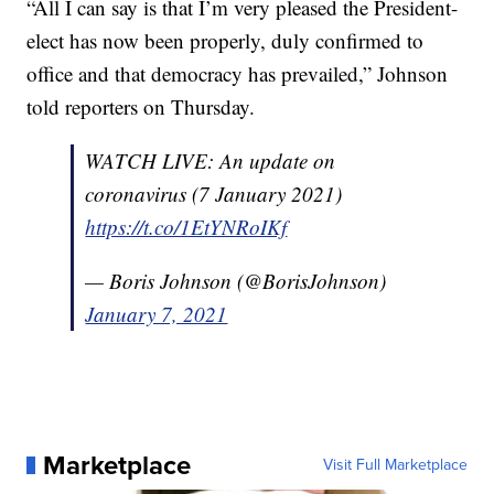
“All I can say is that I’m very pleased the President-
elect has now been properly, duly confirmed to
office and that democracy has prevailed,” Johnson
told reporters on Thursday.
WATCH LIVE: An update on
coronavirus (7 January 2021)
https://t.co/1EtYNRoIKf
— Boris Johnson (@BorisJohnson)
January 7, 2021
Marketplace
Visit Full Marketplace