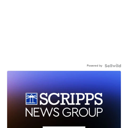
Powered by