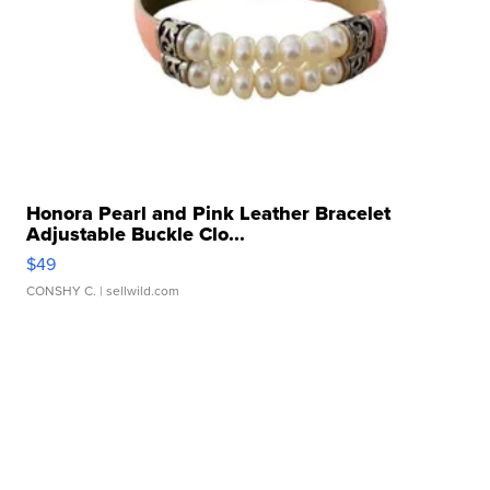
Honora Pearl and Pink Leather Bracelet
Adjustable Buckle Clo...
$49
CONSHY C.
| sellwild.com