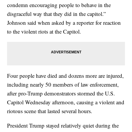
condemn encouraging people to behave in the
disgraceful way that they did in the capitol.”
Johnson said when asked by a reporter for reaction
to the violent riots at the Capitol.
Four people have died and dozens more are injured,
including nearly 50 members of law enforcement,
after pro-Trump demonstrators stormed the U.S.
Capitol Wednesday afternoon, causing a violent and
riotous scene that lasted several hours.
President Trump stayed relatively quiet during the