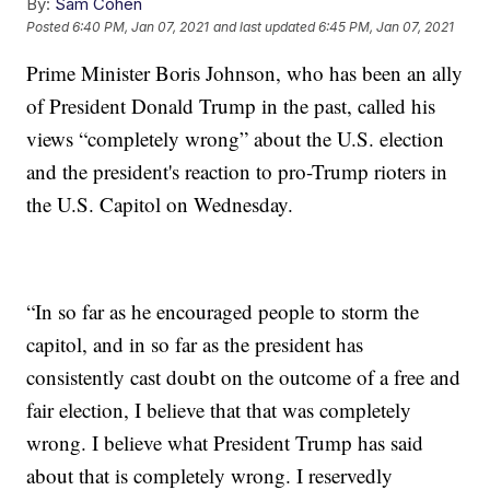
By:
Sam Cohen
Posted
6:40 PM, Jan 07, 2021
and last updated
6:45 PM, Jan 07, 2021
Prime Minister Boris Johnson, who has been an ally
of President Donald Trump in the past, called his
views “completely wrong” about the U.S. election
and the president's reaction to pro-Trump rioters in
the U.S. Capitol on Wednesday.
“In so far as he encouraged people to storm the
capitol, and in so far as the president has
consistently cast doubt on the outcome of a free and
fair election, I believe that that was completely
wrong. I believe what President Trump has said
about that is completely wrong. I reservedly