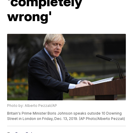
'completely
wrong'
Photo by: Alberto Pezzali/AP
Britain's Prime Minister Boris Johnson speaks outside 10 Downing
Street in London on Friday, Dec. 13, 2019. (AP Photo/Alberto Pezzali)