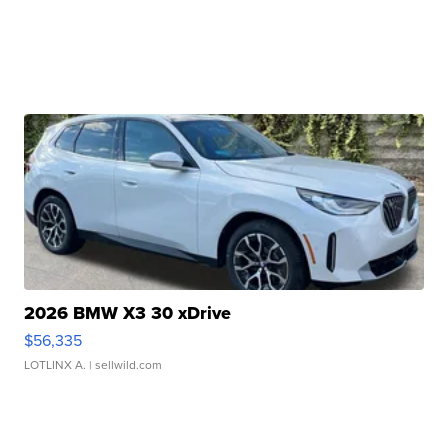
2026 BMW X3 30 xDrive
$56,335
LOTLINX A.
| sellwild.com