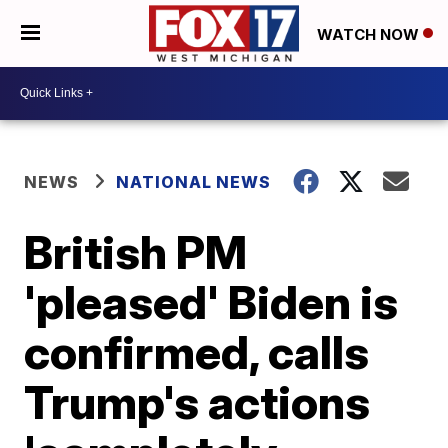
WATCH NOW
NEWS
NATIONAL NEWS
British PM
'pleased' Biden is
confirmed, calls
Trump's actions