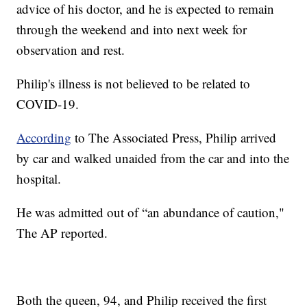
advice of his doctor, and he is expected to remain
through the weekend and into next week for
observation and rest.
Philip's illness is not believed to be related to
COVID-19.
According
to The Associated Press, Philip arrived
by car and walked unaided from the car and into the
hospital.
He was admitted out of “an abundance of caution,"
The AP reported.
Both the queen, 94, and Philip received the first