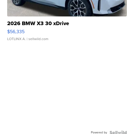
2026 BMW X3 30 xDrive
$56,335
LOTLINX A.
| sellwild.com
Powered by