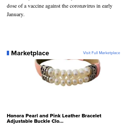
dose of a vaccine against the coronavirus in early
January.
Marketplace
Visit Full Marketplace
Honora Pearl and Pink Leather Bracelet
Adjustable Buckle Clo...