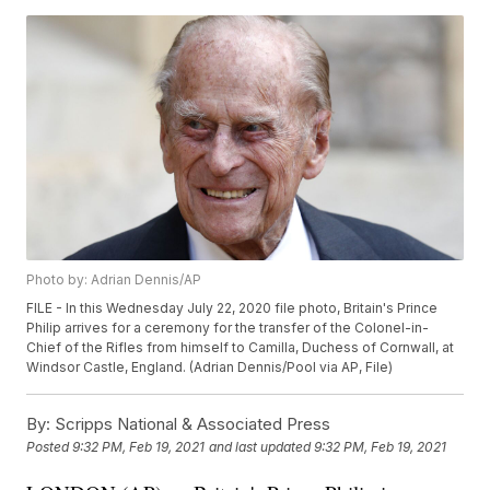
Photo by: Adrian Dennis/AP
FILE - In this Wednesday July 22, 2020 file photo, Britain's Prince
Philip arrives for a ceremony for the transfer of the Colonel-in-
Chief of the Rifles from himself to Camilla, Duchess of Cornwall, at
Windsor Castle, England. (Adrian Dennis/Pool via AP, File)
By:
Scripps National & Associated Press
Posted
9:32 PM, Feb 19, 2021
and last updated
9:32 PM, Feb 19, 2021