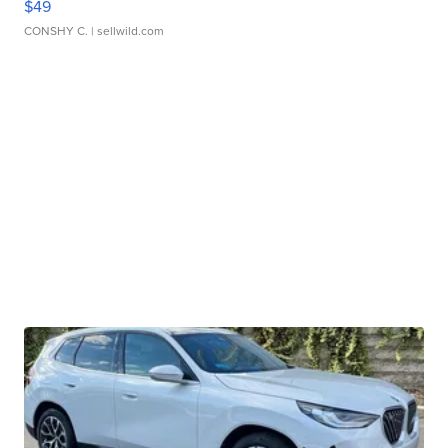
$49
CONSHY C.
| sellwild.com