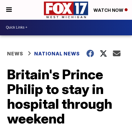
WATCH NOW
NEWS
NATIONAL NEWS
Britain's Prince
Philip to stay in
hospital through
weekend