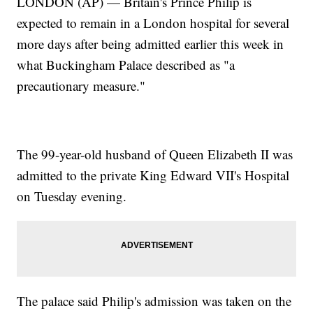
LONDON (AP) — Britain's Prince Philip is
expected to remain in a London hospital for several
more days after being admitted earlier this week in
what Buckingham Palace described as "a
precautionary measure."
The 99-year-old husband of Queen Elizabeth II was
admitted to the private King Edward VII's Hospital
on Tuesday evening.
The palace said Philip's admission was taken on the