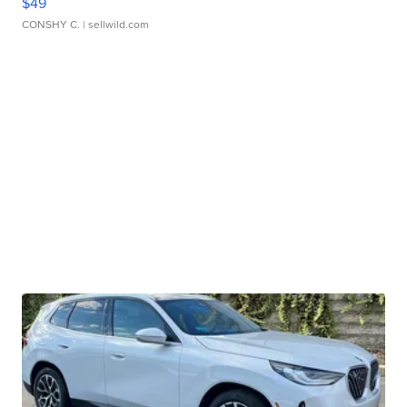
$49
CONSHY C.
| sellwild.com