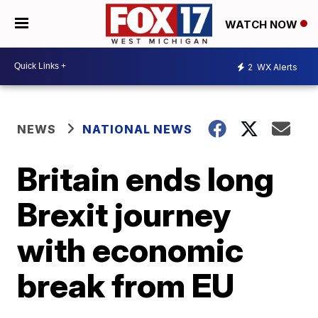
WATCH NOW
2
WX Alerts
NEWS
NATIONAL NEWS
Britain ends long
Brexit journey
with economic
break from EU