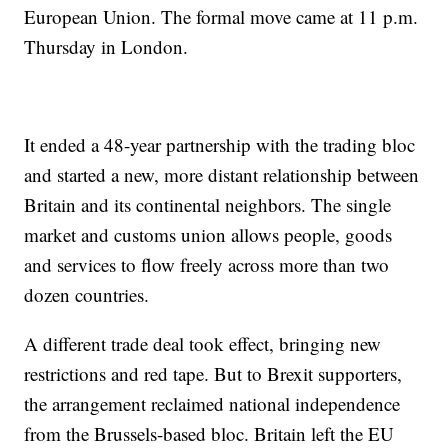
European Union. The formal move came at 11 p.m.
Thursday in London.
It ended a 48-year partnership with the trading bloc
and started a new, more distant relationship between
Britain and its continental neighbors. The single
market and customs union allows people, goods
and services to flow freely across more than two
dozen countries.
A different trade deal took effect, bringing new
restrictions and red tape. But to Brexit supporters,
the arrangement reclaimed national independence
from the Brussels-based bloc. Britain left the EU