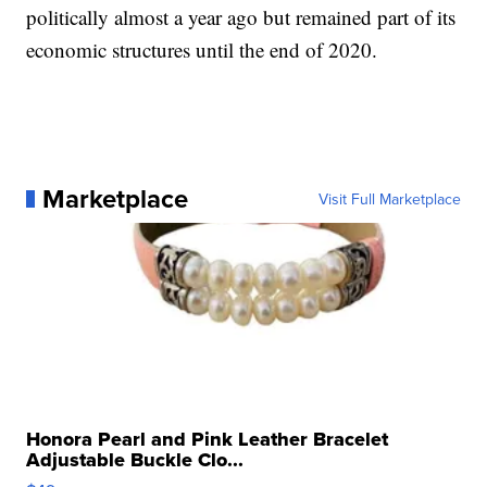
politically almost a year ago but remained part of its
economic structures until the end of 2020.
Marketplace
Visit Full Marketplace
Honora Pearl and Pink Leather Bracelet
Adjustable Buckle Clo...