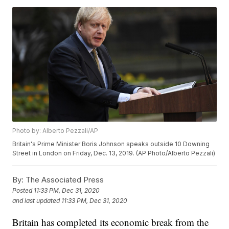
Photo by: Alberto Pezzali/AP
Britain's Prime Minister Boris Johnson speaks outside 10 Downing
Street in London on Friday, Dec. 13, 2019. (AP Photo/Alberto Pezzali)
By:
The Associated Press
Posted
11:33 PM, Dec 31, 2020
and last updated
11:33 PM, Dec 31, 2020
Britain has completed its economic break from the