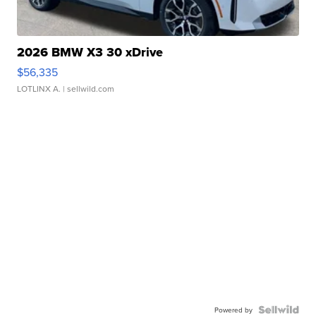
2026 BMW X3 30 xDrive
$56,335
LOTLINX A.
| sellwild.com
Powered by