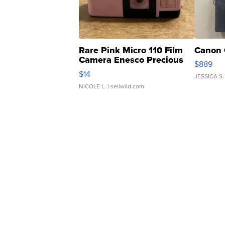
Rare Pink Micro 110 Film
Canon 
Camera Enesco Precious
$889
Moments TD4
$14
JESSICA S.
NICOLE L.
| sellwild.com