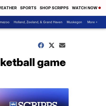
EATHER
SPORTS
SHOP SCRIPPS
WATCH NOW
amazoo
Holland, Zeeland, & Grand Haven
Muskegon
More +
sketball game