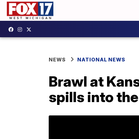
NEWS
NATIONAL NEWS
Brawl at Kan
spills into th