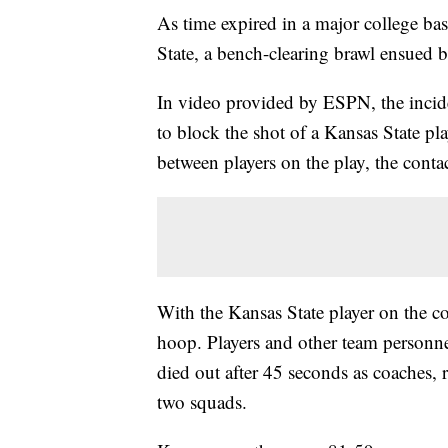
As time expired in a major college b
State, a bench-clearing brawl ensued b
In video provided by ESPN, the incide
to block the shot of a Kansas State pl
between players on the play, the conta
With the Kansas State player on the c
hoop. Players and other team personn
died out after 45 seconds as coaches, r
two squads.