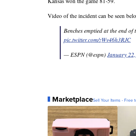
Kansas won the game 81-59.
Video of the incident can be seen bel
Benches emptied at the end of
pic.twitter.com/zWv46h3RJC
— ESPN (@espn)
January 22
Marketplace
Sell Your Items - Free t