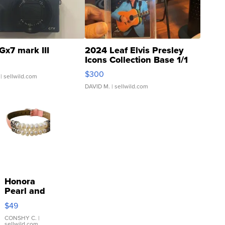
Gx7 mark III
2024 Leaf Elvis Presley
Icons Collection Base 1/1
SSP Clear ...
$300
| sellwild.com
DAVID M.
| sellwild.com
Honora
Pearl and
Pink
$49
Leather
Bracelet
CONSHY C.
|
sellwild.com