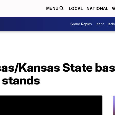
LOCAL
NATIONAL
W
MENU
Grand Rapids
Kent
Kal
sas/Kansas State ba
e stands