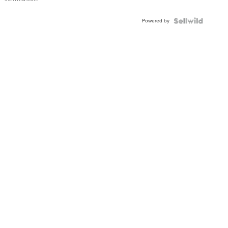
Adjustable
Buckle
Powered by
Clo...