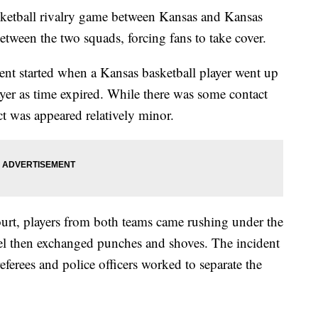
asketball rivalry game between Kansas and Kansas
etween the two squads, forcing fans to take cover.
nt started when a Kansas basketball player went up
ayer as time expired. While there was some contact
ct was appeared relatively minor.
ourt, players from both teams came rushing under the
el then exchanged punches and shoves. The incident
eferees and police officers worked to separate the