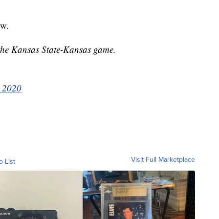
ow.
 the Kansas State-Kansas game.
, 2020
Visit Full Marketplace
o List