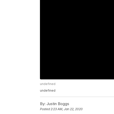
undefined
undefined
By:
Justin Boggs
Posted
2:23 AM, Jan 22, 2020