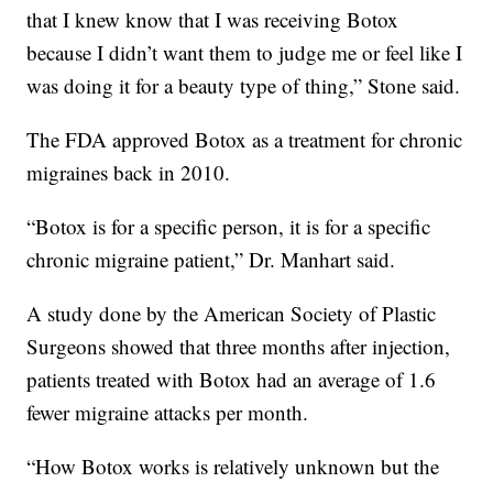
that I knew know that I was receiving Botox
because I didn’t want them to judge me or feel like I
was doing it for a beauty type of thing,” Stone said.
The FDA approved Botox as a treatment for chronic
migraines back in 2010.
“Botox is for a specific person, it is for a specific
chronic migraine patient,” Dr. Manhart said.
A study done by the American Society of Plastic
Surgeons showed that three months after injection,
patients treated with Botox had an average of 1.6
fewer migraine attacks per month.
“How Botox works is relatively unknown but the