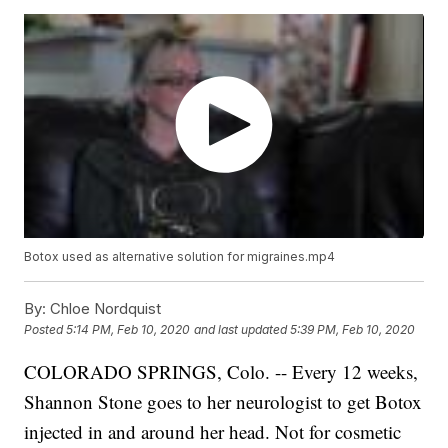
Botox used as alternative solution for migraines.mp4
By:
Chloe Nordquist
Posted
5:14 PM, Feb 10, 2020
and last updated
5:39 PM, Feb 10, 2020
COLORADO SPRINGS, Colo. -- Every 12 weeks,
Shannon Stone goes to her neurologist to get Botox
injected in and around her head. Not for cosmetic