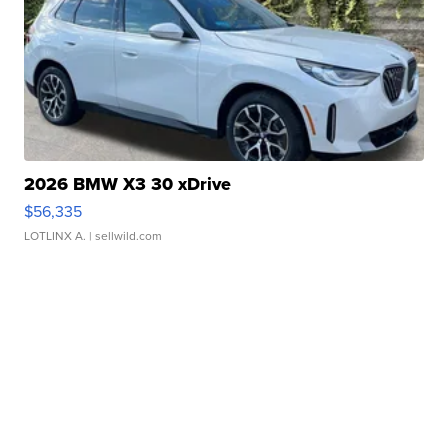
2026 BMW X3 30 xDrive
$56,335
LOTLINX A.
| sellwild.com