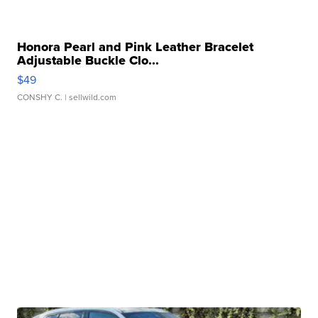
Honora Pearl and Pink Leather Bracelet
Adjustable Buckle Clo...
$49
CONSHY C.
| sellwild.com