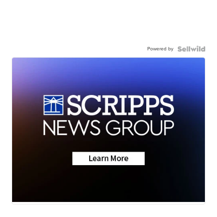
Powered by