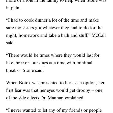
in pain.
“I had to cook dinner a lot of the time and make
sure my sisters got whatever they had to do for the
night, homework and take a bath and stuff,” McCall
said.
“There would be times where they would last for
like three or four days at a time with minimal
breaks,” Stone said.
When Botox was presented to her as an option, her
first fear was that her eyes would get droopy – one
of the side effects Dr. Manhart explained.
“I never wanted to let any of my friends or people