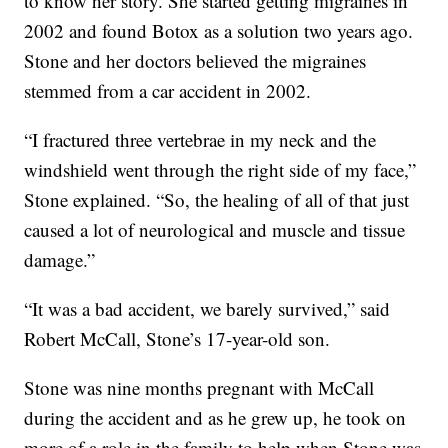
to know her story. She started getting migraines in
2002 and found Botox as a solution two years ago.
Stone and her doctors believed the migraines
stemmed from a car accident in 2002.
“I fractured three vertebrae in my neck and the
windshield went through the right side of my face,”
Stone explained. “So, the healing of all of that just
caused a lot of neurological and muscle and tissue
damage.”
“It was a bad accident, we barely survived,” said
Robert McCall, Stone’s 17-year-old son.
Stone was nine months pregnant with McCall
during the accident and as he grew up, he took on
more of a role in the family to help when Stone was