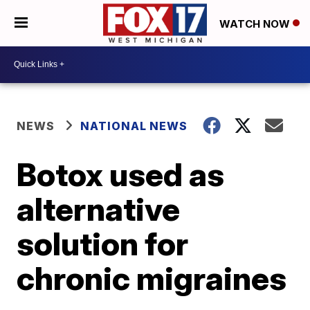
WATCH NOW
NEWS
NATIONAL NEWS
Botox used as
alternative
solution for
chronic migraines