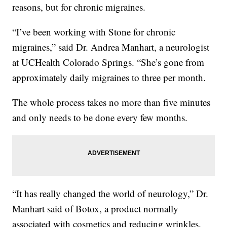
reasons, but for chronic migraines.
“I’ve been working with Stone for chronic
migraines,” said Dr. Andrea Manhart, a neurologist
at UCHealth Colorado Springs. “She’s gone from
approximately daily migraines to three per month.
The whole process takes no more than five minutes
and only needs to be done every few months.
“It has really changed the world of neurology,” Dr.
Manhart said of Botox, a product normally
associated with cosmetics and reducing wrinkles.