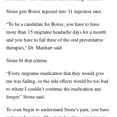
Stone gets Botox injected into 31 injection sites.
“To be a candidate for Botox, you have to have
more than 15 migraine headache days for a month
and you have to fail three of the oral preventative
therapies,” Dr. Manhart said.
Stone fit that criteria.
“Every migraine medication that they would give
me was failing, or the side effects would be too bad
to where I couldn’t continue the medication any
longer,” Stone said.
To even begin to understand Stone’s pain, you have