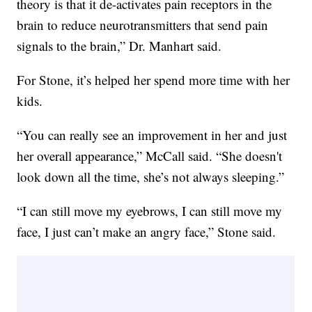
theory is that it de-activates pain receptors in the
brain to reduce neurotransmitters that send pain
signals to the brain,” Dr. Manhart said.
For Stone, it’s helped her spend more time with her
kids.
“You can really see an improvement in her and just
her overall appearance,” McCall said. “She doesn't
look down all the time, she’s not always sleeping.”
“I can still move my eyebrows, I can still move my
face, I just can’t make an angry face,” Stone said.