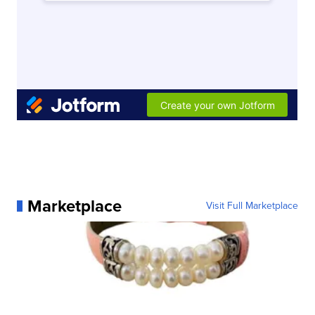
Marketplace
Visit Full Marketplace