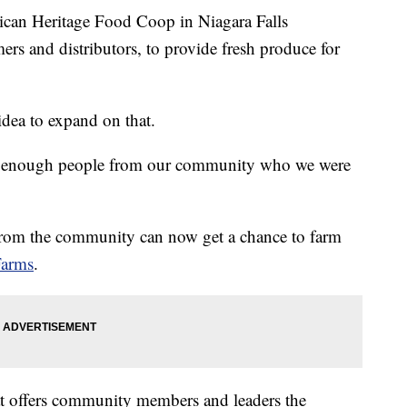
 Heritage Food Coop in Niagara Falls
mers and distributors, to provide fresh produce for
dea to expand on that.
ve enough people from our community who we were
 from the community can now get a chance to farm
Farms
.
that offers community members and leaders the