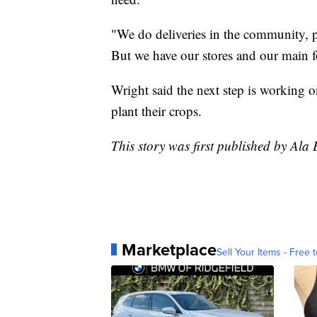
"We do deliveries in the community, p
But we have our stores and our main fo
Wright said the next step is working o
plant their crops.
This story was first published by Ala
Marketplace
Sell Your Items - Free t