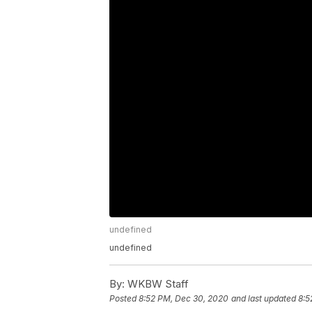
undefined
undefined
By:
WKBW Staff
Posted
8:52 PM, Dec 30, 2020
and last updated
8:5