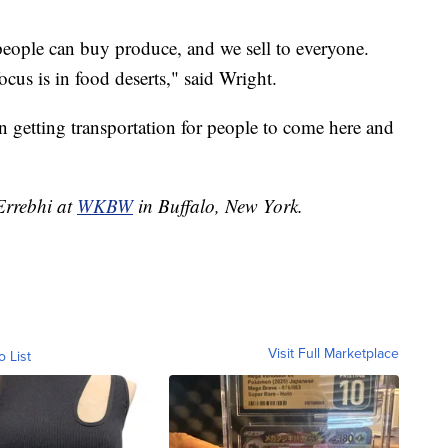
eople can buy produce, and we sell to everyone.
cus is in food deserts," said Wright.
n getting transportation for people to come here and
 Errebhi at
WKBW
in Buffalo, New York.
Visit Full Marketplace
o List