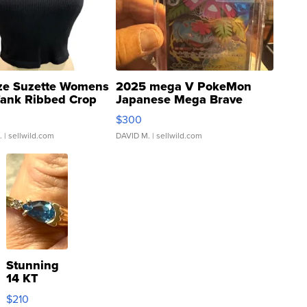
ze Suzette Womens
2025 mega V PokeMon
Tank Ribbed Crop
Japanese Mega Brave
rical ...
076/063 Super Rare H...
$300
.
| sellwild.com
DAVID M.
| sellwild.com
Stunning
14 KT
Yellow
$210
Gold Ring