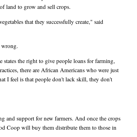
of land to grow and sell crops.
egetables that they successfully create," said
 a wrong.
states the right to give people loans for farming,
ractices, there are African Americans who were just
 I feel is that people don't lack skill, they don't
ing and support for new farmers. And once the crops
ood Coop will buy them distribute them to those in