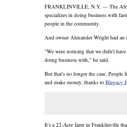
FRANKLINVILLE, N.Y. — The African
specializes in doing business with far
people in the community.
And owner Alexander Wright had an i
"We were noticing that we didn't ha
doing business with," he said.
But that’s no longer the case. People
and make money, thanks to
Blegacy 
It’s a 22-Acre farm in Franklinville 