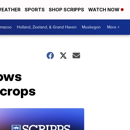
EATHER
SPORTS
SHOP SCRIPPS
WATCH NOW
amazoo
Holland, Zeeland, & Grand Haven
Muskegon
More +
lows
 crops