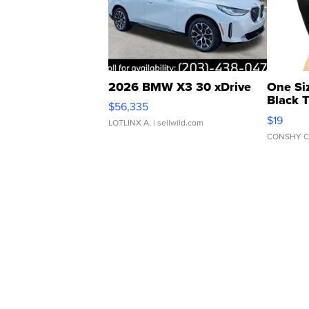
2026 BMW X3 30 xDrive
One Si
Black 
$56,335
Asymmet
$19
LOTLINX A.
| sellwild.com
CONSHY C