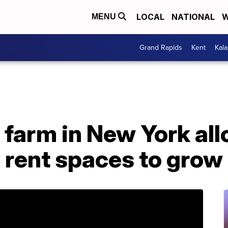
LOCAL
NATIONAL
W
MENU
Grand Rapids
Kent
Kal
farm in New York al
o rent spaces to grow