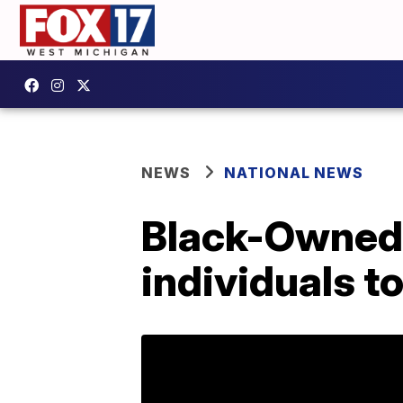
NEWS
NATIONAL NEWS
Black-Owned 
individuals t