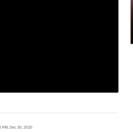
2 PM, Dec 30, 2020