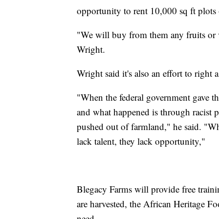
opportunity to rent 10,000 sq ft plots 
"We will buy from them any fruits or v
Wright.
Wright said it's also an effort to right
"When the federal government gave the 
and what happened is through racist p
pushed out of farmland," he said. "What
lack talent, they lack opportunity,"
Blegacy Farms will provide free train
are harvested, the African Heritage F
need.