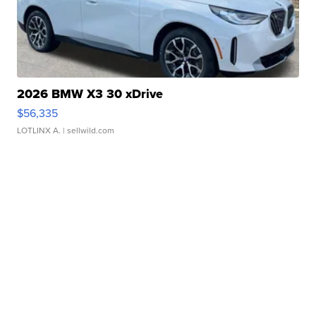
2026 BMW X3 30 xDrive
$56,335
LOTLINX A.
| sellwild.com