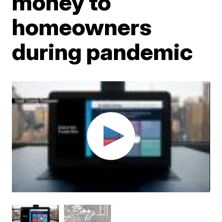
money to
homeowners
during pandemic