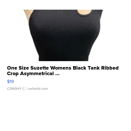
One Size Suzette Womens Black Tank Ribbed
Crop Asymmetrical ...
$19
CONSHY C.
| sellwild.com