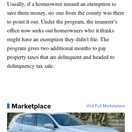
Usually, if a homeowner missed an exemption to
save them money, no one from the county was there
to point it out. Under the program, the treasurer’s
office now seeks out homeowners who it thinks
might have an exemption they didn’t file. The
program gives two additional months to pay
property taxes that are delinquent and headed to
delinquency tax sale.
Marketplace
Visit Full Marketplace