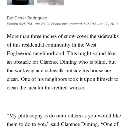
By:
Cesar Rodriguez
Posted
9:25 PM, Jan 28, 2021
and last updated
9:25 PM, Jan 28, 2021
More than three inches of snow cover the sidewalks
of this residential community in the West
Englewood neighborhood. This might sound like
an obstacle for Clarence Diming who is blind, but
the walkway and sidewalk outside his house are
clean. One of his neighbors took it upon himself to
clean the area for this retired worker.
“My philosophy is do onto others as you would like
them to do to you,” said Clarence Diming. “One of