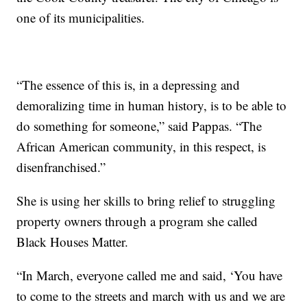
one of its municipalities.
“The essence of this is, in a depressing and
demoralizing time in human history, is to be able to
do something for someone,” said Pappas. “The
African American community, in this respect, is
disenfranchised.”
She is using her skills to bring relief to struggling
property owners through a program she called
Black Houses Matter.
“In March, everyone called me and said, ‘You have
to come to the streets and march with us and we are