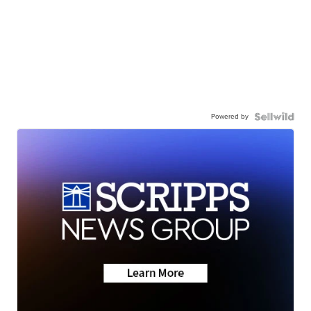
Powered by