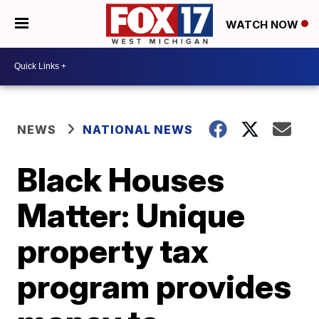
WATCH NOW
NEWS
NATIONAL NEWS
Black Houses
Matter: Unique
property tax
program provides