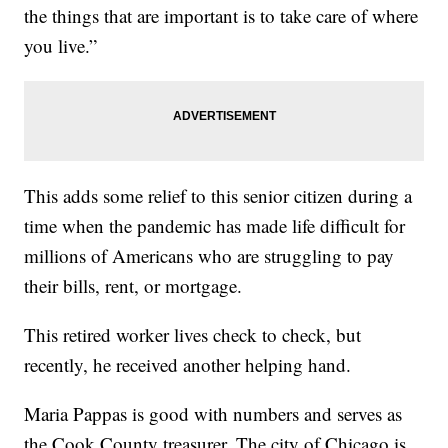
the things that are important is to take care of where
you live.”
This adds some relief to this senior citizen during a
time when the pandemic has made life difficult for
millions of Americans who are struggling to pay
their bills, rent, or mortgage.
This retired worker lives check to check, but
recently, he received another helping hand.
Maria Pappas is good with numbers and serves as
the Cook County treasurer. The city of Chicago is