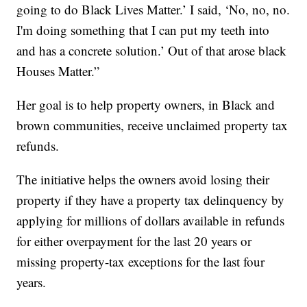
going to do Black Lives Matter.’ I said, ‘No, no, no.
I'm doing something that I can put my teeth into
and has a concrete solution.’ Out of that arose black
Houses Matter.”
Her goal is to help property owners, in Black and
brown communities, receive unclaimed property tax
refunds.
The initiative helps the owners avoid losing their
property if they have a property tax delinquency by
applying for millions of dollars available in refunds
for either overpayment for the last 20 years or
missing property-tax exceptions for the last four
years.