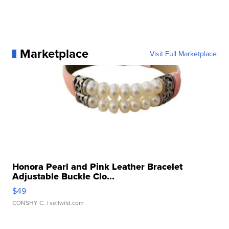
Marketplace
Visit Full Marketplace
Honora Pearl and Pink Leather Bracelet
Adjustable Buckle Clo...
$49
CONSHY C.
| sellwild.com