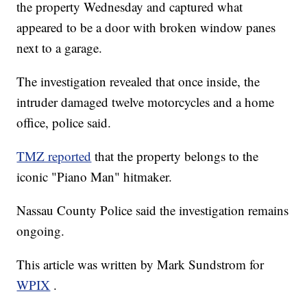
the property Wednesday and captured what
appeared to be a door with broken window panes
next to a garage.
The investigation revealed that once inside, the
intruder damaged twelve motorcycles and a home
office, police said.
TMZ reported
that the property belongs to the
iconic "Piano Man" hitmaker.
Nassau County Police said the investigation remains
ongoing.
This article was written by Mark Sundstrom for
WPIX
.