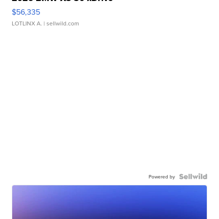
$56,335
LOTLINX A.
| sellwild.com
Powered by