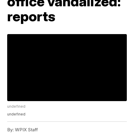
office vandalized:
reports
undefined
undefined
By:
WPIX Staff