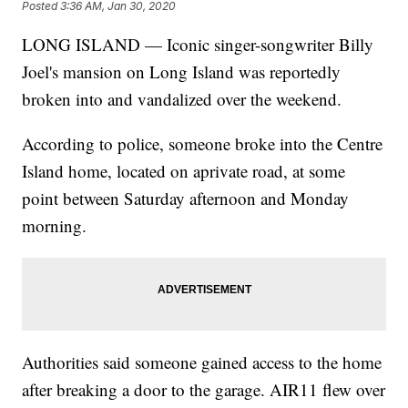
Posted
3:36 AM, Jan 30, 2020
LONG ISLAND — Iconic singer-songwriter Billy
Joel's mansion on Long Island was reportedly
broken into and vandalized over the weekend.
According to police, someone broke into the Centre
Island home, located on aprivate road, at some
point between Saturday afternoon and Monday
morning.
Authorities said someone gained access to the home
after breaking a door to the garage. AIR11 flew over