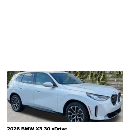
2026 BMW X3 30 xDrive