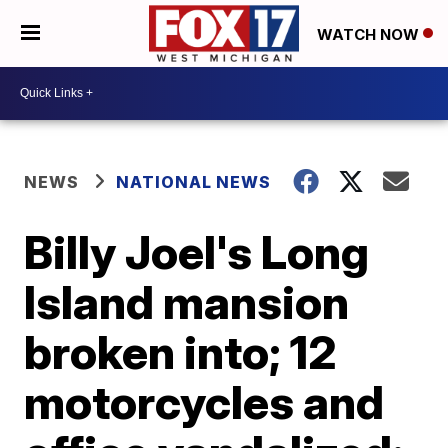
WATCH NOW
NEWS
NATIONAL NEWS
Billy Joel's Long
Island mansion
broken into; 12
motorcycles and