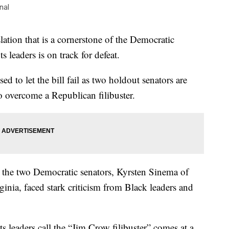
nal
on that is a cornerstone of the Democratic
s leaders is on track for defeat.
ed to let the bill fail as two holdout senators are
o overcome a Republican filibuster.
 the two Democratic senators, Kyrsten Sinema of
nia, faced stark criticism from Black leaders and
ts leaders call the “Jim Crow filibuster” comes at a