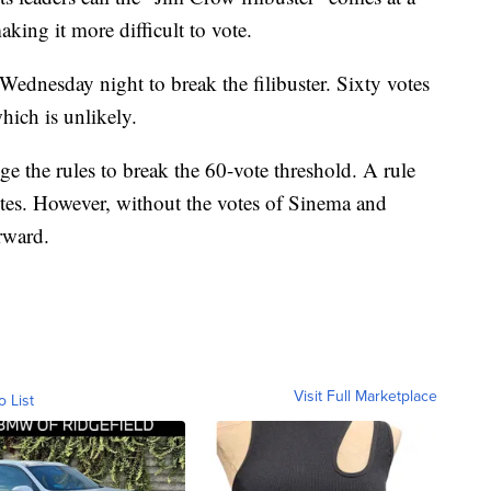
king it more difficult to vote.
 Wednesday night to break the filibuster. Sixty votes
hich is unlikely.
 the rules to break the 60-vote threshold. A rule
tes. However, without the votes of Sinema and
rward.
Visit Full Marketplace
o List