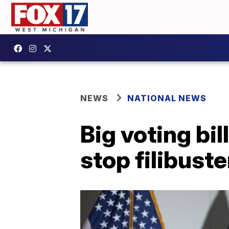
NEWS
NATIONAL NEWS
Big voting bi
stop filibuste