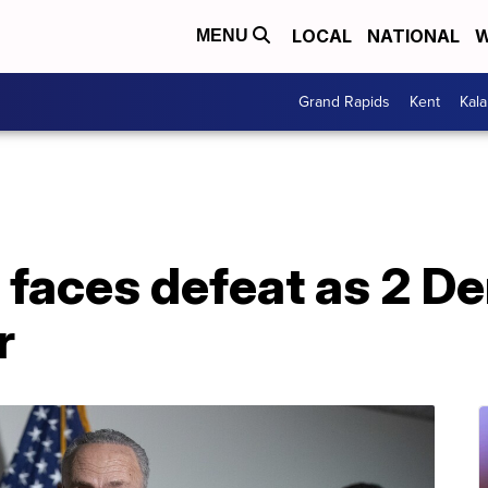
LOCAL
NATIONAL
W
MENU
Grand Rapids
Kent
Kal
ll faces defeat as 2 
r