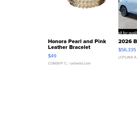
Honora Pearl and Pink
2026 B
Leather Bracelet
$56,335
Adjustable Buckle Clo...
$49
LOTLINX A
CONSHY C.
| sellwild.com