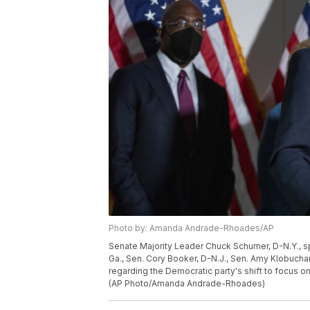
Photo by: Amanda Andrade-Rhoades/AP
Senate Majority Leader Chuck Schumer, D-N.Y., sp
Ga., Sen. Cory Booker, D-N.J., Sen. Amy Klobuchar,
regarding the Democratic party's shift to focus on
(AP Photo/Amanda Andrade-Rhoades)