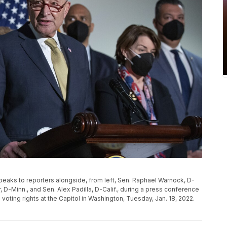
eaks to reporters alongside, from left, Sen. Raphael Warnock, D-
 D-Minn., and Sen. Alex Padilla, D-Calif., during a press conference
 voting rights at the Capitol in Washington, Tuesday, Jan. 18, 2022.