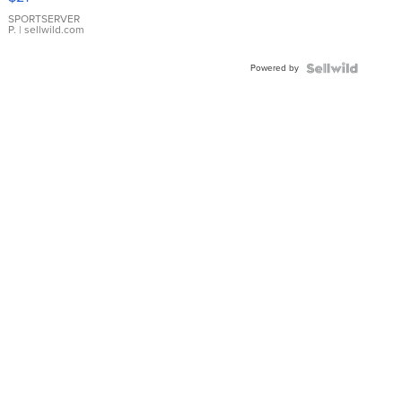
Earrings
SPORTSERVER
P.
| sellwild.com
Powered by