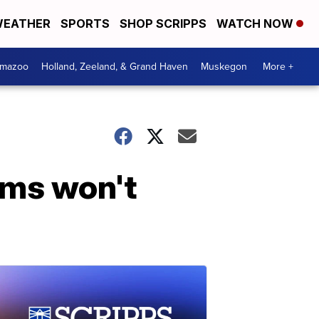
EATHER
SPORTS
SHOP SCRIPPS
WATCH NOW
amazoo
Holland, Zeeland, & Grand Haven
Muskegon
More +
Dems won't