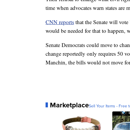
time when advocates warn states are ma
CNN reports
that the Senate will vote
would be needed for that to happen, w
Senate Democrats could move to change
change reportedly only requires 50 vo
Manchin, the bills would not move fo
Marketplace
Sell Your Items - Free t