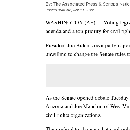
By:
The Associated Press & Scripps Natio
Posted
3:48 AM, Jan 19, 2022
WASHINGTON (AP) — Voting legislati
agenda and a top priority for civil right
President Joe Biden’s own party is pois
unwilling to change the Senate rules t
As the Senate opened debate Tuesday,
Arizona and Joe Manchin of West Virgi
civil rights organizations.
Their refusal to change what civil righ