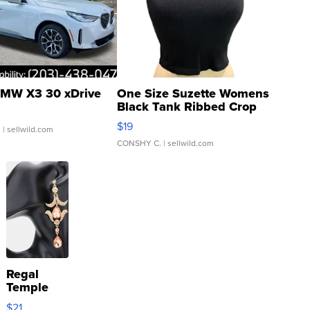
MW X3 30 xDrive
One Size Suzette Womens
Black Tank Ribbed Crop
Asymmetrical ...
$19
.
| sellwild.com
CONSHY C.
| sellwild.com
Regal
Temple
Droplet
$21