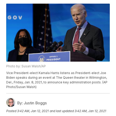
Photo by: Susan Walsh/AP
Vice President-elect Kamala Harris listens as President-elect Joe
Biden speaks during an event at The Queen theater in Wilmington,
Del., Friday, Jan. 8, 2021, to announce key administration posts. (AP
Photo/Susan Walsh)
By:
Justin Boggs
Posted
3:42 AM, Jan 12, 2021
and last updated
3:42 AM, Jan 12, 2021