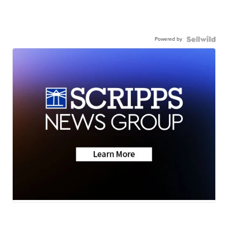
Powered by