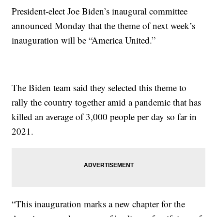
President-elect Joe Biden’s inaugural committee
announced Monday that the theme of next week’s
inauguration will be “America United.”
The Biden team said they selected this theme to
rally the country together amid a pandemic that has
killed an average of 3,000 people per day so far in
2021.
“This inauguration marks a new chapter for the