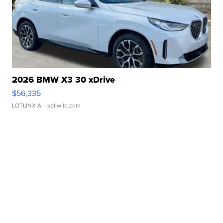
2026 BMW X3 30 xDrive
$56,335
LOTLINX A.
| sellwild.com