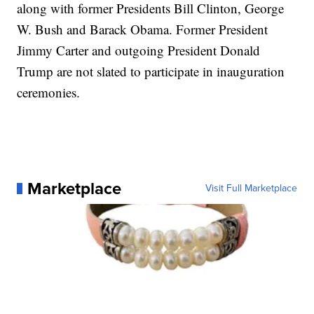
along with former Presidents Bill Clinton, George
W. Bush and Barack Obama. Former President
Jimmy Carter and outgoing President Donald
Trump are not slated to participate in inauguration
ceremonies.
Marketplace
Visit Full Marketplace