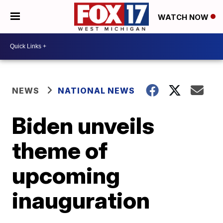
WATCH NOW
NEWS
NATIONAL NEWS
Biden unveils
theme of
upcoming
inauguration