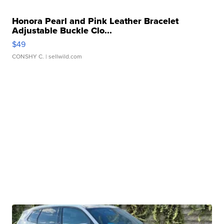
Honora Pearl and Pink Leather Bracelet
Adjustable Buckle Clo...
$49
CONSHY C.
| sellwild.com