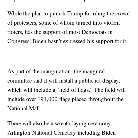
While the plan to punish Trump for riling the crowd
of protesters, some of whom turned into violent
rioters, has the support of most Democrats in
Congress, Biden hasn’t expressed his support for it.
As part of the inauguration, the inaugural
committee said it will install a public art display,
which will include a “field of flags.” The field will
include over 191,000 flags placed throughout the
National Mall.
There will also be a wreath laying ceremony
Arlington National Cemetery including Biden