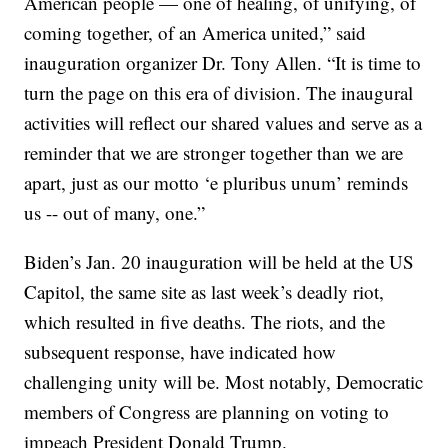
American people — one of healing, of unifying, of
coming together, of an America united,”
said
inauguration organizer Dr. Tony Allen. “It is time to
turn the page on this era of division. The inaugural
activities will reflect our shared values and serve as a
reminder that we are stronger together than we are
apart, just as our motto ‘e pluribus unum’ reminds
us -- out of many, one.”
Biden’s Jan. 20 inauguration will be held at the US
Capitol, the same site as last week’s deadly riot,
which resulted in five deaths. The riots, and the
subsequent response, have indicated how
challenging unity will be. Most notably, Democratic
members of Congress are planning on voting to
impeach President Donald Trump.