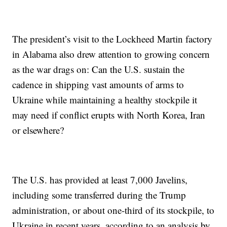
The president’s visit to the Lockheed Martin factory
in Alabama also drew attention to growing concern
as the war drags on: Can the U.S. sustain the
cadence in shipping vast amounts of arms to
Ukraine while maintaining a healthy stockpile it
may need if conflict erupts with North Korea, Iran
or elsewhere?
The U.S. has provided at least 7,000 Javelins,
including some transferred during the Trump
administration, or about one-third of its stockpile, to
Ukraine in recent years, according to an analysis by