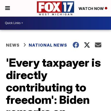
WATCH NOW
NEWS
NATIONAL NEWS
'Every taxpayer is
directly
contributing to
freedom': Biden