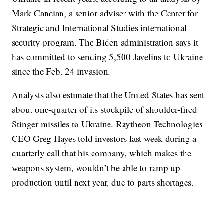
Mark Cancian, a senior adviser with the Center for
Strategic and International Studies international
security program. The Biden administration says it
has committed to sending 5,500 Javelins to Ukraine
since the Feb. 24 invasion.
Analysts also estimate that the United States has sent
about one-quarter of its stockpile of shoulder-fired
Stinger missiles to Ukraine. Raytheon Technologies
CEO Greg Hayes told investors last week during a
quarterly call that his company, which makes the
weapons system, wouldn’t be able to ramp up
production until next year, due to parts shortages.