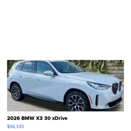
2026 BMW X3 30 xDrive
$56,335