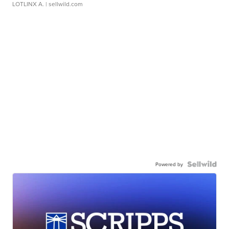
LOTLINX A.
| sellwild.com
Powered by