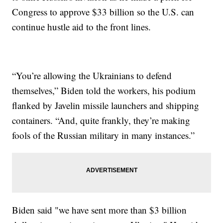
Congress to approve $33 billion so the U.S. can
continue hustle aid to the front lines.
“You’re allowing the Ukrainians to defend
themselves,” Biden told the workers, his podium
flanked by Javelin missile launchers and shipping
containers. “And, quite frankly, they’re making
fools of the Russian military in many instances.”
Biden said "we have sent more than $3 billion