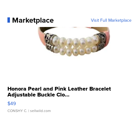
Marketplace
Visit Full Marketplace
Honora Pearl and Pink Leather Bracelet
Adjustable Buckle Clo...
$49
CONSHY C.
| sellwild.com