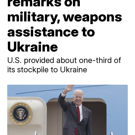
remarks on
military, weapons
assistance to
Ukraine
U.S. provided about one-third of
its stockpile to Ukraine