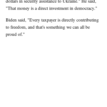
dollars in security assistance to Ukraine." He said,
"That money is a direct investment in democracy."
Biden said, "Every taxpayer is directly contributing
to freedom, and that's something we can all be
proud of."