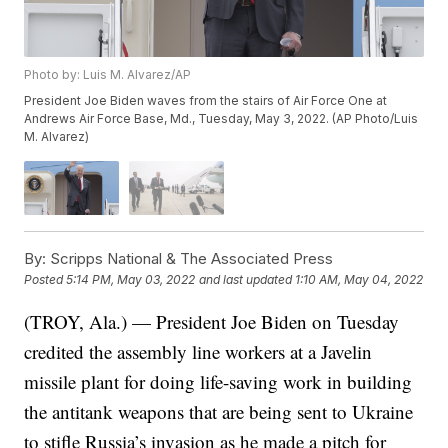
Photo by: Luis M. Alvarez/AP
President Joe Biden waves from the stairs of Air Force One at
Andrews Air Force Base, Md., Tuesday, May 3, 2022. (AP Photo/Luis
M. Alvarez)
By:
Scripps National & The Associated Press
Posted
5:14 PM, May 03, 2022
and last updated
1:10 AM, May 04, 2022
(TROY, Ala.) — President Joe Biden on Tuesday
credited the assembly line workers at a Javelin
missile plant for doing life-saving work in building
the antitank weapons that are being sent to Ukraine
to stifle Russia’s invasion as he made a pitch for