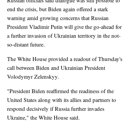
Russian officials said dialogue was still possible to
end the crisis, but Biden again offered a stark
warning amid growing concerns that Russian
President Vladimir Putin will give the go-ahead for
a further invasion of Ukrainian territory in the not-
so-distant future.
The White House provided a readout of Thursday's
call between Biden and Ukrainian President
Volodymyr Zelenskyy.
"President Biden reaffirmed the readiness of the
United States along with its allies and partners to
respond decisively if Russia further invades
Ukraine," the White House said.