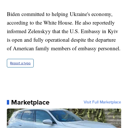
Biden committed to helping Ukraine's economy,
according to the White House. He also reportedly
informed Zelenskyy that the U.S. Embassy in Kyiv
is open and fully operational despite the departure
of American family members of embassy personnel.
Report a typo
Marketplace
Visit Full Marketplace