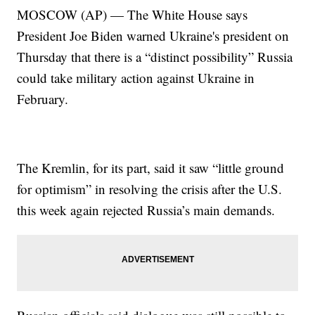
MOSCOW (AP) — The White House says
President Joe Biden warned Ukraine's president on
Thursday that there is a “distinct possibility” Russia
could take military action against Ukraine in
February.
The Kremlin, for its part, said it saw “little ground
for optimism” in resolving the crisis after the U.S.
this week again rejected Russia’s main demands.