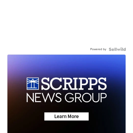
Powered by