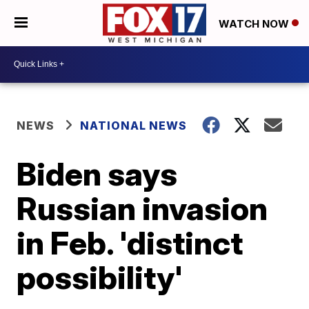
WATCH NOW
NEWS
NATIONAL NEWS
Biden says
Russian invasion
in Feb. 'distinct
possibility'