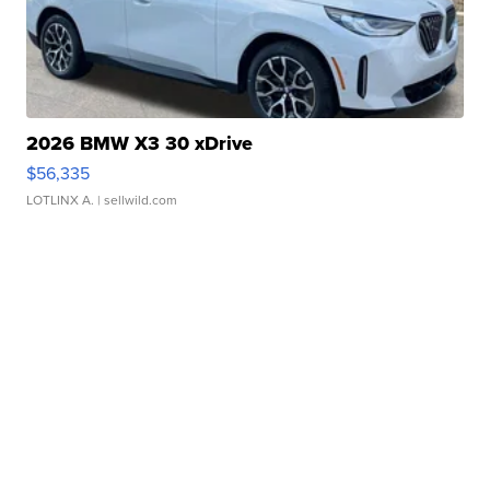
2026 BMW X3 30 xDrive
$56,335
LOTLINX A.
| sellwild.com