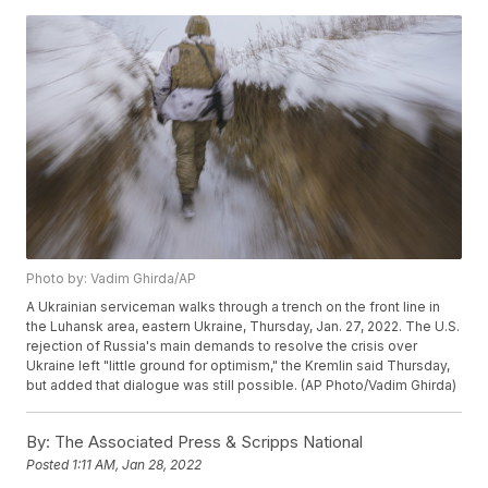
Photo by: Vadim Ghirda/AP
A Ukrainian serviceman walks through a trench on the front line in
the Luhansk area, eastern Ukraine, Thursday, Jan. 27, 2022. The U.S.
rejection of Russia's main demands to resolve the crisis over
Ukraine left "little ground for optimism," the Kremlin said Thursday,
but added that dialogue was still possible. (AP Photo/Vadim Ghirda)
By:
The Associated Press & Scripps National
Posted
1:11 AM, Jan 28, 2022