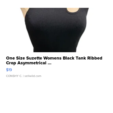
One Size Suzette Womens Black Tank Ribbed
Crop Asymmetrical ...
$19
CONSHY C.
| sellwild.com