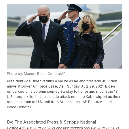
Photo by: Manuel Balce Ceneta/AP
President Joe Biden returns a salute as he and first lady Jill Biden
arrive at Dover Air Force Base, Del., Sunday, Aug. 29, 2021. Biden
embarked on a solemn journey Sunday to honor and mourn the 13
U.S. troops killed in the suicide attack near the Kabul airport as their
remains return to U.S. soil from Afghanistan. (AP Photo/Manuel
Balce Ceneta)
By:
The Associated Press & Scripps National
Posted
4:52 PM, Aug 29, 2021
and last updated
5:21 PM, Aug 29, 2021