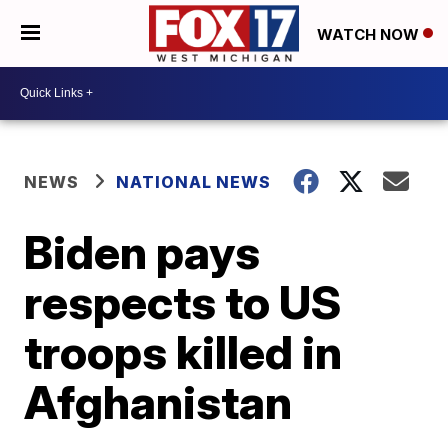
WATCH NOW
NEWS
NATIONAL NEWS
Biden pays
respects to US
troops killed in
Afghanistan