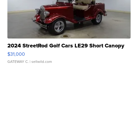
2024 StreetRod Golf Cars LE29 Short Canopy
$31,000
GATEWAY C.
| sellwild.com