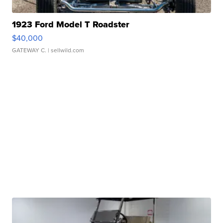
1923 Ford Model T Roadster
$40,000
GATEWAY C.
| sellwild.com