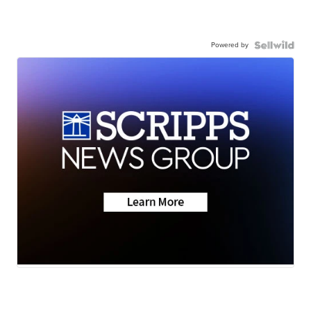
Powered by