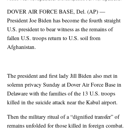
DOVER AIR FORCE BASE, Del. (AP) —
President Joe Biden has become the fourth straight
U.S. president to bear witness as the remains of
fallen U.S. troops return to U.S. soil from
Afghanistan.
The president and first lady Jill Biden also met in
solemn privacy Sunday at Dover Air Force Base in
Delaware with the families of the 13 U.S. troops
killed in the suicide attack near the Kabul airport.
Then the military ritual of a “dignified transfer” of
remains unfolded for those killed in foreign combat.