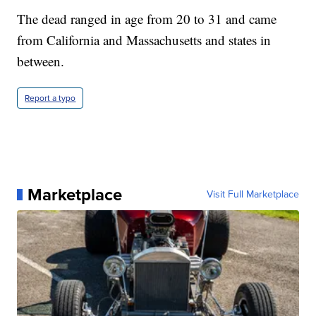
The dead ranged in age from 20 to 31 and came
from California and Massachusetts and states in
between.
Report a typo
Marketplace
Visit Full Marketplace