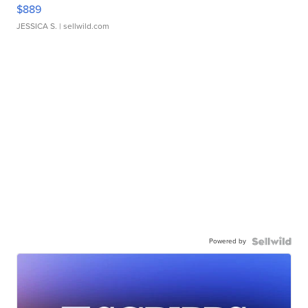
$889
JESSICA S.
| sellwild.com
Powered by