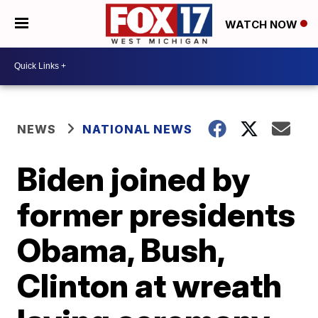
WATCH NOW
NEWS
NATIONAL NEWS
Biden joined by
former presidents
Obama, Bush,
Clinton at wreath