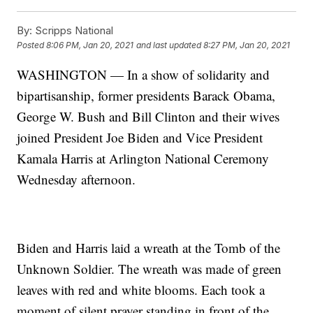
By:
Scripps National
Posted
8:06 PM, Jan 20, 2021
and last updated
8:27 PM, Jan 20, 2021
WASHINGTON — In a show of solidarity and
bipartisanship, former presidents Barack Obama,
George W. Bush and Bill Clinton and their wives
joined President Joe Biden and Vice President
Kamala Harris at Arlington National Ceremony
Wednesday afternoon.
Biden and Harris laid a wreath at the Tomb of the
Unknown Soldier. The wreath was made of green
leaves with red and white blooms. Each took a
moment of silent prayer standing in front of the