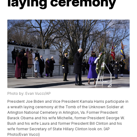
laying ceremony
Photo by: Evan Vucci/AP
President Joe Biden and Vice President Kamala Harris participate in
a wreath laying ceremony at the Tomb of the Unknown Soldier at
Arlington National Cemetery in Arlington, Va. Former President
Barack Obama and his wife Michelle, former President George W.
Bush and his wife Laura and former President Bill Clinton and his
wife former Secretary of State Hillary Clinton look on. (AP
Photo/Evan Vucci)