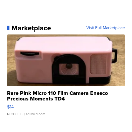
Marketplace
Visit Full Marketplace
Rare Pink Micro 110 Film Camera Enesco
Precious Moments TD4
$14
NICOLE L.
| sellwild.com