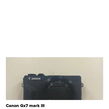
Canon Gx7 mark III