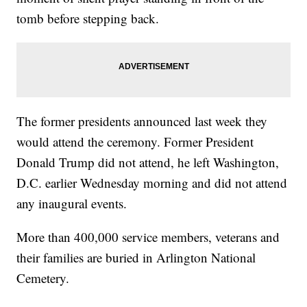
tomb before stepping back.
The former presidents announced last week they
would attend the ceremony. Former President
Donald Trump did not attend, he left Washington,
D.C. earlier Wednesday morning and did not attend
any inaugural events.
More than 400,000 service members, veterans and
their families are buried in Arlington National
Cemetery.