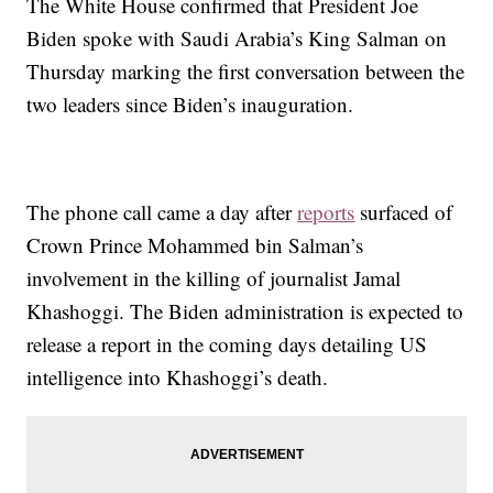
The White House confirmed that President Joe
Biden spoke with Saudi Arabia’s King Salman on
Thursday marking the first conversation between the
two leaders since Biden’s inauguration.
The phone call came a day after
reports
surfaced of
Crown Prince Mohammed bin Salman’s
involvement in the killing of journalist Jamal
Khashoggi. The Biden administration is expected to
release a report in the coming days detailing US
intelligence into Khashoggi’s death.