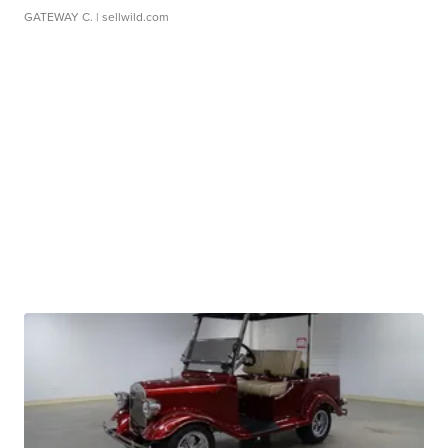
GATEWAY C.
| sellwild.com