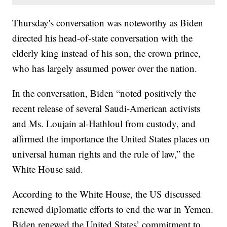
Thursday's conversation was noteworthy as Biden
directed his head-of-state conversation with the
elderly king instead of his son, the crown prince,
who has largely assumed power over the nation.
In the conversation, Biden “noted positively the
recent release of several Saudi-American activists
and Ms. Loujain al-Hathloul from custody, and
affirmed the importance the United States places on
universal human rights and the rule of law,” the
White House said.
According to the White House, the US discussed
renewed diplomatic efforts to end the war in Yemen.
Biden renewed the United States’ commitment to