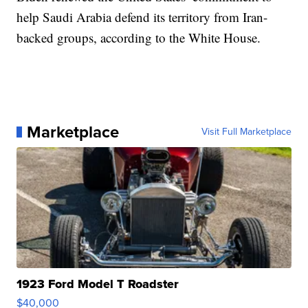
help Saudi Arabia defend its territory from Iran-
backed groups, according to the White House.
Marketplace
Visit Full Marketplace
1923 Ford Model T Roadster
$40,000