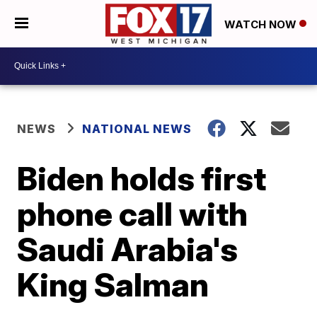
WATCH NOW
NEWS
NATIONAL NEWS
Biden holds first
phone call with
Saudi Arabia's
King Salman