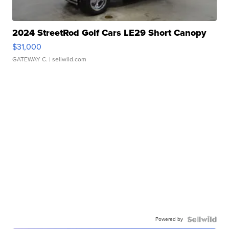
2024 StreetRod Golf Cars LE29 Short Canopy
$31,000
GATEWAY C.
| sellwild.com
Powered by