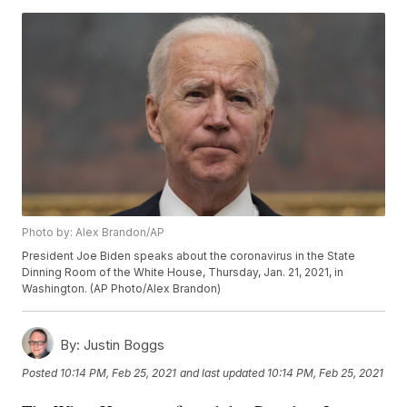
Photo by: Alex Brandon/AP
President Joe Biden speaks about the coronavirus in the State
Dinning Room of the White House, Thursday, Jan. 21, 2021, in
Washington. (AP Photo/Alex Brandon)
By:
Justin Boggs
Posted
10:14 PM, Feb 25, 2021
and last updated
10:14 PM, Feb 25, 2021