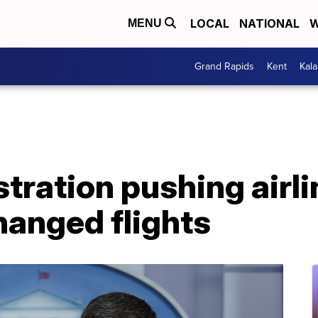
LOCAL
NATIONAL
W
MENU
Grand Rapids
Kent
Kal
tration pushing airli
hanged flights