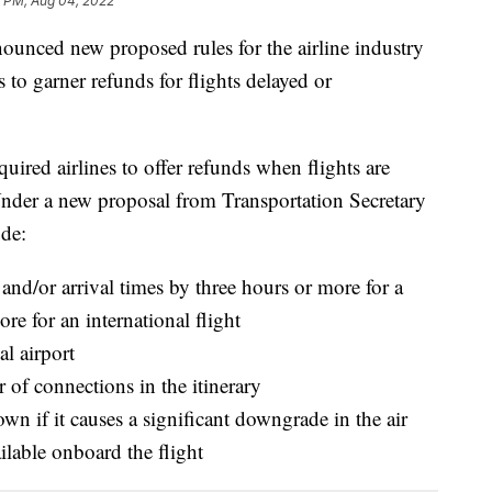
1 PM, Aug 04, 2022
ounced new proposed rules for the airline industry
 to garner refunds for flights delayed or
ired airlines to offer refunds when flights are
Under a new proposal from Transportation Secretary
ude:
e and/or arrival times by three hours or more for a
re for an international flight
al airport
 of connections in the itinerary
own if it causes a significant downgrade in the air
ailable onboard the flight