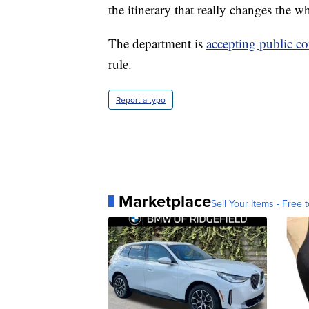
the itinerary that really changes the w
The department is
accepting public 
rule.
Report a typo
Marketplace
Sell Your Items - Free t