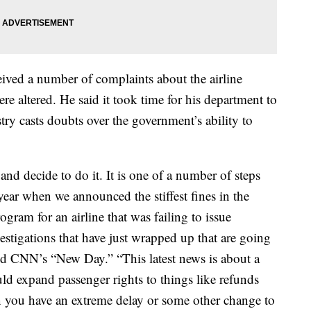
eived a number of complaints about the airline
re altered. He said it took time for his department to
try casts doubts over the government’s ability to
d decide to do it. It is one of a number of steps
year when we announced the stiffest fines in the
gram for an airline that was failing to issue
stigations that have just wrapped up that are going
told CNN’s “New Day.” “This latest news is about a
ld expand passenger rights to things like refunds
n you have an extreme delay or some other change to