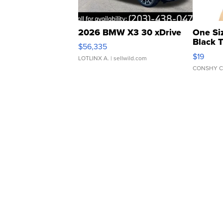
2026 BMW X3 30 xDrive
One Si
Black 
$56,335
Asymmet
$19
LOTLINX A.
| sellwild.com
CONSHY C