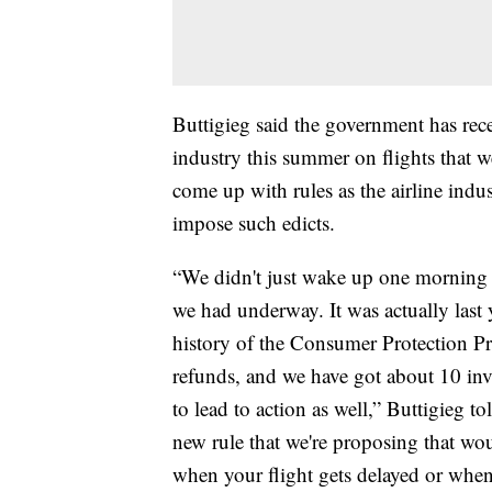
Buttigieg said the government has rec
industry this summer on flights that we
come up with rules as the airline indus
impose such edicts.
“We didn't just wake up one morning an
we had underway. It was actually last 
history of the Consumer Protection Pro
refunds, and we have got about 10 inve
to lead to action as well,” Buttigieg 
new rule that we're proposing that wou
when your flight gets delayed or whe