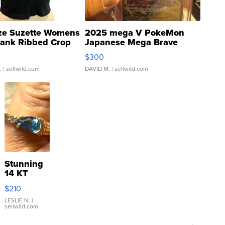
ze Suzette Womens
2025 mega V PokeMon
Tank Ribbed Crop
Japanese Mega Brave
rical ...
076/063 Super Rare H...
$300
.
| sellwild.com
DAVID M.
| sellwild.com
Stunning
14 KT
Yellow
$210
Gold Ring
with Pear
LESLIE N.
|
sellwild.com
Shaped
Blue