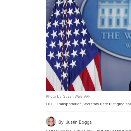
Photo by: Susan Walsh/AP
FILE - Transportation Secretary Pete Buttigieg sp
By:
Justin Boggs