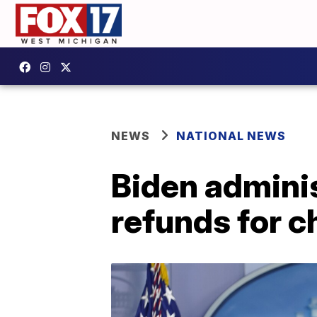
NEWS
NATIONAL NEWS
Biden adminis
refunds for c