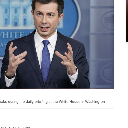
eaks during the daily briefing at the White House in Washington