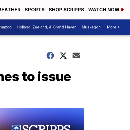
EATHER
SPORTS
SHOP SCRIPPS
WATCH NOW
amazoo
Holland, Zeeland, & Grand Haven
Muskegon
More +
nes to issue