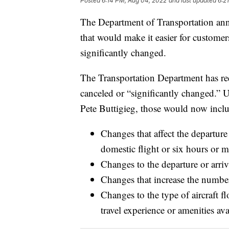
Posted
6:14 PM, Aug 04, 2022
and last updated
6:2
The Department of Transportation ann
that would make it easier for customers
significantly changed.
The Transportation Department has requ
canceled or “significantly changed.” 
Pete Buttigieg, those would now incl
​​Changes that affect the departur
domestic flight or six hours or mo
Changes to the departure or arriv
Changes that increase the number
Changes to the type of aircraft fl
travel experience or amenities av