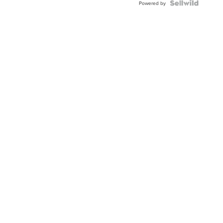
Topaz ...
Powered by