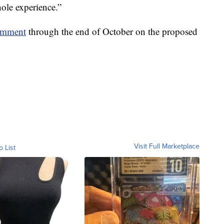
hole experience.”
comment
through the end of October on the proposed
Visit Full Marketplace
o List