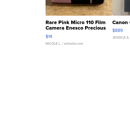
Rare Pink Micro 110 Film
Canon 
Camera Enesco Precious
$889
Moments TD4
$14
JESSICA S.
NICOLE L.
| sellwild.com