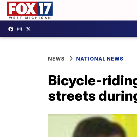
NEWS
NATIONAL NEWS
Bicycle-ridin
streets duri