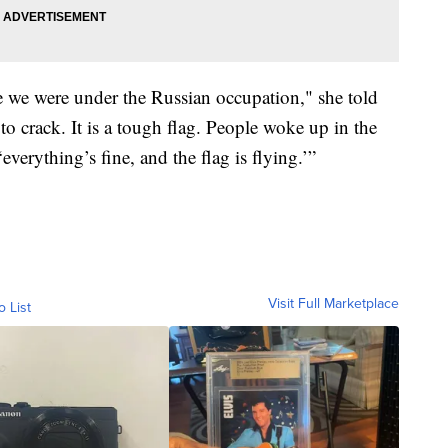
e we were under the Russian occupation," she told
 to crack. It is a tough flag. People woke up in the
verything’s fine, and the flag is flying.’”
Visit Full Marketplace
o List