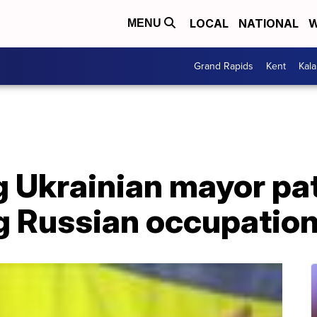
LOCAL
NATIONAL
W
MENU
Grand Rapids
Kent
Kal
g Ukrainian mayor pa
ng Russian occupatio