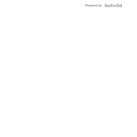
Buckle
Powered by
Clo...