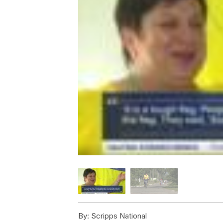
By:
Scripps National