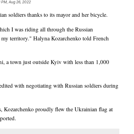
8 PM, Aug 26, 2022
an soldiers thanks to its mayor and her bicycle.
hich I was riding all through the Russian
ll my territory." Halyna Kozarchenko told French
, a town just outside Kyiv with less than 1,000
redited with negotiating with Russian soldiers during
s, Kozarchenko proudly flew the Ukrainian flag at
eported.