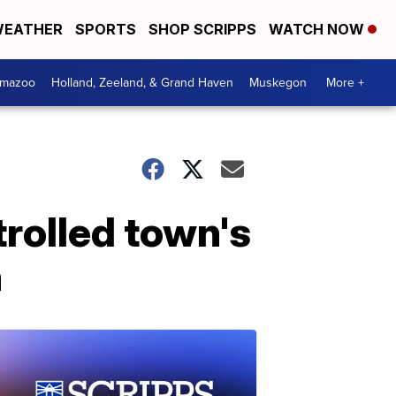
EATHER
SPORTS
SHOP SCRIPPS
WATCH NOW
amazoo
Holland, Zeeland, & Grand Haven
Muskegon
More +
trolled town's
n