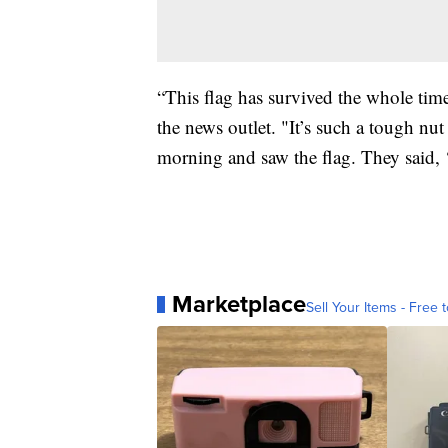
“This flag has survived the whole tim
the news outlet. "It’s such a tough nut
morning and saw the flag. They said, ‘e
Marketplace
Sell Your Items - Free t