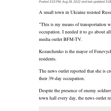
Posted
3:23 PM, Aug 26, 2022
and last updated
3:2
A small town in Ukraine resisted Russi
"This is my means of transportation w
occupation. I needed it to go about a
media outlet BFM-TV.
Kozarchenko is the mayor of Fenevychi
residents.
The news outlet reported that she is c
their 39-day occupation.
Despite the presence of enemy soldier
town hall every day, the news outlet r