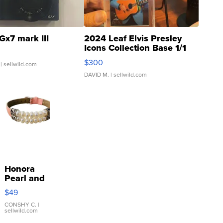
Gx7 mark III
2024 Leaf Elvis Presley
Icons Collection Base 1/1
SSP Clear ...
$300
| sellwild.com
DAVID M.
| sellwild.com
Honora
Pearl and
Pink
$49
Leather
Bracelet
CONSHY C.
|
sellwild.com
Adjustable