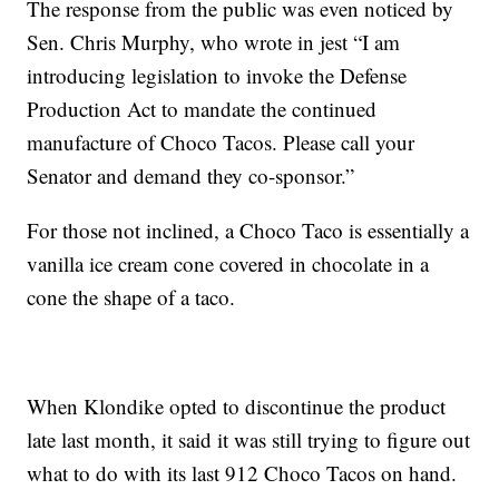
The response from the public was even noticed by
Sen. Chris Murphy, who wrote in jest “I am
introducing legislation to invoke the Defense
Production Act to mandate the continued
manufacture of Choco Tacos. Please call your
Senator and demand they co-sponsor.”
For those not inclined, a Choco Taco is essentially a
vanilla ice cream cone covered in chocolate in a
cone the shape of a taco.
When Klondike opted to discontinue the product
late last month, it said it was still trying to figure out
what to do with its last 912 Choco Tacos on hand.