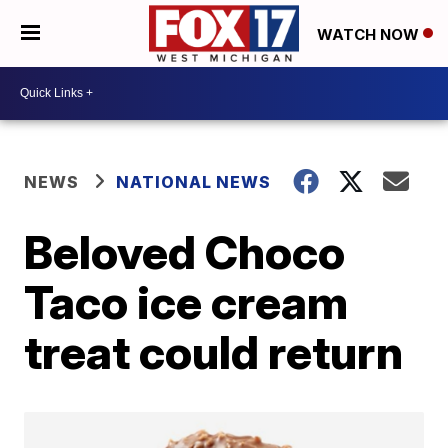
WATCH NOW
NEWS
NATIONAL NEWS
Beloved Choco
Taco ice cream
treat could return