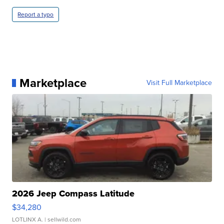
Report a typo
Marketplace
Visit Full Marketplace
2026 Jeep Compass Latitude
$34,280
LOTLINX A.
| sellwild.com