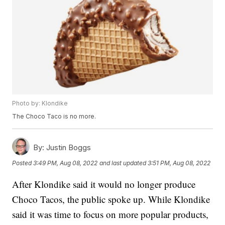
Photo by: Klondike
The Choco Taco is no more.
By:
Justin Boggs
Posted
3:49 PM, Aug 08, 2022
and last updated
3:51 PM, Aug 08, 2022
After Klondike said it would no longer produce
Choco Tacos, the public spoke up. While Klondike
said it was time to focus on more popular products,