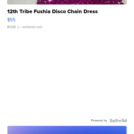
12th Tribe Fushia Disco Chain Dress
$55
ROSE J.
| sellwild.com
Powered by