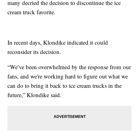
many decried the decision to discontinue the ice
cream truck favorite.
In recent days, Klondike indicated it could
reconsider its decision.
“We’ve been overwhelmed by the response from our
fans, and we're working hard to figure out what we
can do to bring it back to ice cream trucks in the
future,” Klondike said.