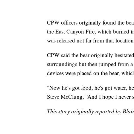
CPW officers originally found the bea
the East Canyon Fire, which burned in
was released not far from that locati
CPW said the bear originally hesitated
surroundings but then jumped from a 
devices were placed on the bear, which 
“Now he’s got food, he’s got water, he
Steve McClung, “And I hope I never s
This story originally reported by Bl