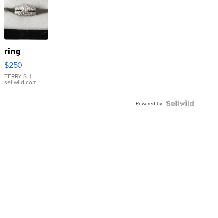
ring
$250
TERRY S.
|
sellwild.com
Powered by