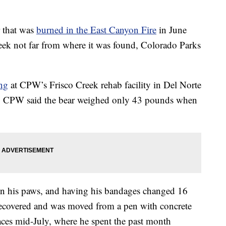
that was
burned in the East Canyon Fire
in June
week not far from where it was found, Colorado Parks
ng
at CPW’s Frisco Creek rehab facility in Del Norte
re. CPW said the bear weighed only 43 pounds when
 on his paws, and having his bandages changed 16
 recovered and was moved from a pen with concrete
paces mid-July, where he spent the past month