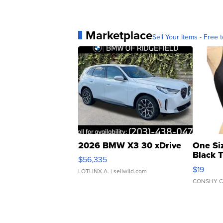
Marketplace
Sell Your Items - Free t
2026 BMW X3 30 xDrive
One Si
Black 
$56,335
Asymmet
$19
LOTLINX A.
| sellwild.com
CONSHY C