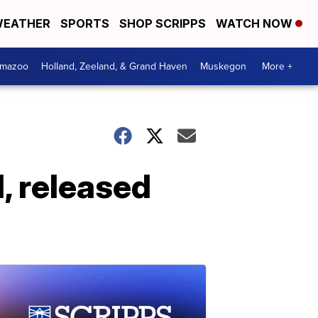
EATHER
SPORTS
SHOP SCRIPPS
WATCH NOW
amazoo
Holland, Zeeland, & Grand Haven
Muskegon
More +
d, released