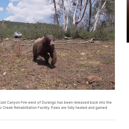
he East Canyon Fire west of Durango has been released back into the
 Creek Rehabilitation Facility. Paws are fully healed and gained