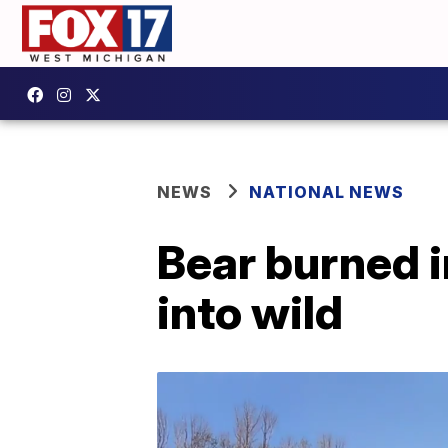
NEWS
NATIONAL NEWS
Bear burned in
into wild