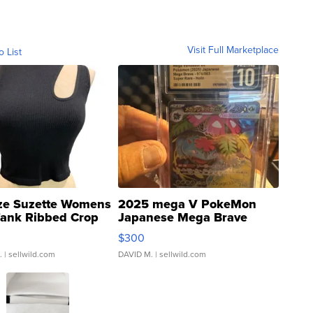
Visit Full Marketplace
o List
ze Suzette Womens
2025 mega V PokeMon
Tank Ribbed Crop
Japanese Mega Brave
rical ...
076/063 Super Rare H...
$300
.
| sellwild.com
DAVID M.
| sellwild.com