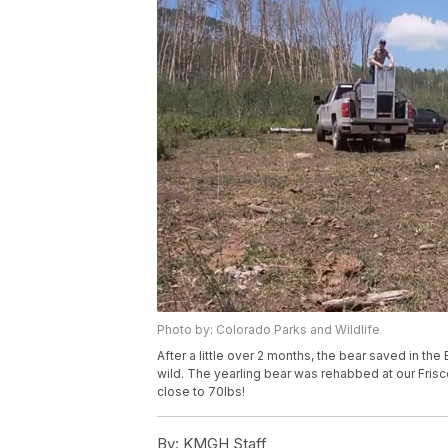
Photo by: Colorado Parks and Wildlife
After a little over 2 months, the bear saved in t
wild. The yearling bear was rehabbed at our Frisco
close to 70lbs!
By:
KMGH Staff