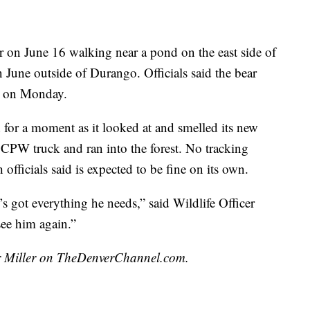
r on June 16 walking near a pond on the east side of
 June outside of Durango. Officials said the bear
on on Monday.
 for a moment as it looked at and smelled its new
CPW truck and ran into the forest. No tracking
officials said is expected to be fine on its own.
’s got everything he needs,” said Wildlife Officer
ee him again.”
air Miller on TheDenverChannel.com.