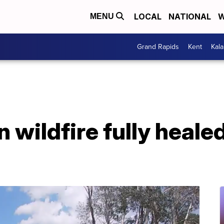
LOCAL
NATIONAL
W
MENU
Grand Rapids
Kent
Kal
 wildfire fully heale