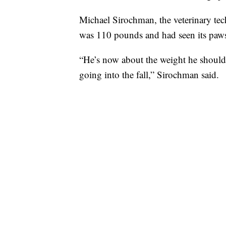
Michael Sirochman, the veterinary tec
was 110 pounds and had seen its paw
“He’s now about the weight he should 
going into the fall,” Sirochman said.