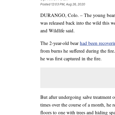
Posted
12:03 PM, Aug 26, 2020
DURANGO, Colo. – The young bear 
was released back into the wild this 
and Wildlife said.
The 2-year-old bear
had been recoveri
from burns he suffered during the fi
he was first captured in the fire.
But after undergoing salve treatment
times over the course of a month, he
floors to one with trees and hiding s