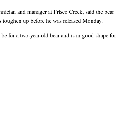
hnician and manager at Frisco Creek, said the bear
s toughen up before he was released Monday.
be for a two-year-old bear and is in good shape for