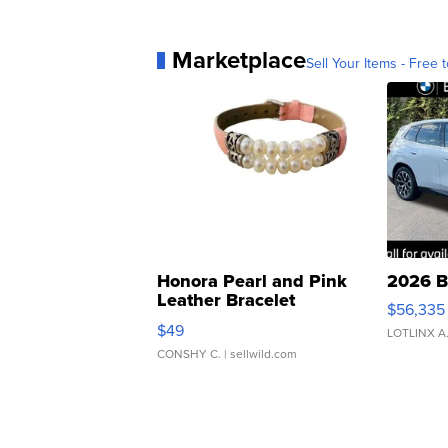
Marketplace
Sell Your Items - Free t
Honora Pearl and Pink
2026 B
Leather Bracelet
$56,335
Adjustable Buckle Clo...
$49
LOTLINX A
CONSHY C.
| sellwild.com