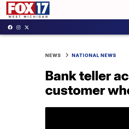
NEWS
NATIONAL NEWS
Bank teller a
customer who