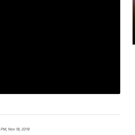
 PM, Nov 18, 2019