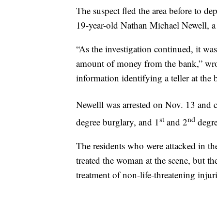
The suspect fled the area before to depu
19-year-old Nathan Michael Newell, a t
“As the investigation continued, it wa
amount of money from the bank,” wrote
information identifying a teller at the 
Newelll was arrested on Nov. 13 and 
st
nd
degree burglary, and 1
and 2
degre
The residents who were attacked in th
treated the woman at the scene, but the
treatment of non-life-threatening injuri