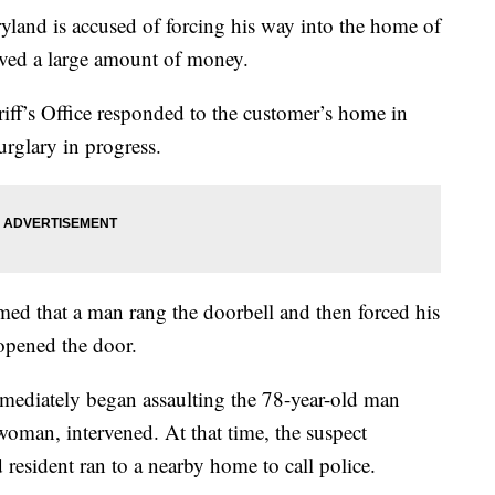
land is accused of forcing his way into the home of
ved a large amount of money.
ff’s Office responded to the customer’s home in
urglary in progress.
med that a man rang the doorbell and then forced his
opened the door.
immediately began assaulting the 78-year-old man
 woman, intervened. At that time, the suspect
 resident ran to a nearby home to call police.