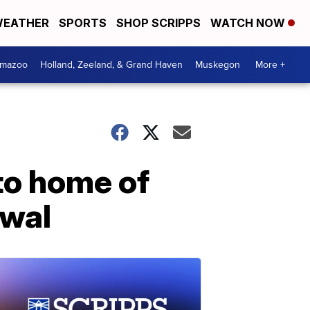
EATHER
SPORTS
SHOP SCRIPPS
WATCH NOW
amazoo
Holland, Zeeland, & Grand Haven
Muskegon
More +
to home of
awal