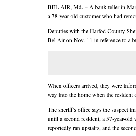
BEL AIR, Md. – A bank teller in Mary
a 78-year-old customer who had remo
Deputies with the Harfod County Sheri
Bel Air on Nov. 11 in reference to a b
When officers arrived, they were infor
way into the home when the resident 
The sheriff’s office says the suspect 
until a second resident, a 57-year-old
reportedly ran upstairs, and the second