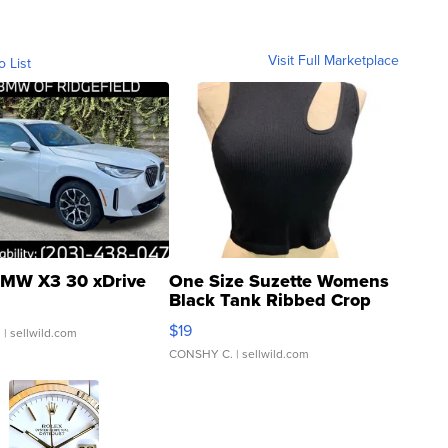
Visit Full Marketplace
o List
MW X3 30 xDrive
One Size Suzette Womens
Black Tank Ribbed Crop
Asymmetrical ...
$19
.
| sellwild.com
CONSHY C.
| sellwild.com