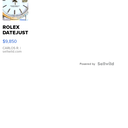
ROLEX
DATEJUST
16233
$9,850
WHITE
DIAL
CARLOS R.
|
sellwild.com
FLUTED
BEZEL
TWO-
Powered by
TONE
JUBILE...