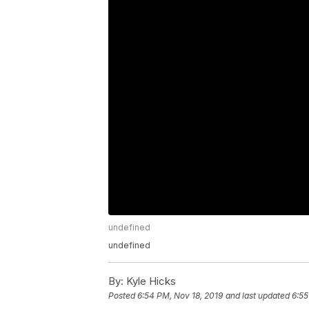
undefined
undefined
By:
Kyle Hicks
Posted
6:54 PM, Nov 18, 2019
and last updated
6:55