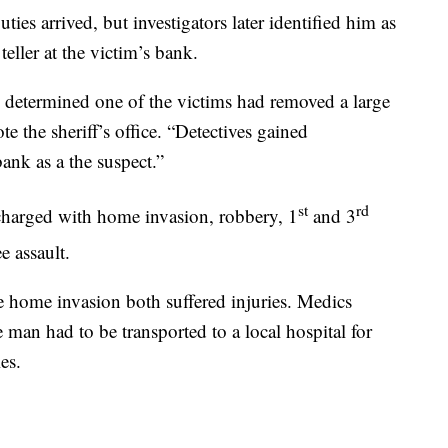
ties arrived, but investigators later identified him as
eller at the victim’s bank.
s determined one of the victims had removed a large
 the sheriff’s office. “Detectives gained
bank as a the suspect.”
st
rd
charged with home invasion, robbery, 1
and 3
e assault.
e home invasion both suffered injuries. Medics
 man had to be transported to a local hospital for
es.