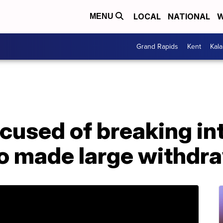
LOCAL
NATIONAL
W
MENU
Grand Rapids
Kent
Kal
ccused of breaking in
 made large withdr