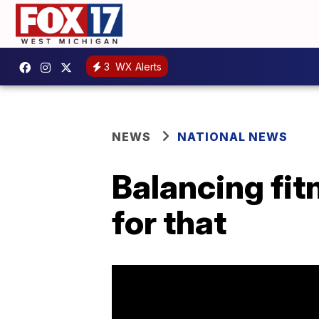
3
WX Alerts
NEWS
NATIONAL NEWS
Balancing fit
for that