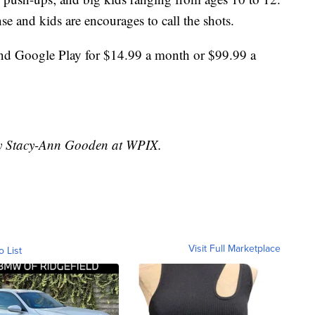
se and kids are encourages to call the shots.
and Google Play for $14.99 a month or $99.99 a
 by Stacy-Ann Gooden at WPIX.
Visit Full Marketplace
o List