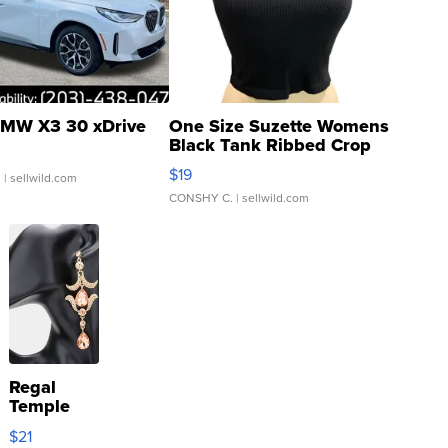
MW X3 30 xDrive
One Size Suzette Womens
Black Tank Ribbed Crop
Asymmetrical ...
$19
.
| sellwild.com
CONSHY C.
| sellwild.com
Regal
Temple
Droplet
$21
Earrings