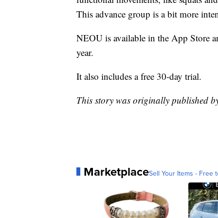
This advance group is a bit more inten
NEOU is available in the App Store 
year.
It also includes a free 30-day trial.
This story was originally published
Marketplace
Sell Your Items - Free t