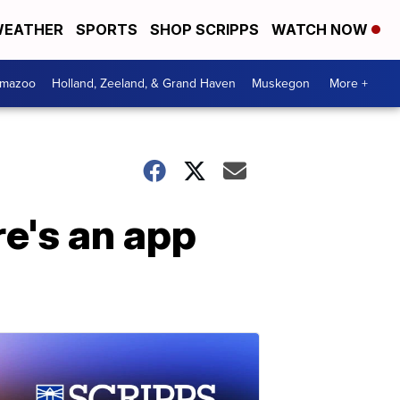
EATHER
SPORTS
SHOP SCRIPPS
WATCH NOW
amazoo
Holland, Zeeland, & Grand Haven
Muskegon
More +
re's an app