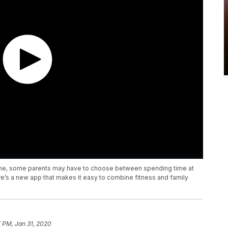
tine, some parents may have to choose between spending time at
re’s a new app that makes it easy to combine fitness and family
 PM, Jan 31, 2020