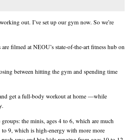
me working out. I’ve set up our gym now. So we’re
are filmed at NEOU’s state-of-the-art fitness hub on
oosing between hitting the gym and spending time
 and get a full-body workout at home —while
y.
 groups: the minis, ages 4 to 6, which are much
7 to 9, which is high-energy with more more
 push-ups; and big kids ranging from ages 10 to 12.