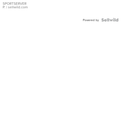
SPORTSERVER
P.
| sellwild.com
Powered by