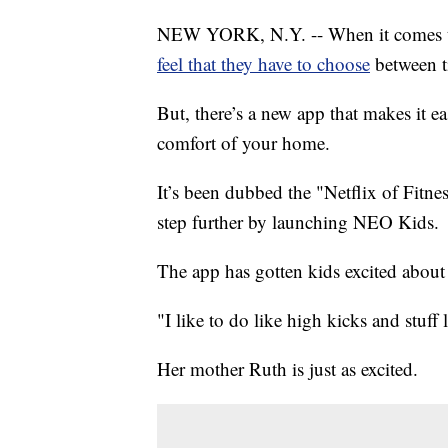
NEW YORK, N.Y. -- When it comes to 
feel that they have to choose
between t
But, there’s a new app that makes it 
comfort of your home.
It’s been dubbed the "Netflix of Fitn
step further by launching NEO Kids.
The app has gotten kids excited about
"I like to do like high kicks and stuff 
Her mother Ruth is just as excited.