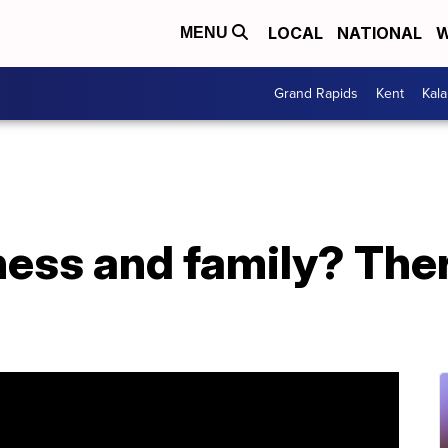
LOCAL
NATIONAL
W
MENU
Grand Rapids
Kent
Kal
ness and family? The