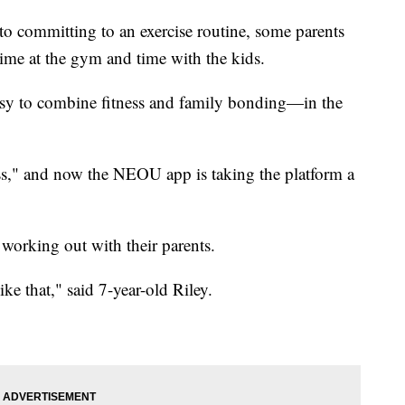
committing to an exercise routine, some parents
ime at the gym and time with the kids.
easy to combine fitness and family bonding—in the
ess," and now the NEOU app is taking the platform a
 working out with their parents.
like that," said 7-year-old Riley.