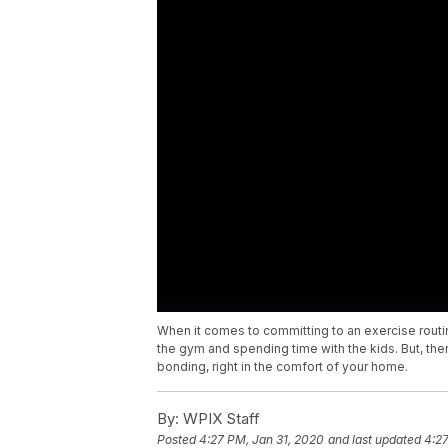
When it comes to committing to an exercise rou
the gym and spending time with the kids. But, the
bonding, right in the comfort of your home.
By:
WPIX Staff
Posted
4:27 PM, Jan 31, 2020
and last updated
4:27