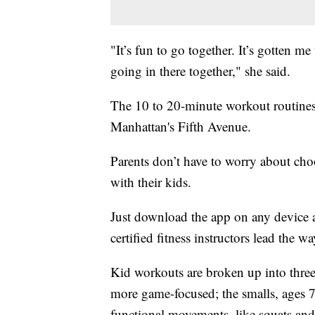
"It’s fun to go together. It’s gotten 
going in there together," she said.
The 10 to 20-minute workout routines 
Manhattan's Fifth Avenue.
Parents don’t have to worry about ch
with their kids.
Just download the app on any device
certified fitness instructors lead the wa
Kid workouts are broken up into three
more game-focused; the smalls, ages 
functional movements, like squats and