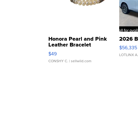
Honora Pearl and Pink
2026 B
Leather Bracelet
$56,335
Adjustable Buckle Clo...
$49
LOTLINX A
CONSHY C.
| sellwild.com