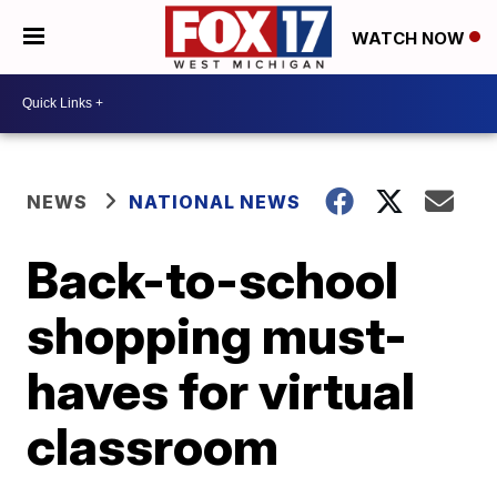
WATCH NOW
NEWS
NATIONAL NEWS
Back-to-school
shopping must-
haves for virtual
classroom