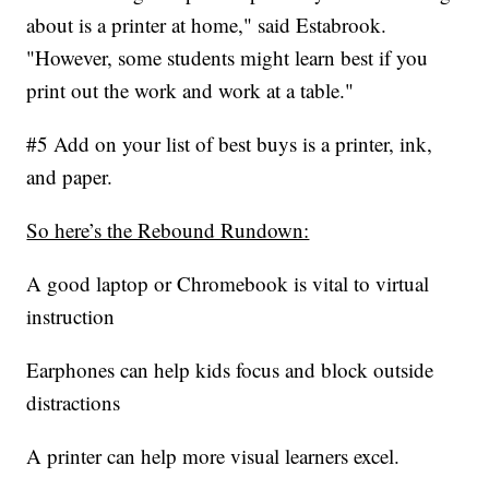
about is a printer at home," said Estabrook.
"However, some students might learn best if you
print out the work and work at a table."
#5 Add on your list of best buys is a printer, ink,
and paper.
So here’s the Rebound Rundown:
A good laptop or Chromebook is vital to virtual
instruction
Earphones can help kids focus and block outside
distractions
A printer can help more visual learners excel.