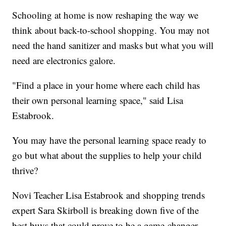
Schooling at home is now reshaping the way we
think about back-to-school shopping. You may not
need the hand sanitizer and masks but what you will
need are electronics galore.
"Find a place in your home where each child has
their own personal learning space," said Lisa
Estabrook.
You may have the personal learning space ready to
go but what about the supplies to help your child
thrive?
Novi Teacher Lisa Estabrook and shopping trends
expert Sara Skirboll is breaking down five of the
best buys that could prove to be a game-changer.