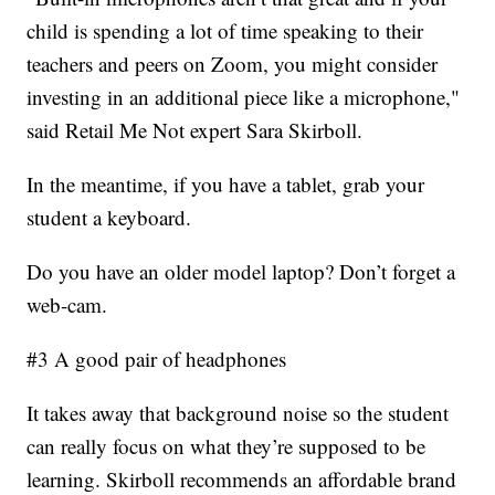
child is spending a lot of time speaking to their
teachers and peers on Zoom, you might consider
investing in an additional piece like a microphone,"
said Retail Me Not expert Sara Skirboll.
In the meantime, if you have a tablet, grab your
student a keyboard.
Do you have an older model laptop? Don’t forget a
web-cam.
#3 A good pair of headphones
It takes away that background noise so the student
can really focus on what they’re supposed to be
learning. Skirboll recommends an affordable brand