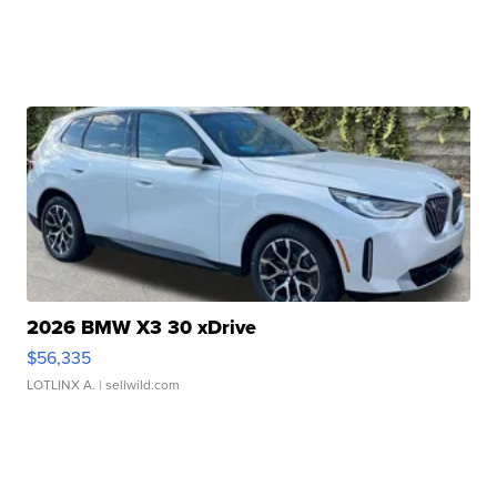
2026 BMW X3 30 xDrive
$56,335
LOTLINX A.
| sellwild.com