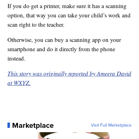
If you do get a printer, make sure it has a scanning
option, that way you can take your child’s work and
scan right to the teacher.
Otherwise, you can buy a scanning app on your
smartphone and do it directly from the phone
instead.
This story was originally reported by Ameera David
at WXYZ.
Marketplace
Visit Full Marketplace