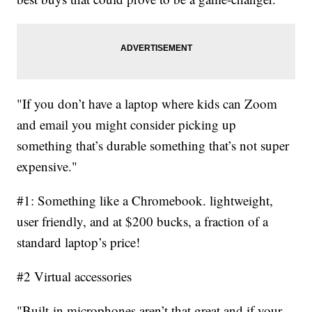
"If you don’t have a laptop where kids can Zoom
and email you might consider picking up
something that’s durable something that’s not super
expensive."
#1: Something like a Chromebook. lightweight,
user friendly, and at $200 bucks, a fraction of a
standard laptop’s price!
#2 Virtual accessories
"Built-in microphones aren’t that great and if your