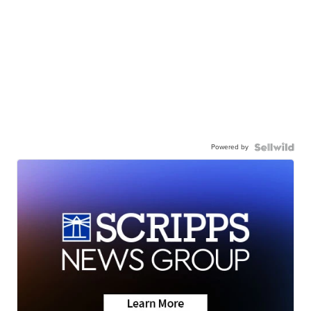
Powered by