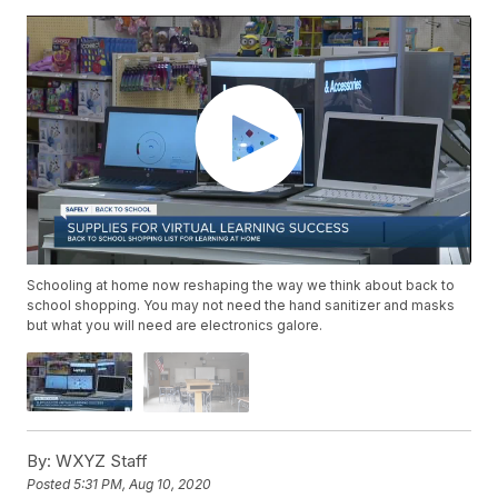
Schooling at home now reshaping the way we think about back to
school shopping. You may not need the hand sanitizer and masks
but what you will need are electronics galore.
By:
WXYZ Staff
Posted
5:31 PM, Aug 10, 2020