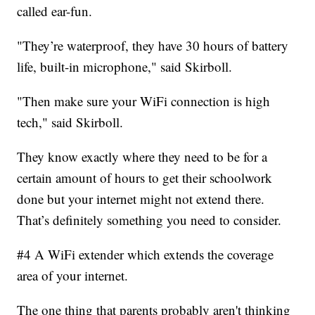
called ear-fun.
"They’re waterproof, they have 30 hours of battery
life, built-in microphone," said Skirboll.
"Then make sure your WiFi connection is high
tech," said Skirboll.
They know exactly where they need to be for a
certain amount of hours to get their schoolwork
done but your internet might not extend there.
That’s definitely something you need to consider.
#4 A WiFi extender which extends the coverage
area of your internet.
The one thing that parents probably aren't thinking