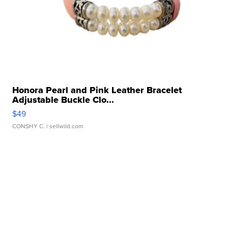
Honora Pearl and Pink Leather Bracelet
Adjustable Buckle Clo...
$49
CONSHY C.
| sellwild.com