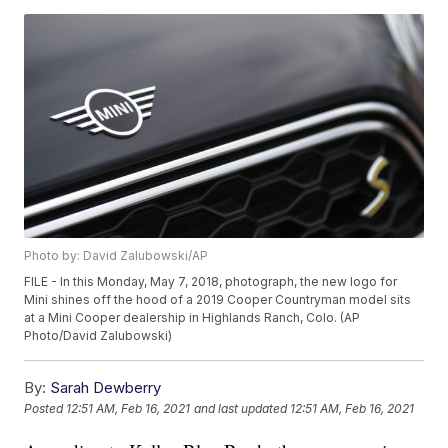
Photo by: David Zalubowski/AP
FILE - In this Monday, May 7, 2018, photograph, the new logo for
Mini shines off the hood of a 2019 Cooper Countryman model sits
at a Mini Cooper dealership in Highlands Ranch, Colo. (AP
Photo/David Zalubowski)
By:
Sarah Dewberry
Posted
12:51 AM, Feb 16, 2021
and last updated
12:51 AM, Feb 16, 2021