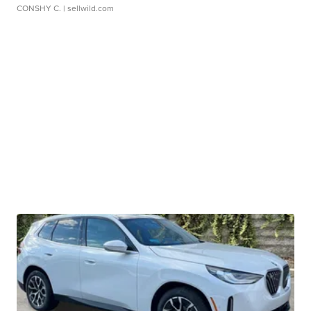
CONSHY C.
| sellwild.com