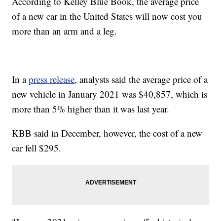
According to Kelley Blue Book, the average price
of a new car in the United States will now cost you
more than an arm and a leg.
In a
press release
, analysts said the average price of a
new vehicle in January 2021 was $40,857, which is
more than 5% higher than it was last year.
KBB said in December, however, the cost of a new
car fell $295.