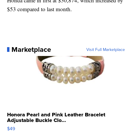
Honda came in first at $30,874, which increased by
$53 compared to last month.
Marketplace
Visit Full Marketplace
Honora Pearl and Pink Leather Bracelet
Adjustable Buckle Clo...
$49