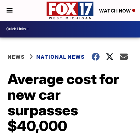
WATCH NOW
NEWS
NATIONAL NEWS
Average cost for
new car
surpasses
$40,000