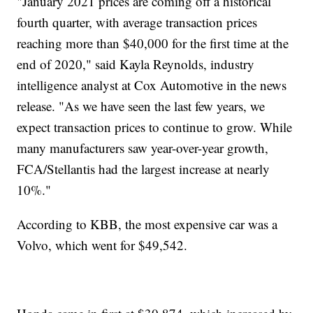
"January 2021 prices are coming off a historical
fourth quarter, with average transaction prices
reaching more than $40,000 for the first time at the
end of 2020," said Kayla Reynolds, industry
intelligence analyst at Cox Automotive in the news
release. "As we have seen the last few years, we
expect transaction prices to continue to grow. While
many manufacturers saw year-over-year growth,
FCA/Stellantis had the largest increase at nearly
10%."
According to KBB, the most expensive car was a
Volvo, which went for $49,542.