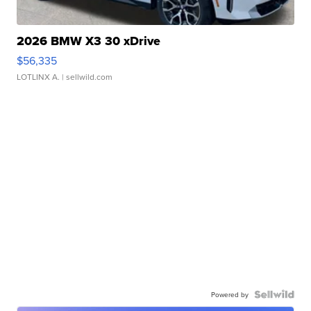
2026 BMW X3 30 xDrive
$56,335
LOTLINX A.
| sellwild.com
Powered by