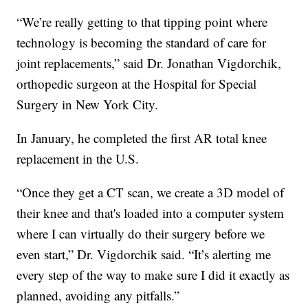
“We’re really getting to that tipping point where
technology is becoming the standard of care for
joint replacements,” said Dr. Jonathan Vigdorchik,
orthopedic surgeon at the Hospital for Special
Surgery in New York City.
In January, he completed the first AR total knee
replacement in the U.S.
“Once they get a CT scan, we create a 3D model of
their knee and that's loaded into a computer system
where I can virtually do their surgery before we
even start,” Dr. Vigdorchik said. “It’s alerting me
every step of the way to make sure I did it exactly as
planned, avoiding any pitfalls.”