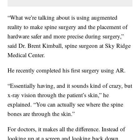
“What we’re talking about is using augmented
reality to make spine surgery and the placement of
hardware safer and more precise during surgery,”
said Dr. Brent Kimball, spine surgeon at Sky Ridge
Medical Center.
He recently completed his first surgery using AR.
“Essentially having, and it sounds kind of crazy, but
x-ray vision through the patient’s skin,” he
explained. “You can actually see where the spine
bones are through the skin.”
For doctors, it makes all the difference. Instead of
looking up at a screen and looking back down