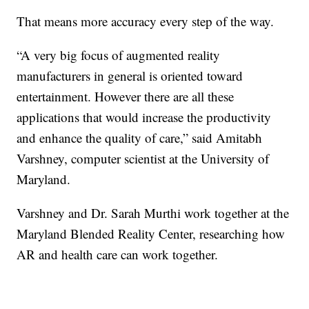
That means more accuracy every step of the way.
“A very big focus of augmented reality
manufacturers in general is oriented toward
entertainment. However there are all these
applications that would increase the productivity
and enhance the quality of care,” said Amitabh
Varshney, computer scientist at the University of
Maryland.
Varshney and Dr. Sarah Murthi work together at the
Maryland Blended Reality Center, researching how
AR and health care can work together.