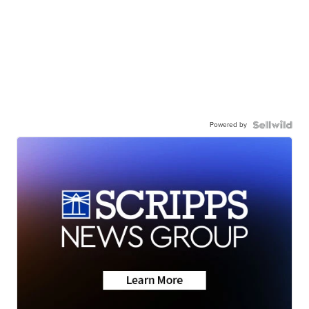
Powered by