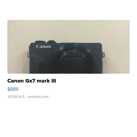
Canon Gx7 mark III
$889
JESSICA S.
| sellwild.com