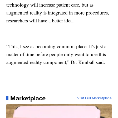
technology will increase patient care, but as
augmented reality is integrated in more procedures,
researchers will have a better idea.
“This, I see as becoming common place. It's just a
matter of time before people only want to use this
augmented reality component,” Dr. Kimball said.
Marketplace
Visit Full Marketplace