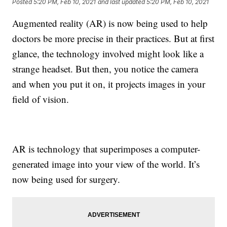
Posted
5:20 PM, Feb 10, 2021
and last updated
5:20 PM, Feb 10, 2021
Augmented reality (AR) is now being used to help
doctors be more precise in their practices. But at first
glance, the technology involved might look like a
strange headset. But then, you notice the camera
and when you put it on, it projects images in your
field of vision.
AR is technology that superimposes a computer-
generated image into your view of the world. It’s
now being used for surgery.