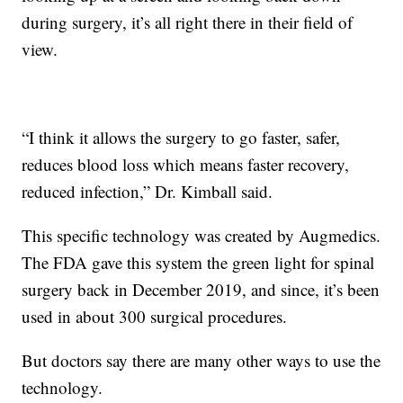
during surgery, it’s all right there in their field of
view.
“I think it allows the surgery to go faster, safer,
reduces blood loss which means faster recovery,
reduced infection,” Dr. Kimball said.
This specific technology was created by Augmedics.
The FDA gave this system the green light for spinal
surgery back in December 2019, and since, it’s been
used in about 300 surgical procedures.
But doctors say there are many other ways to use the
technology.