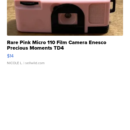
Rare Pink Micro 110 Film Camera Enesco
Precious Moments TD4
$14
NICOLE L.
| sellwild.com