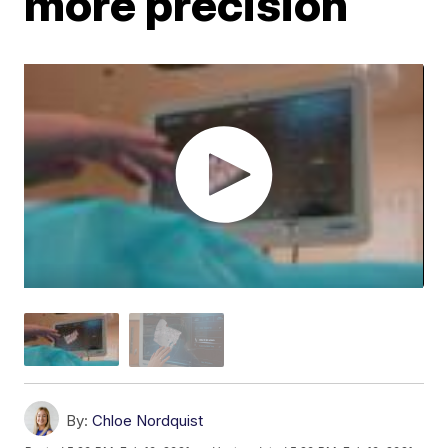
more precision
By:
Chloe Nordquist