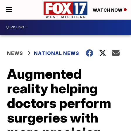
WATCH NOW
NEWS
NATIONAL NEWS
Augmented
reality helping
doctors perform
surgeries with