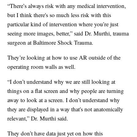
“There’s always risk with any medical intervention,
but I think there's so much less risk with this
particular kind of intervention where you’re just
seeing more images, better,” said Dr. Murthi, trauma
surgeon at Baltimore Shock Trauma.
They’re looking at how to use AR outside of the
operating room walls as well.
“I don’t understand why we are still looking at
things on a flat screen and why people are turning
away to look at a screen. I don’t understand why
they are displayed in a way that's not anatomically
relevant,” Dr. Murthi said.
They don’t have data just yet on how this