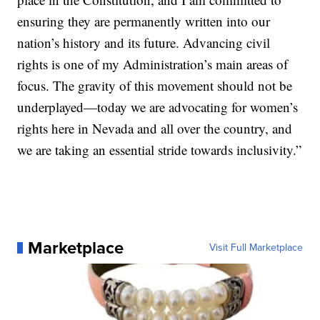
ensuring they are permanently written into our
nation’s history and its future. Advancing civil
rights is one of my Administration’s main areas of
focus. The gravity of this movement should not be
underplayed—today we are advocating for women’s
rights here in Nevada and all over the country, and
we are taking an essential stride towards inclusivity.”
Marketplace
Visit Full Marketplace