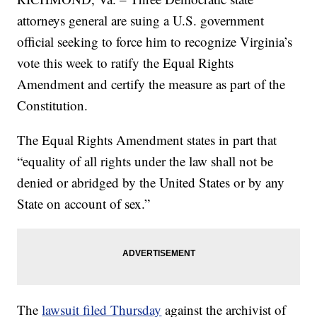
attorneys general are suing a U.S. government
official seeking to force him to recognize Virginia’s
vote this week to ratify the Equal Rights
Amendment and certify the measure as part of the
Constitution.
The Equal Rights Amendment states in part that
“equality of all rights under the law shall not be
denied or abridged by the United States or by any
State on account of sex.”
The
lawsuit filed Thursday
against the archivist of