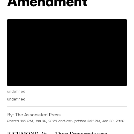
Amendment
undefined
undefined
By:
The Associated Press
Posted
3:21 PM, Jan 30, 2020
and last updated
3:51 PM, Jan 30, 2020
RICHMOND, Va. – Three Democratic state