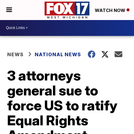
WATCH NOW
NEWS
NATIONAL NEWS
3 attorneys
general sue to
force US to ratify
Equal Rights