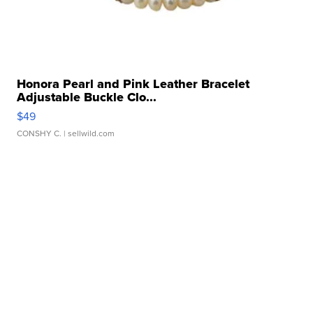
Honora Pearl and Pink Leather Bracelet
Adjustable Buckle Clo...
$49
CONSHY C.
| sellwild.com