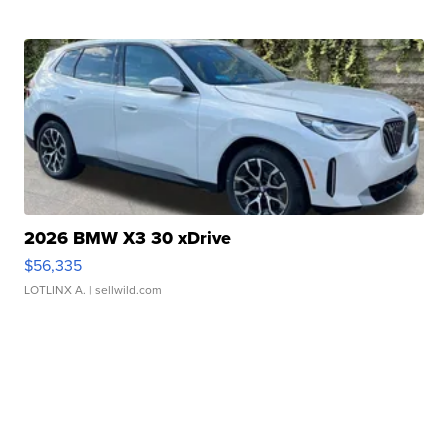
2026 BMW X3 30 xDrive
$56,335
LOTLINX A.
| sellwild.com