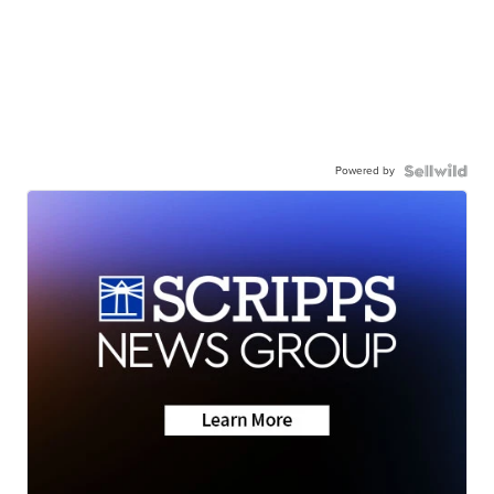
Powered by