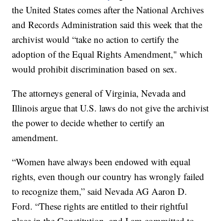
the United States comes after the National Archives
and Records Administration said this week that the
archivist would “take no action to certify the
adoption of the Equal Rights Amendment," which
would prohibit discrimination based on sex.
The attorneys general of Virginia, Nevada and
Illinois argue that U.S. laws do not give the archivist
the power to decide whether to certify an
amendment.
“Women have always been endowed with equal
rights, even though our country has wrongly failed
to recognize them,” said Nevada AG Aaron D.
Ford. “These rights are entitled to their rightful
place in the Constitution, and I am committed to