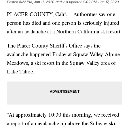
Posted
8:22 PM, Jan 17, 2020
and last updated
9:02 PM, Jan 17, 2020
PLACER COUNTY, Calif. – Authorities say one
person has died and one person is seriously injured
after an avalanche at a Northern California ski resort.
The Placer County Sheriff's Office says the
avalanche happened Friday at Squaw Valley-Alpine
Meadows, a ski resort in the Squaw Valley area of
Lake Tahoe.
“At approximately 10:30 this morning, we received
a report of an avalanche up above the Subway ski