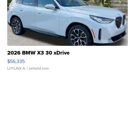
2026 BMW X3 30 xDrive
$56,335
LOTLINX A.
| sellwild.com