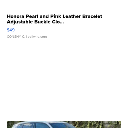
Honora Pearl and Pink Leather Bracelet
Adjustable Buckle Clo...
$49
CONSHY C.
| sellwild.com