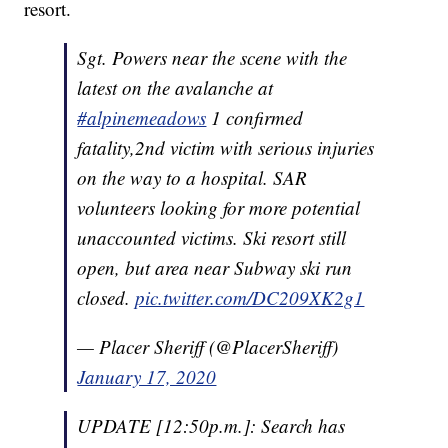
resort.
Sgt. Powers near the scene with the
latest on the avalanche at
#alpinemeadows
1 confirmed
fatality,2nd victim with serious injuries
on the way to a hospital. SAR
volunteers looking for more potential
unaccounted victims. Ski resort still
open, but area near Subway ski run
closed.
pic.twitter.com/DC209XK2g1
— Placer Sheriff (@PlacerSheriff)
January 17, 2020
UPDATE [12:50p.m.]: Search has