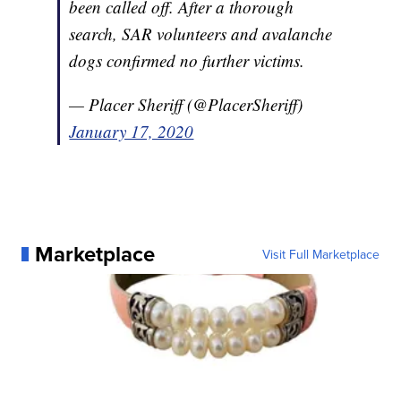
been called off. After a thorough
search, SAR volunteers and avalanche
dogs confirmed no further victims.
— Placer Sheriff (@PlacerSheriff)
January 17, 2020
Marketplace
Visit Full Marketplace