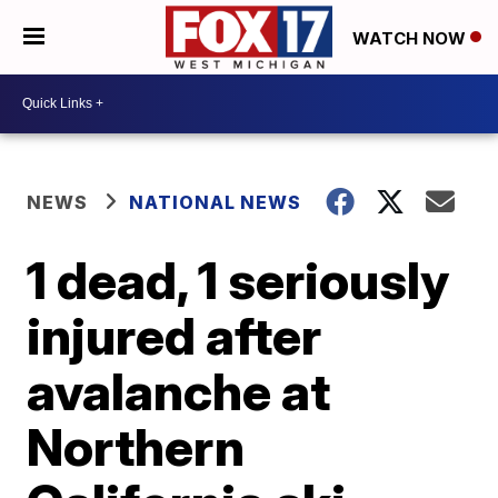
WATCH NOW
NEWS
NATIONAL NEWS
1 dead, 1 seriously
injured after
avalanche at
Northern