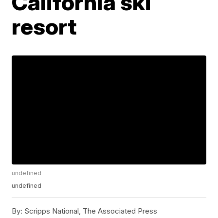
California ski
resort
undefined
undefined
By:
Scripps National, The Associated Press