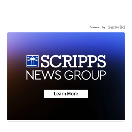
Powered by