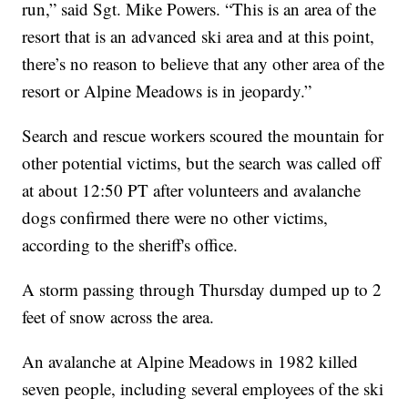
run,” said Sgt. Mike Powers. “This is an area of the
resort that is an advanced ski area and at this point,
there’s no reason to believe that any other area of the
resort or Alpine Meadows is in jeopardy.”
Search and rescue workers scoured the mountain for
other potential victims, but the search was called off
at about 12:50 PT after volunteers and avalanche
dogs confirmed there were no other victims,
according to the sheriff's office.
A storm passing through Thursday dumped up to 2
feet of snow across the area.
An avalanche at Alpine Meadows in 1982 killed
seven people, including several employees of the ski