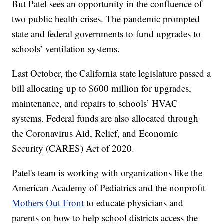
But Patel sees an opportunity in the confluence of
two public health crises. The pandemic prompted
state and federal governments to fund upgrades to
schools’ ventilation systems.
Last October, the California state legislature passed a
bill allocating up to $600 million for upgrades,
maintenance, and repairs to schools’ HVAC
systems. Federal funds are also allocated through
the Coronavirus Aid, Relief, and Economic
Security (CARES) Act of 2020.
Patel's team is working with organizations like the
American Academy of Pediatrics and the nonprofit
Mothers Out Front
to educate physicians and
parents on how to help school districts access the