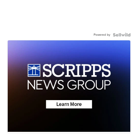
Powered by