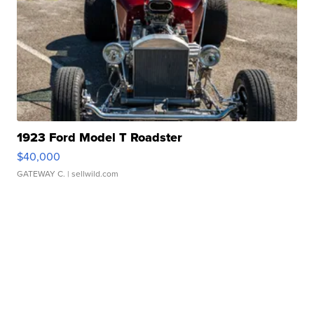
1923 Ford Model T Roadster
$40,000
GATEWAY C.
| sellwild.com