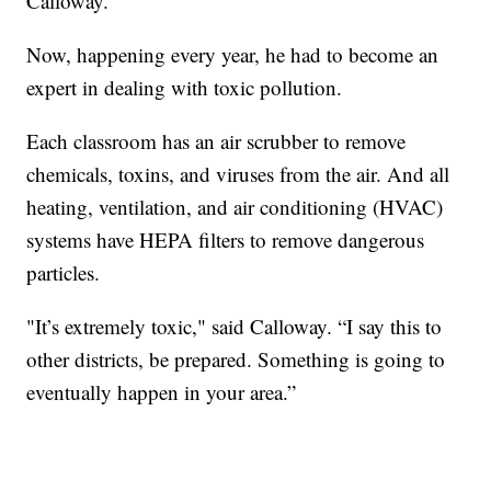
Calloway.
Now, happening every year, he had to become an
expert in dealing with toxic pollution.
Each classroom has an air scrubber to remove
chemicals, toxins, and viruses from the air. And all
heating, ventilation, and air conditioning (HVAC)
systems have HEPA filters to remove dangerous
particles.
"It’s extremely toxic," said Calloway. “I say this to
other districts, be prepared. Something is going to
eventually happen in your area.”