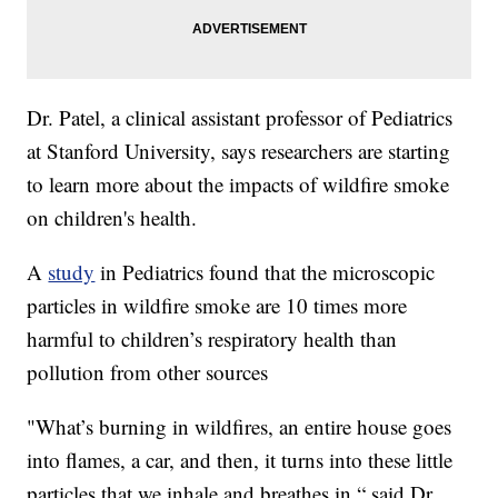
Dr. Patel, a clinical assistant professor of Pediatrics
at Stanford University, says researchers are starting
to learn more about the impacts of wildfire smoke
on children's health.
A
study
in Pediatrics found that the microscopic
particles in wildfire smoke are 10 times more
harmful to children’s respiratory health than
pollution from other sources
"What’s burning in wildfires, an entire house goes
into flames, a car, and then, it turns into these little
particles that we inhale and breathes in,“ said Dr.