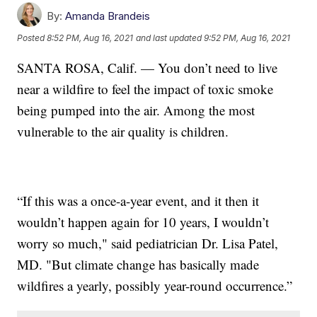
By:
Amanda Brandeis
Posted
8:52 PM, Aug 16, 2021
and last updated
9:52 PM, Aug 16, 2021
SANTA ROSA, Calif. — You don’t need to live
near a wildfire to feel the impact of toxic smoke
being pumped into the air. Among the most
vulnerable to the air quality is children.
“If this was a once-a-year event, and it then it
wouldn’t happen again for 10 years, I wouldn’t
worry so much," said pediatrician Dr. Lisa Patel,
MD. "But climate change has basically made
wildfires a yearly, possibly year-round occurrence.”