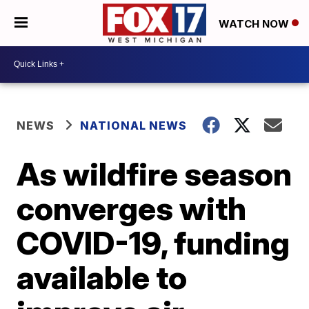
WATCH NOW
NEWS
NATIONAL NEWS
As wildfire season
converges with
COVID-19, funding
available to