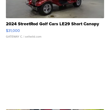
2024 StreetRod Golf Cars LE29 Short Canopy
$31,000
GATEWAY C.
| sellwild.com