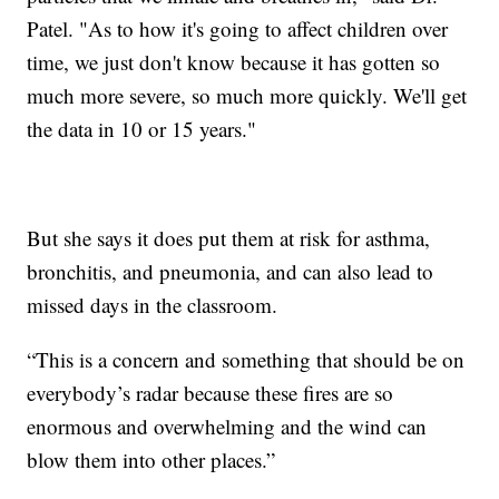
Patel. "As to how it's going to affect children over
time, we just don't know because it has gotten so
much more severe, so much more quickly. We'll get
the data in 10 or 15 years."
But she says it does put them at risk for asthma,
bronchitis, and pneumonia, and can also lead to
missed days in the classroom.
“This is a concern and something that should be on
everybody’s radar because these fires are so
enormous and overwhelming and the wind can
blow them into other places.”