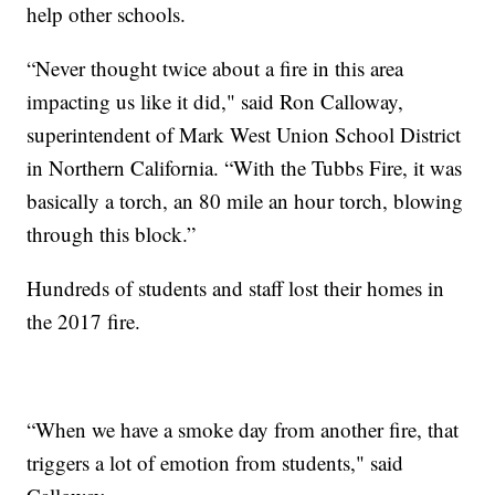
help other schools.
“Never thought twice about a fire in this area
impacting us like it did," said Ron Calloway,
superintendent of Mark West Union School District
in Northern California. “With the Tubbs Fire, it was
basically a torch, an 80 mile an hour torch, blowing
through this block.”
Hundreds of students and staff lost their homes in
the 2017 fire.
“When we have a smoke day from another fire, that
triggers a lot of emotion from students," said