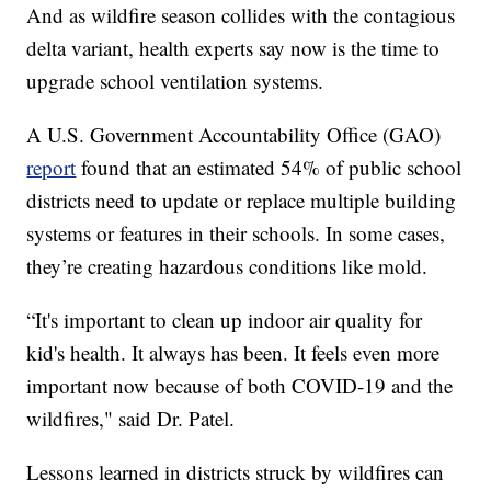
And as wildfire season collides with the contagious
delta variant, health experts say now is the time to
upgrade school ventilation systems.
A U.S. Government Accountability Office (GAO)
report
found that an estimated 54% of public school
districts need to update or replace multiple building
systems or features in their schools. In some cases,
they’re creating hazardous conditions like mold.
“It's important to clean up indoor air quality for
kid's health. It always has been. It feels even more
important now because of both COVID-19 and the
wildfires," said Dr. Patel.
Lessons learned in districts struck by wildfires can