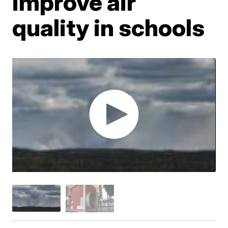
improve air
quality in schools