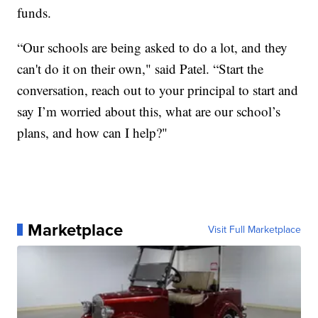
funds.
“Our schools are being asked to do a lot, and they
can't do it on their own," said Patel. “Start the
conversation, reach out to your principal to start and
say I’m worried about this, what are our school’s
plans, and how can I help?"
Marketplace
Visit Full Marketplace