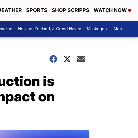
EATHER
SPORTS
SHOP SCRIPPS
WATCH NOW
amazoo
Holland, Zeeland, & Grand Haven
Muskegon
More +
uction is
mpact on