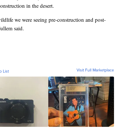
nstruction in the desert.
ldlife we were seeing pre-construction and post-
ullem said.
Visit Full Marketplace
o List