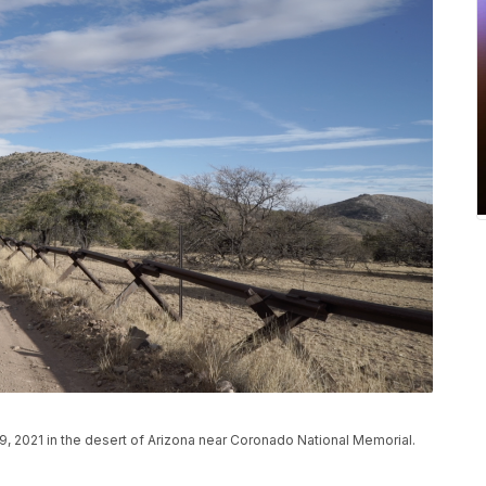
9, 2021 in the desert of Arizona near Coronado National Memorial.