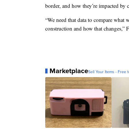
border, and how they’re impacted by co
“We need that data to compare what wi
construction and how that changes,” F
Marketplace
Sell Your Items - Free t