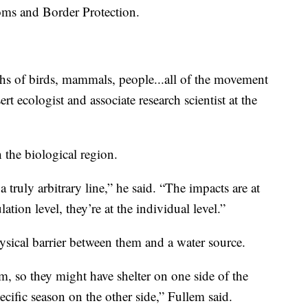
toms and Border Protection.
ths of birds, mammals, people...all of the movement
rt ecologist and associate research scientist at the
 the biological region.
 truly arbitrary line,” he said. “The impacts are at
lation level, they’re at the individual level.”
ysical barrier between them and a water source.
hem, so they might have shelter on one side of the
ecific season on the other side,” Fullem said.