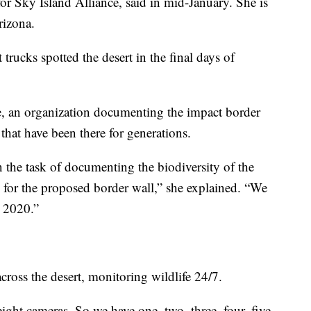
r Sky Island Alliance, said in mid-January. She is
rizona.
trucks spotted the desert in the final days of
e, an organization documenting the impact border
that have been there for generations.
 the task of documenting the biodiversity of the
e for the proposed border wall,” she explained. “We
h 2020.”
cross the desert, monitoring wildlife 24/7.
ght cameras. So we have one, two, three, four, five,