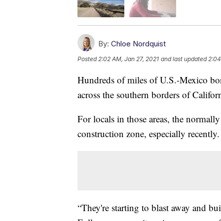
By:
Chloe Nordquist
Posted
2:02 AM, Jan 27, 2021
and last updated
2:04
Hundreds of miles of U.S.-Mexico bord
across the southern borders of Califo
For locals in those areas, the normall
construction zone, especially recently.
“They're starting to blast away and bu