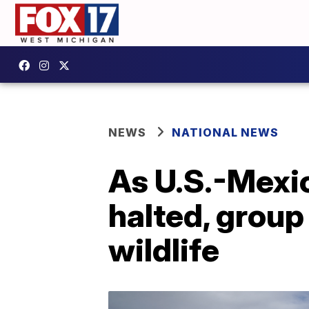
NEWS
NATIONAL NEWS
As U.S.-Mexic
halted, group
wildlife