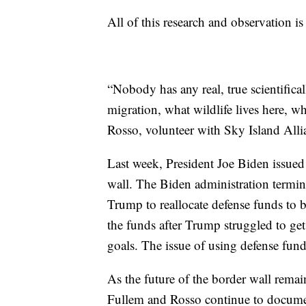
All of this research and observation is 
“Nobody has any real, true scientific
migration, what wildlife lives here, wh
Rosso, volunteer with Sky Island Allia
Last week, President Joe Biden issued
wall. The Biden administration termin
Trump to reallocate defense funds to b
the funds after Trump struggled to ge
goals. The issue of using defense fund
As the future of the border wall remai
Fullem and Rosso continue to document