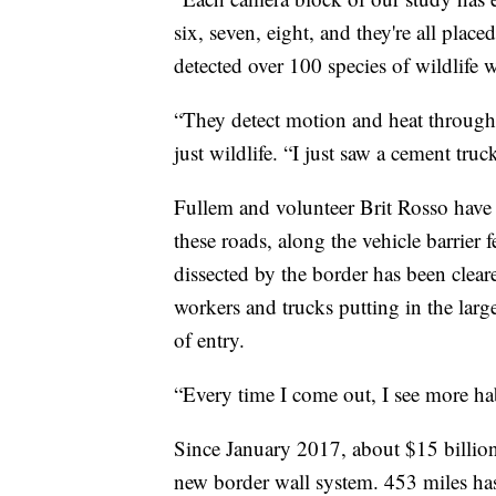
six, seven, eight, and they're all plac
detected over 100 species of wildlife 
“They detect motion and heat through 
just wildlife. “I just saw a cement truck
Fullem and volunteer Brit Rosso have 
these roads, along the vehicle barrier
dissected by the border has been clea
workers and trucks putting in the lar
of entry.
“Every time I come out, I see more hab
Since January 2017, about $15 billion
new border wall system. 453 miles ha