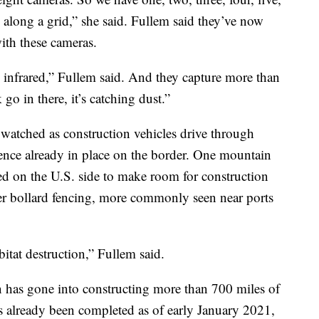
ed along a grid,” she said. Fullem said they’ve now
with these cameras.
infrared,” Fullem said. And they capture more than
 go in there, it’s catching dust.”
watched as construction vehicles drive through
 fence already in place on the border. One mountain
red on the U.S. side to make room for construction
ger bollard fencing, more commonly seen near ports
itat destruction,” Fullem said.
 has gone into constructing more than 700 miles of
s already been completed as of early January 2021,