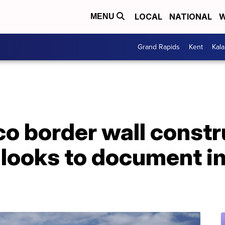
LOCAL
NATIONAL
W
MENU
Grand Rapids
Kent
Kal
o border wall constr
 looks to document i