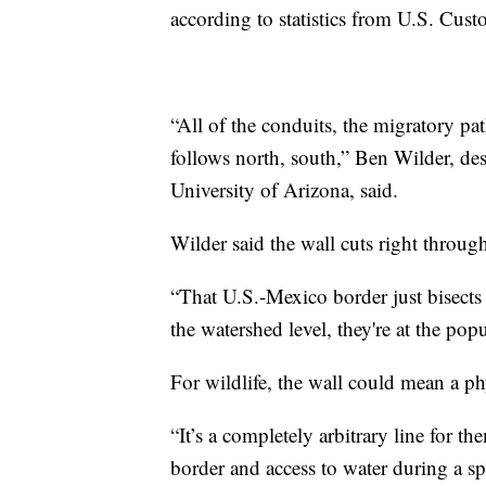
according to statistics from U.S. Cus
“All of the conduits, the migratory pa
follows north, south,” Ben Wilder, dese
University of Arizona, said.
Wilder said the wall cuts right through
“That U.S.-Mexico border just bisects a
the watershed level, they're at the popu
For wildlife, the wall could mean a ph
“It’s a completely arbitrary line for t
border and access to water during a sp