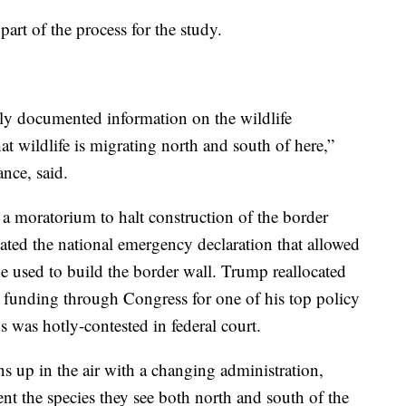
part of the process for the study.
ally documented information on the wildlife
at wildlife is migrating north and south of here,”
nce, said.
 a moratorium to halt construction of the border
ated the national emergency declaration that allowed
e used to build the border wall. Trump reallocated
t funding through Congress for one of his top policy
s was hotly-contested in federal court.
ns up in the air with a changing administration,
 the species they see both north and south of the