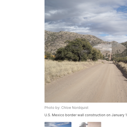
Photo by: Chloe Nordquist
U.S. Mexico border wall construction on January 1