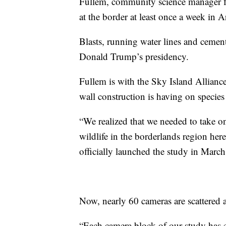
Fullem, community science manager fo
at the border at least once a week in A
Blasts, running water lines and cement 
Donald Trump’s presidency.
Fullem is with the Sky Island Allianc
wall construction is having on species 
“We realized that we needed to take on
wildlife in the borderlands region her
officially launched the study in Marc
Now, nearly 60 cameras are scattered a
“Each camera block of our study has ei