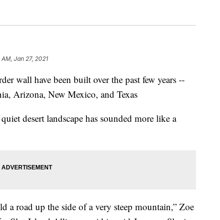
 AM, Jan 27, 2021
er wall have been built over the past few years --
rnia, Arizona, New Mexico, and Texas
y quiet desert landscape has sounded more like a
ild a road up the side of a very steep mountain,” Zoe