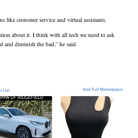
s like customer service and virtual assistants.
tion about it. I think with all tech we need to ask
 and diminish the bad,” he said.
Visit Full Marketplace
o List