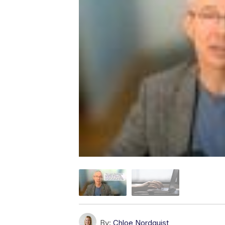
By:
Chloe Nordquist