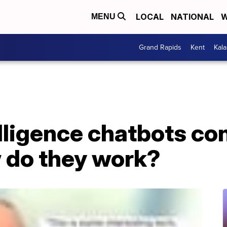
LOCAL
NATIONAL
W
MENU
Grand Rapids
Kent
Kal
elligence chatbots co
 do they work?