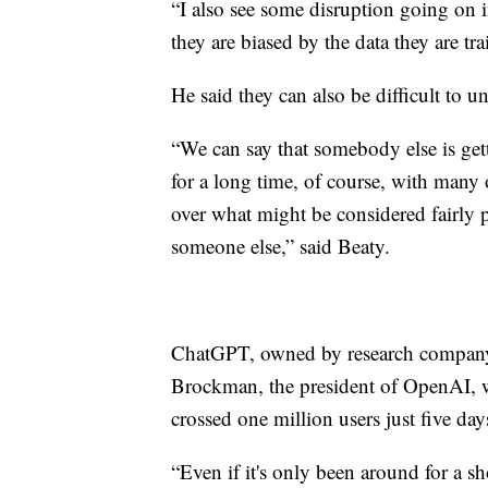
“I also see some disruption going on i
they are biased by the data they are tr
He said they can also be difficult to u
“We can say that somebody else is get
for a long time, of course, with many
over what might be considered fairly pe
someone else,” said Beaty.
ChatGPT, owned by research company 
Brockman, the president of OpenAI, 
crossed one million users just five day
“Even if it's only been around for a s