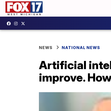
NEWS
NATIONAL NEWS
Artificial int
improve. How