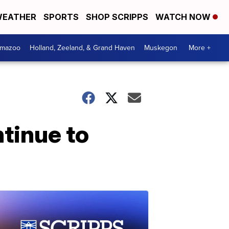
EATHER
SPORTS
SHOP SCRIPPS
WATCH NOW
amazoo
Holland, Zeeland, & Grand Haven
Muskegon
More +
ntinue to