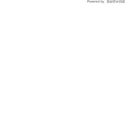
TWO-
Powered by
TONE
JUBILE...