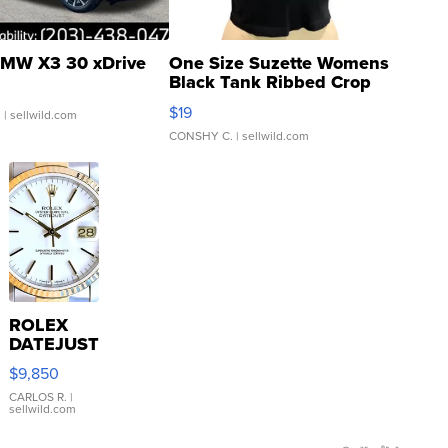
MW X3 30 xDrive
One Size Suzette Womens
Black Tank Ribbed Crop
Asymmetrical ...
$19
.
| sellwild.com
CONSHY C.
| sellwild.com
ROLEX
DATEJUST
16233
$9,850
WHITE
DIAL
CARLOS R.
|
sellwild.com
FLUTED
BEZEL