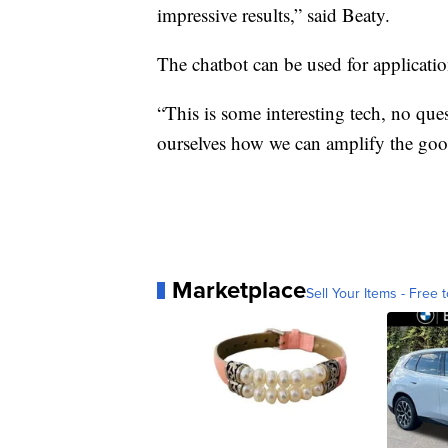
impressive results,” said Beaty.
The chatbot can be used for application
“This is some interesting tech, no ques
ourselves how we can amplify the good
Marketplace
Sell Your Items - Free t