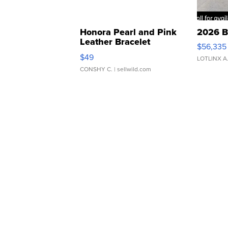
Honora Pearl and Pink
2026 B
Leather Bracelet
$56,335
Adjustable Buckle Clo...
$49
LOTLINX A
CONSHY C.
| sellwild.com