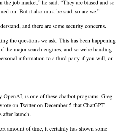
n the job market,” he said. “They are biased and so
ained on. But it also must be said, so are we.”
nderstand, and there are some security concerns.
ting the questions we ask. This has been happening
 of the major search engines, and so we’re handing
rsonal information to a third party if you will, or
OpenAI, is one of these chatbot programs. Greg
wrote on Twitter on December 5 that ChatGPT
s after launch.
hort amount of time, it certainly has shown some