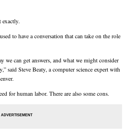
 exactly.
used to have a conversation that can take on the role
say we can get answers, and what we might consider
y,” said Steve Beaty, a computer science expert with
enver.
need for human labor. There are also some cons.