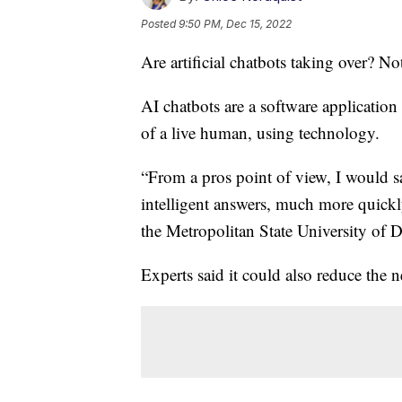
Posted
9:50 PM, Dec 15, 2022
Are artificial chatbots taking over? Not
AI chatbots are a software application 
of a live human, using technology.
“From a pros point of view, I would 
intelligent answers, much more quickl
the Metropolitan State University of D
Experts said it could also reduce the 