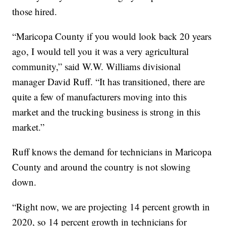
those hired.
“Maricopa County if you would look back 20 years
ago, I would tell you it was a very agricultural
community,” said W.W. Williams divisional
manager David Ruff. “It has transitioned, there are
quite a few of manufacturers moving into this
market and the trucking business is strong in this
market.”
Ruff knows the demand for technicians in Maricopa
County and around the country is not slowing
down.
“Right now, we are projecting 14 percent growth in
2020, so 14 percent growth in technicians for