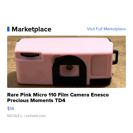
Marketplace
Visit Full Marketplace
Rare Pink Micro 110 Film Camera Enesco
Precious Moments TD4
$14
NICOLE L.
| sellwild.com