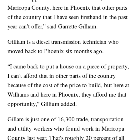
Maricopa County, here in Phoenix that other parts
of the country that I have seen firsthand in the past
year can’t offer,” said Garrette Gilliam.
Gilliam is a diesel transmission technician who
moved back to Phoenix six months ago.
“I came back to put a house on a piece of property,
I can’t afford that in other parts of the country
because of the cost of the price to build, but here at
Williams and here in Phoenix, they afford me that
opportunity,” Gillium added.
Gillam is just one of 16,300 trade, transportation
and utility workers who found work in Maricopa
County last year. That’s roughly 20 percent of all