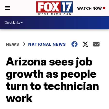
WATCH NOW
NEWS
NATIONAL NEWS
Arizona sees job
growth as people
turn to technician
work