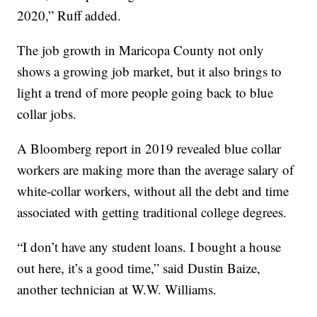
2020,” Ruff added.
The job growth in Maricopa County not only
shows a growing job market, but it also brings to
light a trend of more people going back to blue
collar jobs.
A Bloomberg report in 2019 revealed blue collar
workers are making more than the average salary of
white-collar workers, without all the debt and time
associated with getting traditional college degrees.
“I don’t have any student loans. I bought a house
out here, it’s a good time,” said Dustin Baize,
another technician at W.W. Williams.