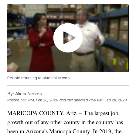
People returning to blue collar work
By:
Alicia Nieves
Posted
7:55 PM, Feb 28, 2020
and last updated
7:59 PM, Feb 28, 2020
MARICOPA COUNTY, Ariz. – The largest job
growth out of any other county in the country has
been in Arizona’s Maricopa County. In 2019, the