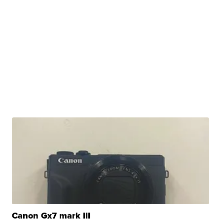
Canon Gx7 mark III