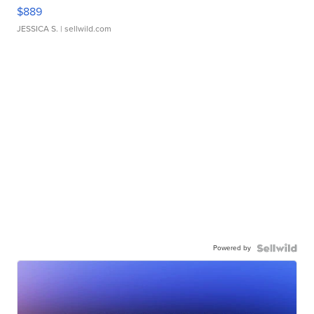
$889
JESSICA S.
| sellwild.com
Powered by