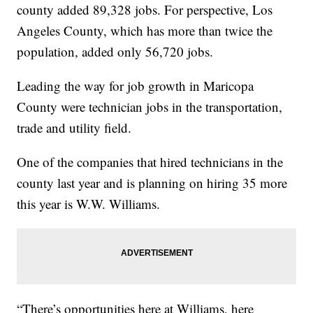
county added 89,328 jobs. For perspective, Los
Angeles County, which has more than twice the
population, added only 56,720 jobs.
Leading the way for job growth in Maricopa
County were technician jobs in the transportation,
trade and utility field.
One of the companies that hired technicians in the
county last year and is planning on hiring 35 more
this year is W.W. Williams.
“There’s opportunities here at Williams, here