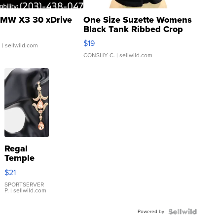
MW X3 30 xDrive
One Size Suzette Womens
Black Tank Ribbed Crop
Asymmetrical ...
$19
.
| sellwild.com
CONSHY C.
| sellwild.com
Regal
Temple
Droplet
$21
Earrings
SPORTSERVER
P.
| sellwild.com
Powered by