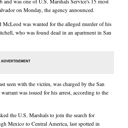
6 and was one of U.S. Marshals Service's 15 most
Salvador on Monday, the agency announced.
 McLeod was wanted for the alleged murder of his
Mitchell, who was found dead in an apartment in San
st seen with the victim, was charged by the San
 warrant was issued for his arrest, according to the
ked the U.S. Marshals to join the search for
gh Mexico to Central America, last spotted in