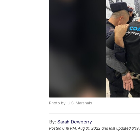
Photo by: U.S. Marshals
By:
Sarah Dewberry
Posted
6:18 PM, Aug 31, 2022
and last updated
6:19