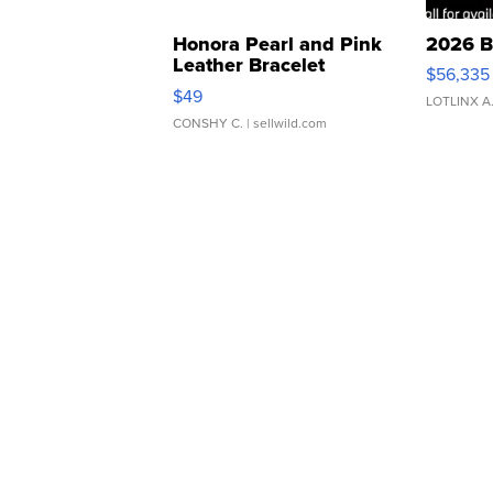
Honora Pearl and Pink
2026 B
Leather Bracelet
$56,335
Adjustable Buckle Clo...
$49
LOTLINX A
CONSHY C.
| sellwild.com