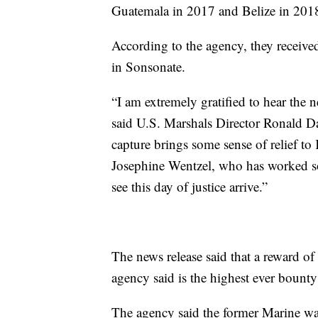
Guatemala in 2017 and Belize in 2018
According to the agency, they receive
in Sonsonate.
“I am extremely gratified to hear the
said U.S. Marshals Director Ronald Davi
capture brings some sense of relief to 
Josephine Wentzel, who has worked so 
see this day of justice arrive.”
The news release said that a reward of
agency said is the highest ever bounty 
The agency said the former Marine was