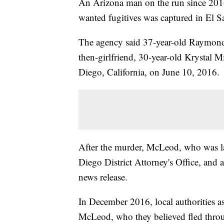
An Arizona man on the run since 201
wanted fugitives was captured in El 
The agency said 37-year-old Raymond
then-girlfriend, 30-year-old Krystal 
Diego, California, on June 10, 2016.
After the murder, McLeod, who was la
Diego District Attorney's Office, and a
news release.
In December 2016, local authorities as
McLeod, who they believed fled throu