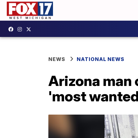
NEWS
NATIONAL NEWS
Arizona man 
'most wanted'