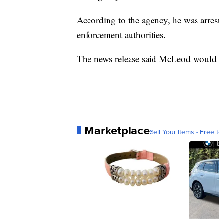
According to the agency, he was arres
enforcement authorities.
The news release said McLeod would b
Marketplace
Sell Your Items - Free t