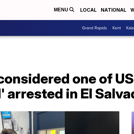
LOCAL
NATIONAL
W
MENU
Grand Rapids
Kent
Kal
considered one of U
 arrested in El Salva