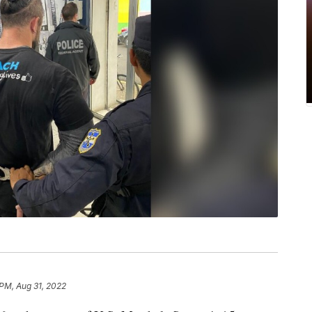
 PM, Aug 31, 2022