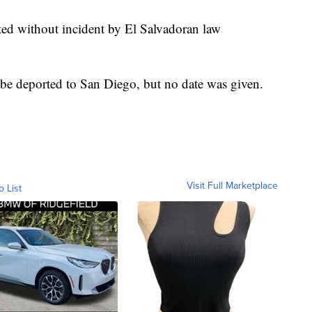
ted without incident by El Salvadoran law
e deported to San Diego, but no date was given.
Visit Full Marketplace
o List