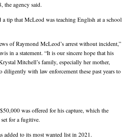
, the agency said.
d a tip that McLeod was teaching English at a school
 news of Raymond McLeod’s arrest without incident,”
s in a statement. “It is our sincere hope that his
Krystal Mitchell’s family, especially her mother,
diligently with law enforcement these past years to
 $50,000 was offered for his capture, which the
set for a fugitive.
 added to its most wanted list in 2021.