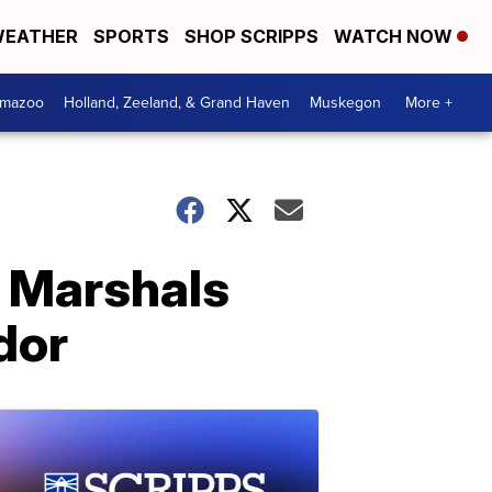
EATHER
SPORTS
SHOP SCRIPPS
WATCH NOW
amazoo
Holland, Zeeland, & Grand Haven
Muskegon
More +
S Marshals
dor