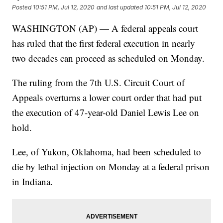
Posted
10:51 PM, Jul 12, 2020
and last updated
10:51 PM, Jul 12, 2020
WASHINGTON (AP) — A federal appeals court
has ruled that the first federal execution in nearly
two decades can proceed as scheduled on Monday.
The ruling from the 7th U.S. Circuit Court of
Appeals overturns a lower court order that had put
the execution of 47-year-old Daniel Lewis Lee on
hold.
Lee, of Yukon, Oklahoma, had been scheduled to
die by lethal injection on Monday at a federal prison
in Indiana.