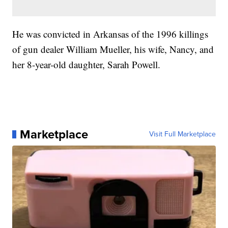
He was convicted in Arkansas of the 1996 killings
of gun dealer William Mueller, his wife, Nancy, and
her 8-year-old daughter, Sarah Powell.
Marketplace
Visit Full Marketplace