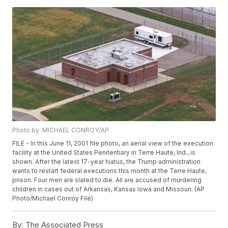
Photo by: MICHAEL CONROY/AP
FILE - In this June 11, 2001 file photo, an aerial view of the execution
facility at the United States Penitentiary in Terre Haute, Ind., is
shown. After the latest 17-year hiatus, the Trump administration
wants to restart federal executions this month at the Terre Haute,
prison. Four men are slated to die. All are accused of murdering
children in cases out of Arkansas, Kansas Iowa and Missouri. (AP
Photo/Michael Conroy File)
By:
The Associated Press