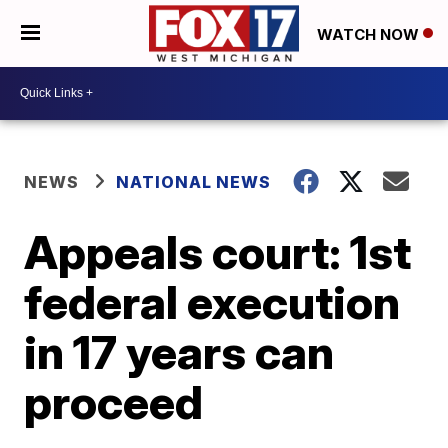
WATCH NOW
NEWS
NATIONAL NEWS
Appeals court: 1st
federal execution
in 17 years can
proceed