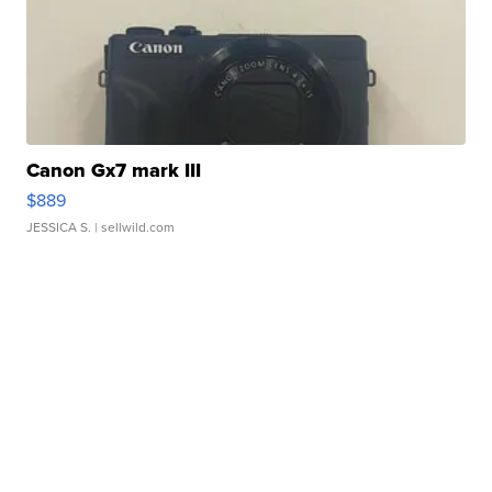
Canon Gx7 mark III
$889
JESSICA S.
| sellwild.com