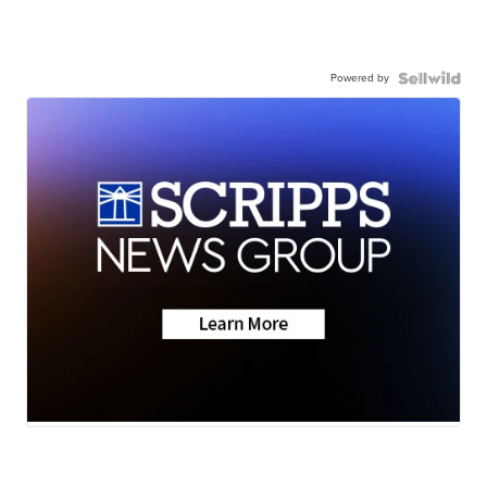
Powered by