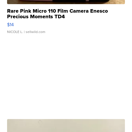
Rare Pink Micro 110 Film Camera Enesco
Precious Moments TD4
$14
NICOLE L.
| sellwild.com