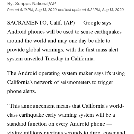
By:
Scripps National/AP
Posted
4:19 PM, Aug 13, 2020
and last updated
4:21 PM, Aug 13, 2020
SACRAMENTO, Calif. (AP) — Google says
Android phones will be used to sense earthquakes
around the world and may one day be able to
provide global warnings, with the first mass alert
system unveiled Tuesday in California.
The Android operating system maker says it's using
California's network of seismometers to trigger
phone alerts.
“This announcement means that California’s world-
class earthquake early warning system will be a
standard function on every Android phone —
giving millions precious seconds to drop, cover and