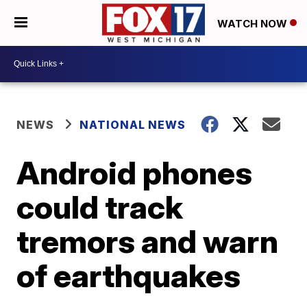
WATCH NOW
NEWS
NATIONAL NEWS
Android phones
could track
tremors and warn
of earthquakes