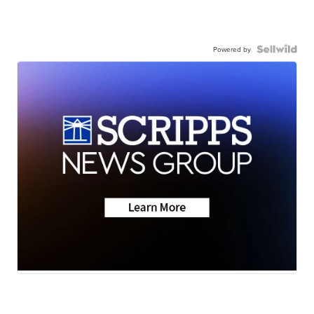
Powered by