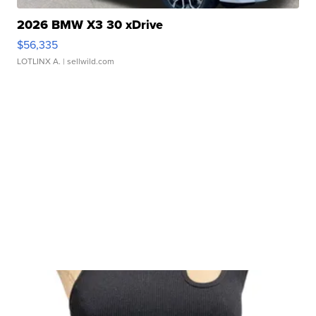
2026 BMW X3 30 xDrive
$56,335
LOTLINX A.
| sellwild.com