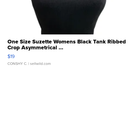
One Size Suzette Womens Black Tank Ribbed
Crop Asymmetrical ...
$19
CONSHY C.
| sellwild.com