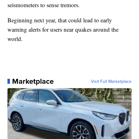
seismometers to sense tremors.
Beginning next year, that could lead to early
warning alerts for users near quakes around the
world.
Marketplace
Visit Full Marketplace