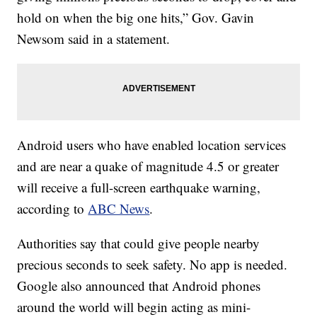
hold on when the big one hits,” Gov. Gavin
Newsom said in a statement.
Android users who have enabled location services
and are near a quake of magnitude 4.5 or greater
will receive a full-screen earthquake warning,
according to
ABC News
.
Authorities say that could give people nearby
precious seconds to seek safety. No app is needed.
Google also announced that Android phones
around the world will begin acting as mini-