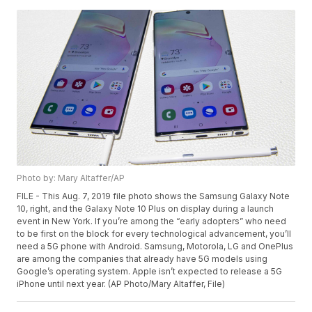
Photo by: Mary Altaffer/AP
FILE - This Aug. 7, 2019 file photo shows the Samsung Galaxy Note
10, right, and the Galaxy Note 10 Plus on display during a launch
event in New York. If you’re among the “early adopters” who need
to be first on the block for every technological advancement, you’ll
need a 5G phone with Android. Samsung, Motorola, LG and OnePlus
are among the companies that already have 5G models using
Google’s operating system. Apple isn’t expected to release a 5G
iPhone until next year. (AP Photo/Mary Altaffer, File)