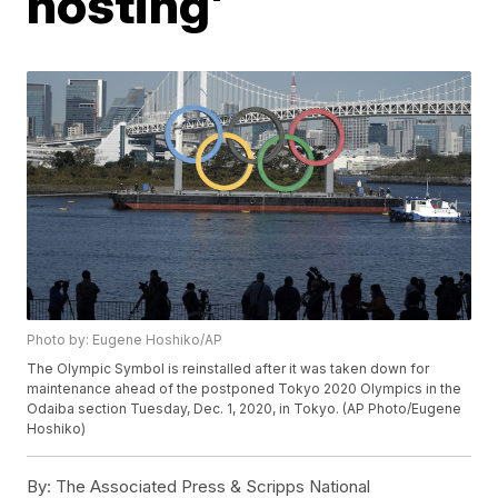
hosting'
Photo by: Eugene Hoshiko/AP
The Olympic Symbol is reinstalled after it was taken down for
maintenance ahead of the postponed Tokyo 2020 Olympics in the
Odaiba section Tuesday, Dec. 1, 2020, in Tokyo. (AP Photo/Eugene
Hoshiko)
By:
The Associated Press & Scripps National