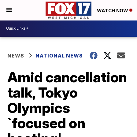
WATCH NOW
NEWS
NATIONAL NEWS
Amid cancellation
talk, Tokyo
Olympics
`focused on