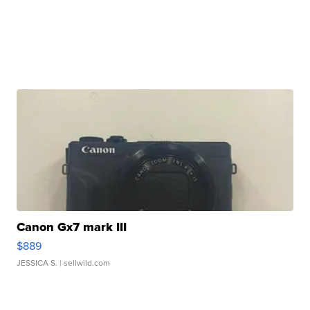
Canon Gx7 mark III
$889
JESSICA S.
| sellwild.com