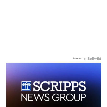
Powered by