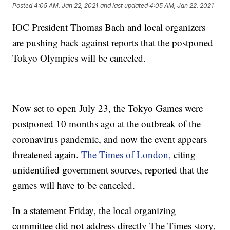
Posted
4:05 AM, Jan 22, 2021
and last updated
4:05 AM, Jan 22, 2021
IOC President Thomas Bach and local organizers
are pushing back against reports that the postponed
Tokyo Olympics will be canceled.
Now set to open July 23, the Tokyo Games were
postponed 10 months ago at the outbreak of the
coronavirus pandemic, and now the event appears
threatened again.
The Times of London,
citing
unidentified government sources, reported that the
games will have to be canceled.
In a statement Friday, the local organizing
committee did not address directly The Times story,