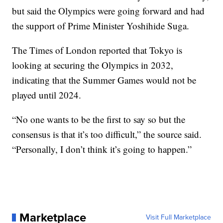
but said the Olympics were going forward and had
the support of Prime Minister Yoshihide Suga.
The Times of London reported that Tokyo is
looking at securing the Olympics in 2032,
indicating that the Summer Games would not be
played until 2024.
“No one wants to be the first to say so but the
consensus is that it’s too difficult,” the source said.
“Personally, I don’t think it’s going to happen.”
Marketplace
Visit Full Marketplace