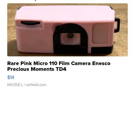
Rare Pink Micro 110 Film Camera Enesco
Precious Moments TD4
$14
NICOLE L.
| sellwild.com