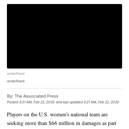
undefined
undefined
By:
The Associated Press
Posted
3:21 AM, Feb 22, 2020
and last updated
3:21 AM, Feb 22, 2020
Players on the U.S. women's national team are
seeking more than $66 million in damages as part