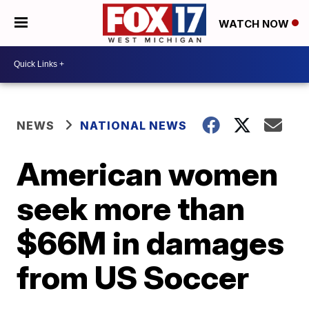
WATCH NOW
NEWS
NATIONAL NEWS
American women
seek more than
$66M in damages
from US Soccer