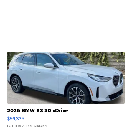
2026 BMW X3 30 xDrive
$56,335
LOTLINX A.
| sellwild.com