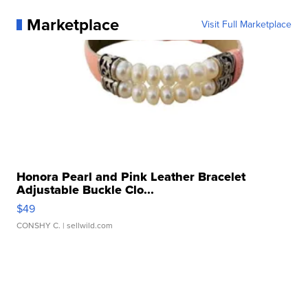
Marketplace
Visit Full Marketplace
Honora Pearl and Pink Leather Bracelet
Adjustable Buckle Clo...
$49
CONSHY C.
| sellwild.com