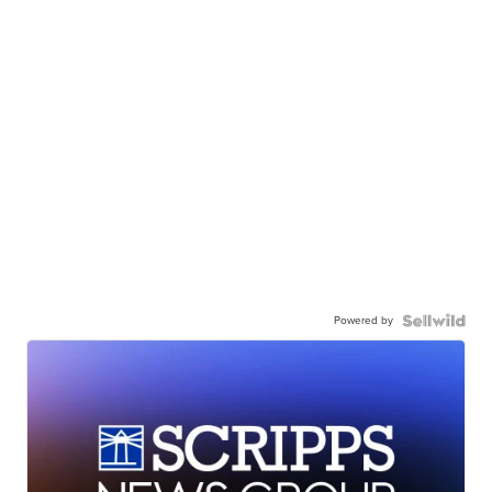
Powered by