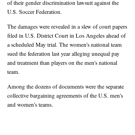
of their gender discrimination lawsuit against the
U.S. Soccer Federation.
The damages were revealed in a slew of court papers
filed in U.S. District Court in Los Angeles ahead of
a scheduled May trial. The women's national team
sued the federation last year alleging unequal pay
and treatment than players on the men's national
team.
Among the dozens of documents were the separate
collective bargaining agreements of the U.S. men's
and women's teams.