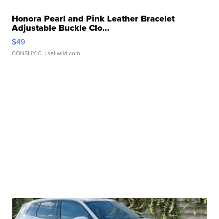
Honora Pearl and Pink Leather Bracelet
Adjustable Buckle Clo...
$49
CONSHY C.
| sellwild.com