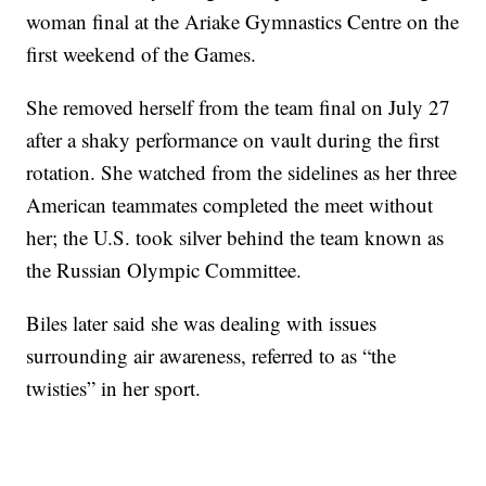
woman final at the Ariake Gymnastics Centre on the
first weekend of the Games.
She removed herself from the team final on July 27
after a shaky performance on vault during the first
rotation. She watched from the sidelines as her three
American teammates completed the meet without
her; the U.S. took silver behind the team known as
the Russian Olympic Committee.
Biles later said she was dealing with issues
surrounding air awareness, referred to as “the
twisties” in her sport.