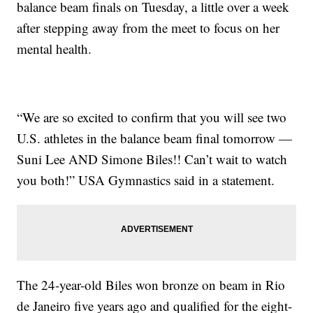
balance beam finals on Tuesday, a little over a week
after stepping away from the meet to focus on her
mental health.
“We are so excited to confirm that you will see two
U.S. athletes in the balance beam final tomorrow —
Suni Lee AND Simone Biles!! Can’t wait to watch
you both!” USA Gymnastics said in a statement.
The 24-year-old Biles won bronze on beam in Rio
de Janeiro five years ago and qualified for the eight-