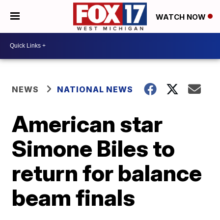
WATCH NOW
NEWS
NATIONAL NEWS
American star
Simone Biles to
return for balance
beam finals