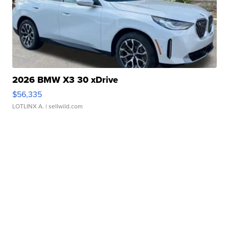
2026 BMW X3 30 xDrive
$56,335
LOTLINX A.
| sellwild.com