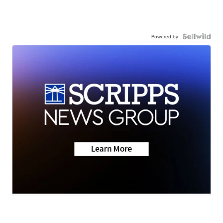
Powered by