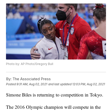
Photo by: AP Photo/Gregory Bull
By:
The Associated Press
Posted
9:31 AM, Aug 02, 2021
and last updated
12:03 PM, Aug 02, 2021
Simone Biles is returning to competition in Tokyo.
The 2016 Olympic champion will compete in the