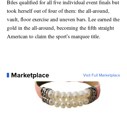
Biles qualified for all five individual event finals but
took herself out of four of them: the all-around,
vault, floor exercise and uneven bars. Lee earned the
gold in the all-around, becoming the fifth straight
American to claim the sport’s marquee title.
Marketplace
Visit Full Marketplace