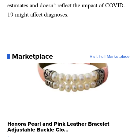
estimates and doesn't reflect the impact of COVID-
19 might affect diagnoses.
Marketplace
Visit Full Marketplace
Honora Pearl and Pink Leather Bracelet
Adjustable Buckle Clo...