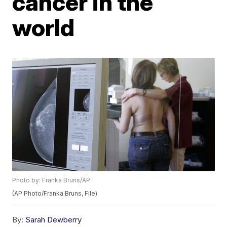
cancer in the
world
Photo by: Franka Bruns/AP
(AP Photo/Franka Bruns, File)
By:
Sarah Dewberry