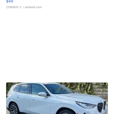
$49
CONSHY C.
| sellwild.com