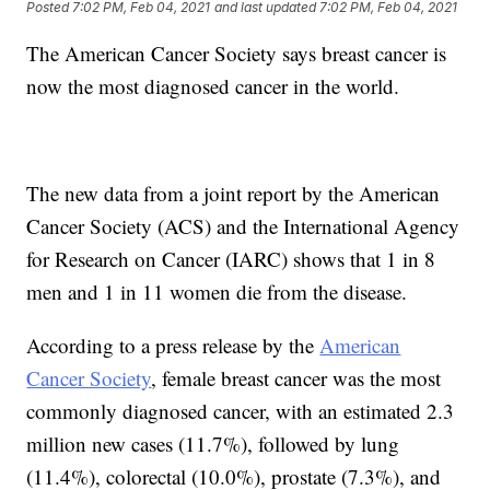
Posted
7:02 PM, Feb 04, 2021
and last updated
7:02 PM, Feb 04, 2021
The American Cancer Society says breast cancer is
now the most diagnosed cancer in the world.
The new data from a joint report by the American
Cancer Society (ACS) and the International Agency
for Research on Cancer (IARC) shows that 1 in 8
men and 1 in 11 women die from the disease.
According to a press release by the
American
Cancer Society
, female breast cancer was the most
commonly diagnosed cancer, with an estimated 2.3
million new cases (11.7%), followed by lung
(11.4%), colorectal (10.0%), prostate (7.3%), and