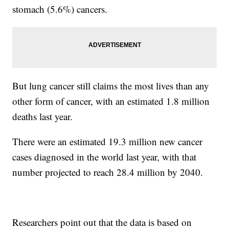
stomach (5.6%) cancers.
But lung cancer still claims the most lives than any
other form of cancer, with an estimated 1.8 million
deaths last year.
There were an estimated 19.3 million new cancer
cases diagnosed in the world last year, with that
number projected to reach 28.4 million by 2040.
Researchers point out that the data is based on