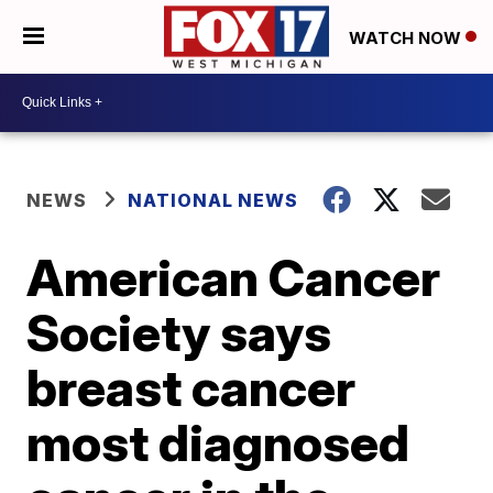
WATCH NOW
NEWS
NATIONAL NEWS
American Cancer
Society says
breast cancer
most diagnosed