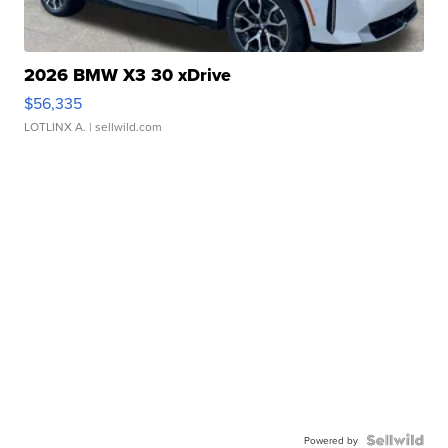
2026 BMW X3 30 xDrive
$56,335
LOTLINX A.
| sellwild.com
Powered by