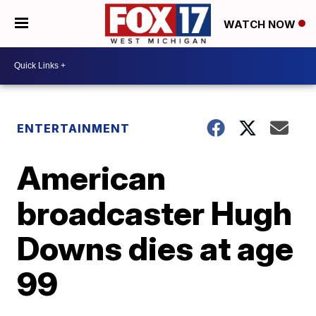
WATCH NOW
ENTERTAINMENT
American
broadcaster Hugh
Downs dies at age
99