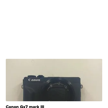
Canon Gx7 mark III