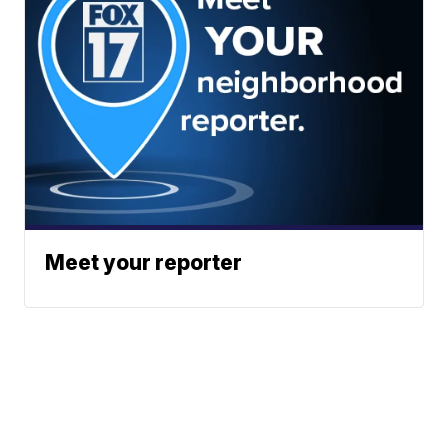
Meet your reporter