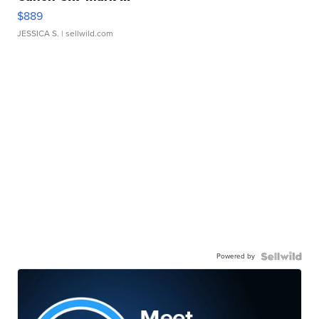
$889
JESSICA S.
| sellwild.com
Powered by