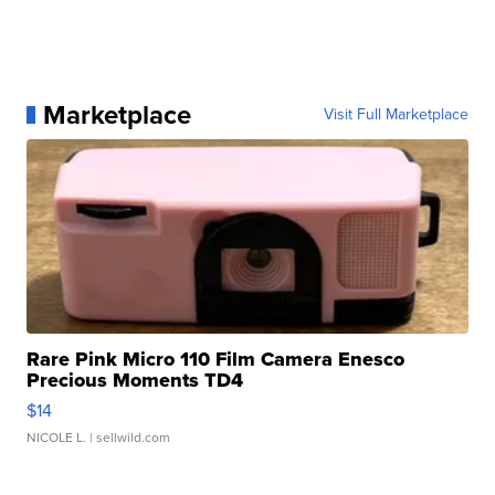
Marketplace
Visit Full Marketplace
Rare Pink Micro 110 Film Camera Enesco
Precious Moments TD4
$14
NICOLE L.
| sellwild.com