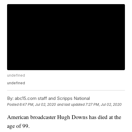
undefined
undefined
By:
abc15.com staff and Scripps National
Posted
6:47 PM, Jul 02, 2020
and last updated
7:27 PM, Jul 02, 2020
American broadcaster Hugh Downs has died at the
age of 99.