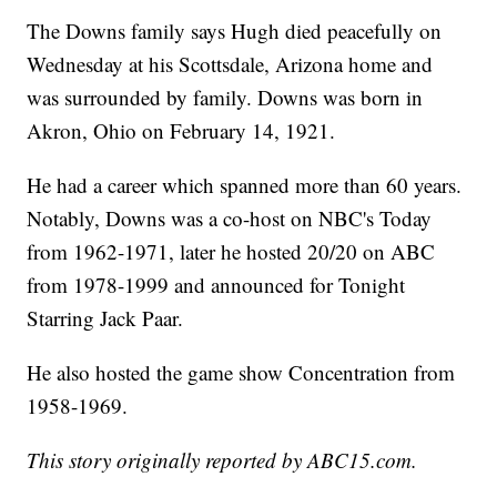
The Downs family says Hugh died peacefully on
Wednesday at his Scottsdale, Arizona home and
was surrounded by family. Downs was born in
Akron, Ohio on February 14, 1921.
He had a career which spanned more than 60 years.
Notably, Downs was a co-host on NBC's Today
from 1962-1971, later he hosted 20/20 on ABC
from 1978-1999 and announced for Tonight
Starring Jack Paar.
He also hosted the game show Concentration from
1958-1969.
This story originally reported by ABC15.com.