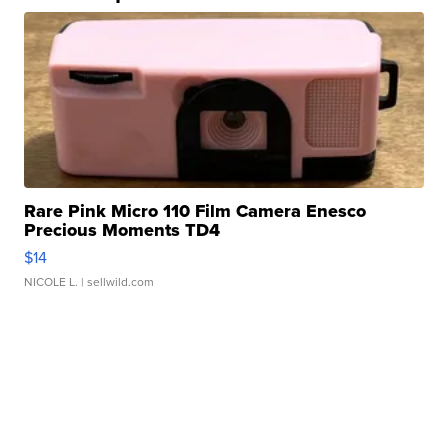
Rare Pink Micro 110 Film Camera Enesco
Precious Moments TD4
$14
NICOLE L.
| sellwild.com