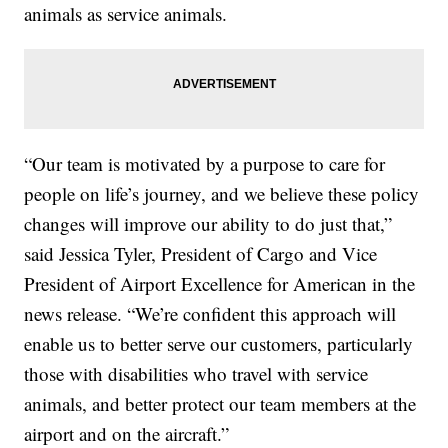
animals as service animals.
“Our team is motivated by a purpose to care for
people on life’s journey, and we believe these policy
changes will improve our ability to do just that,”
said Jessica Tyler, President of Cargo and Vice
President of Airport Excellence for American in the
news release. “We’re confident this approach will
enable us to better serve our customers, particularly
those with disabilities who travel with service
animals, and better protect our team members at the
airport and on the aircraft.”