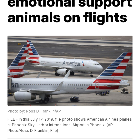
emotional support
animals on flights
Photo by: Ross D. Franklin/AP
FILE - In this July 17, 2019, file photo shows American Airlines planes
at Phoenix Sky Harbor International Airport in Phoenix. (AP
Photo/Ross D. Franklin, File)