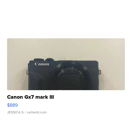
Canon Gx7 mark III
$889
JESSICA S.
| sellwild.com