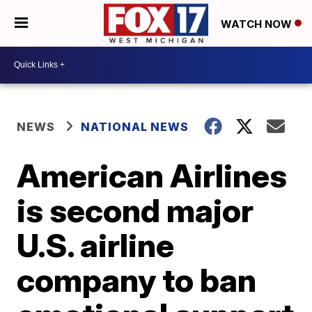
WATCH NOW
NEWS
NATIONAL NEWS
American Airlines
is second major
U.S. airline
company to ban