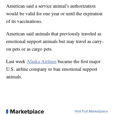
American said a service animal’s authorization
would be valid for one year or until the expiration
of its vaccinations.
American said animals that previously traveled as
emotional support animals but may travel as carry-
on pets or as cargo pets.
Last week
Alaska Airlines
became the first major
U.S. airline company to ban emotional support
animals.
Marketplace
Visit Full Marketplace