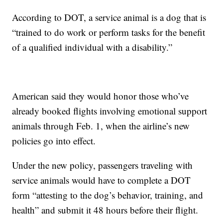
According to DOT, a service animal is a dog that is
“trained to do work or perform tasks for the benefit
of a qualified individual with a disability.”
American said they would honor those who’ve
already booked flights involving emotional support
animals through Feb. 1, when the airline’s new
policies go into effect.
Under the new policy, passengers traveling with
service animals would have to complete a DOT
form “attesting to the dog’s behavior, training, and
health” and submit it 48 hours before their flight.