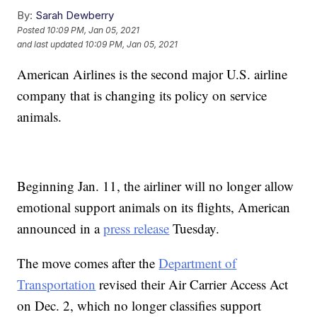
By:
Sarah Dewberry
Posted
10:09 PM, Jan 05, 2021
and last updated
10:09 PM, Jan 05, 2021
American Airlines is the second major U.S. airline
company that is changing its policy on service
animals.
Beginning Jan. 11, the airliner will no longer allow
emotional support animals on its flights, American
announced in a
press release
Tuesday.
The move comes after the
Department of
Transportation
revised their Air Carrier Access Act
on Dec. 2, which no longer classifies support