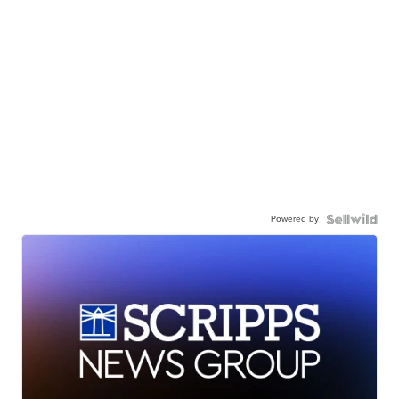
Powered by