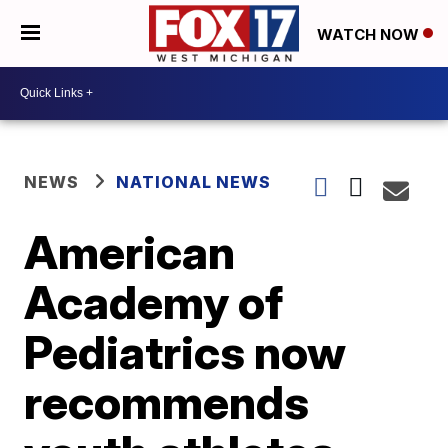
WATCH NOW
NEWS
NATIONAL NEWS
American
Academy of
Pediatrics now
recommends