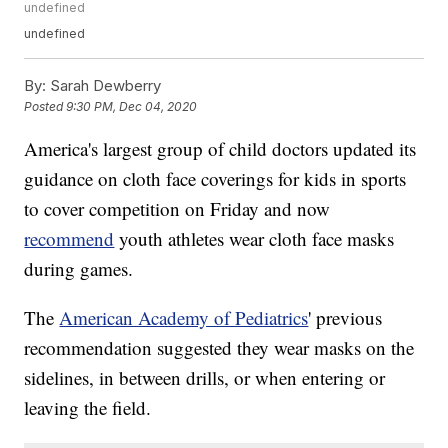
undefined
undefined
By:
Sarah Dewberry
Posted
9:30 PM, Dec 04, 2020
America's largest group of child doctors updated its
guidance on cloth face coverings for kids in sports
to cover competition on Friday and now
recommend
youth athletes wear cloth face masks
during games.
The
American Academy of Pediatrics
' previous
recommendation suggested they wear masks on the
sidelines, in between drills, or when entering or
leaving the field.