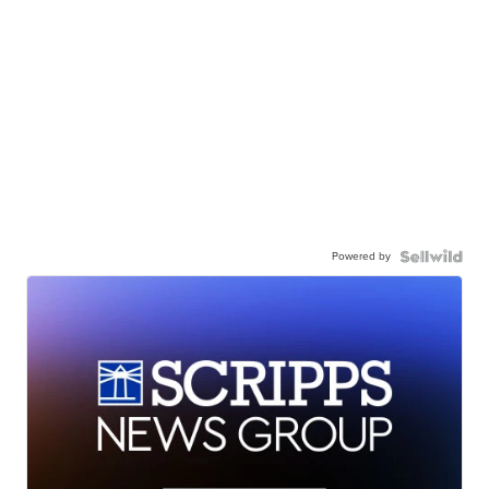
Powered by