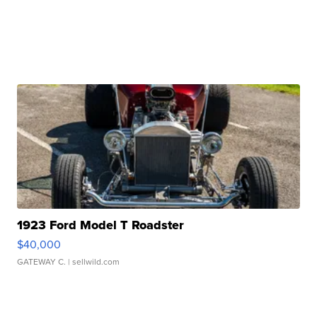
1923 Ford Model T Roadster
$40,000
GATEWAY C.
| sellwild.com