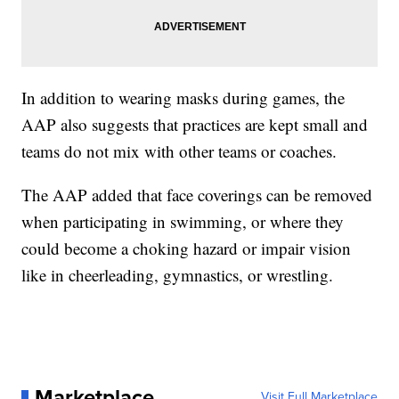
In addition to wearing masks during games, the
AAP also suggests that practices are kept small and
teams do not mix with other teams or coaches.
The AAP added that face coverings can be removed
when participating in swimming, or where they
could become a choking hazard or impair vision
like in cheerleading, gymnastics, or wrestling.
Marketplace
Visit Full Marketplace