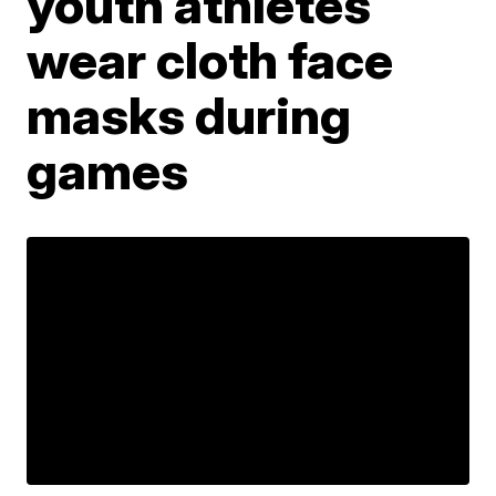
youth athletes
wear cloth face
masks during
games