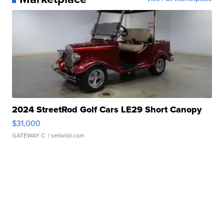
2024 StreetRod Golf Cars LE29 Short Canopy
$31,000
GATEWAY C.
| sellwild.com