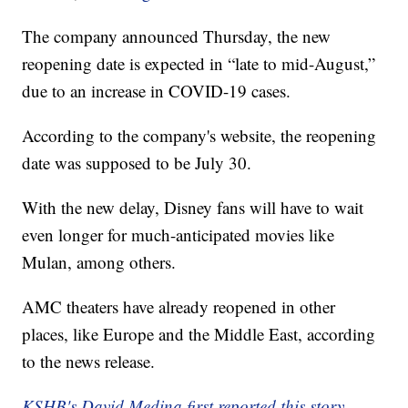
The company announced Thursday, the new
reopening date is expected in “late to mid-August,”
due to an increase in COVID-19 cases.
According to the company's website, the reopening
date was supposed to be July 30.
With the new delay, Disney fans will have to wait
even longer for much-anticipated movies like
Mulan, among others.
AMC theaters have already reopened in other
places, like Europe and the Middle East, according
to the news release.
KSHB's David Medina first reported this story.