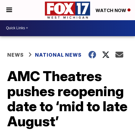
WATCH NOW
NEWS
NATIONAL NEWS
AMC Theatres
pushes reopening
date to ‘mid to late
August’