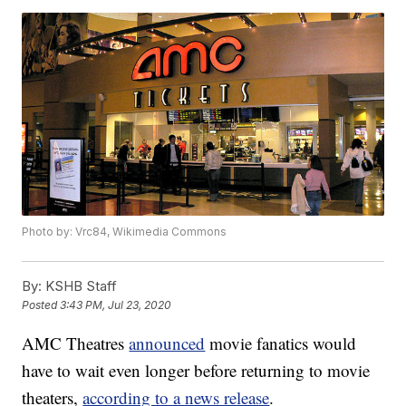
Photo by: Vrc84, Wikimedia Commons
By:
KSHB Staff
Posted
3:43 PM, Jul 23, 2020
AMC Theatres
announced
movie fanatics would
have to wait even longer before returning to movie
theaters,
according to a news release
.