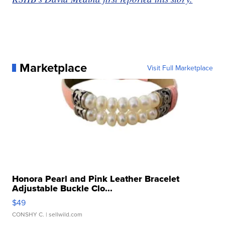
Marketplace
Visit Full Marketplace
Honora Pearl and Pink Leather Bracelet
Adjustable Buckle Clo...
$49
CONSHY C.
| sellwild.com