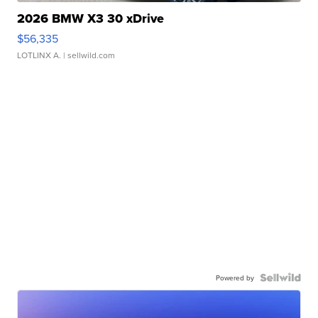
2026 BMW X3 30 xDrive
$56,335
LOTLINX A.
| sellwild.com
Powered by