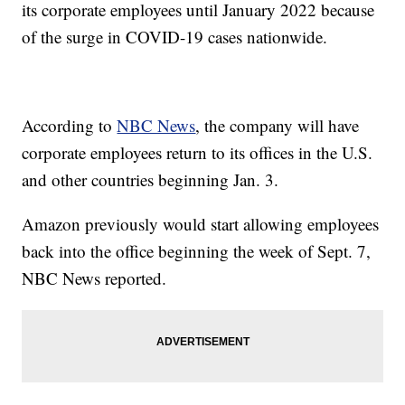
its corporate employees until January 2022 because
of the surge in COVID-19 cases nationwide.
According to
NBC News
, the company will have
corporate employees return to its offices in the U.S.
and other countries beginning Jan. 3.
Amazon previously would start allowing employees
back into the office beginning the week of Sept. 7,
NBC News reported.