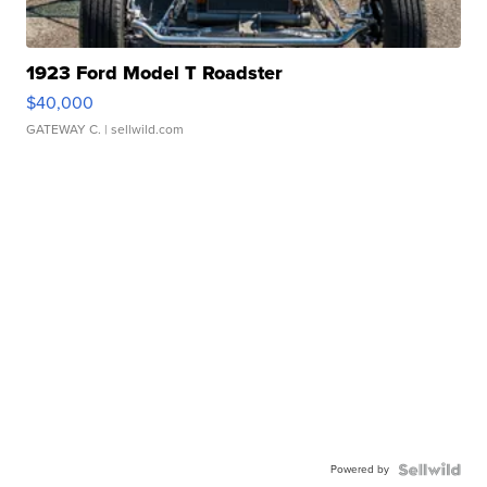
1923 Ford Model T Roadster
$40,000
GATEWAY C.
| sellwild.com
Powered by