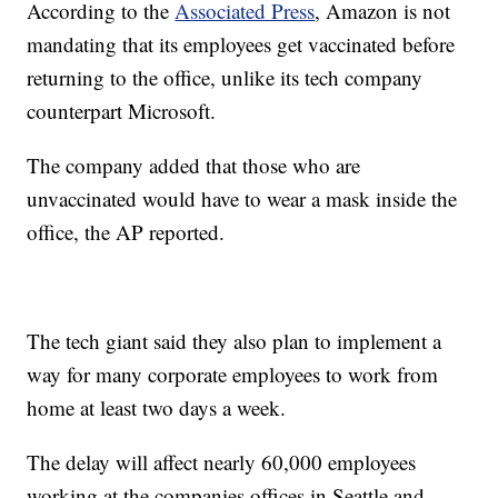
According to the
Associated Press
, Amazon is not
mandating that its employees get vaccinated before
returning to the office, unlike its tech company
counterpart Microsoft.
The company added that those who are
unvaccinated would have to wear a mask inside the
office, the AP reported.
The tech giant said they also plan to implement a
way for many corporate employees to work from
home at least two days a week.
The delay will affect nearly 60,000 employees
working at the companies offices in Seattle and