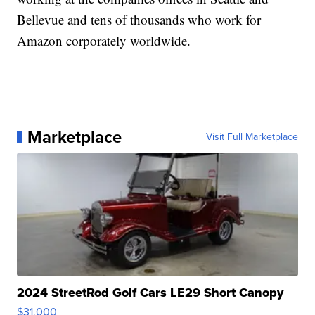
Bellevue and tens of thousands who work for
Amazon corporately worldwide.
Marketplace
Visit Full Marketplace
2024 StreetRod Golf Cars LE29 Short Canopy
$31,000