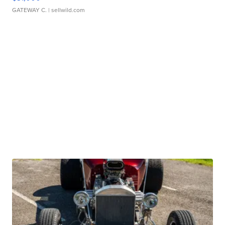
GATEWAY C.
| sellwild.com