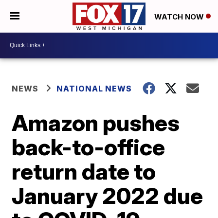
WATCH NOW
NEWS
NATIONAL NEWS
Amazon pushes
back-to-office
return date to
January 2022 due