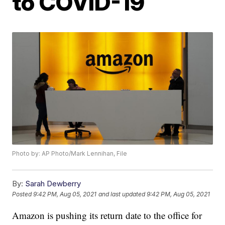
to COVID-19
Photo by: AP Photo/Mark Lennihan, File
By:
Sarah Dewberry
Posted
9:42 PM, Aug 05, 2021
and last updated
9:42 PM, Aug 05, 2021
Amazon is pushing its return date to the office for