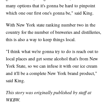
many options that it's gonna be hard to pinpoint
which one our first one's gonna be," said King.
With New York state ranking number two in the
country for the number of breweries and distilleries,
this is also a way to keep things local.
"I think what we're gonna try to do is reach out to
local places and get some alcohol that's from New
York State, so we can infuse it with our ice cream
and it'll be a complete New York brand product,"
said King.
This story was originally published by staff at
WKBW.