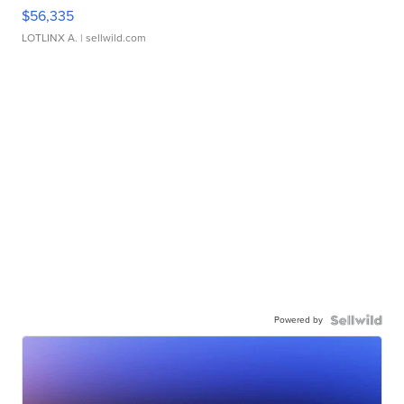
$56,335
LOTLINX A.
| sellwild.com
Powered by