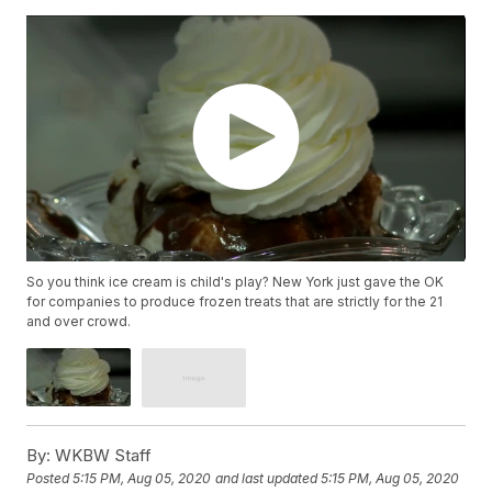
So you think ice cream is child's play? New York just gave the OK
for companies to produce frozen treats that are strictly for the 21
and over crowd.
By:
WKBW Staff
Posted
5:15 PM, Aug 05, 2020
and last updated
5:15 PM, Aug 05, 2020