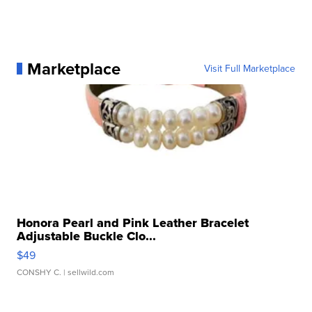
Marketplace
Visit Full Marketplace
Honora Pearl and Pink Leather Bracelet
Adjustable Buckle Clo...
$49
CONSHY C.
| sellwild.com