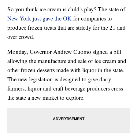
So you think ice cream is child's play? The state of
New York just gave the OK
for companies to
produce frozen treats that are strictly for the 21 and
over crowd.
Monday, Governor Andrew Cuomo signed a bill
allowing the manufacture and sale of ice cream and
other frozen desserts made with liquor in the state.
The new legislation is designed to give dairy
farmers, liquor and craft beverage producers cross
the state a new market to explore.