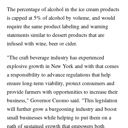
The percentage of alcohol in the ice cream products
is capped at 5% of alcohol by volume, and would
require the same product labeling and warning
statements similar to dessert products that are
infused with wine, beer or cider.
"The craft beverage industry has experienced
explosive growth in New York and with that comes
a responsibility to advance regulations that help
ensure long-term viability, protect consumers and
provide farmers with opportunities to increase their
business," Governor Cuomo said. "This legislation
will further grow a burgeoning industry and boost
small businesses while helping to put them on a
path of sustained growth that empowers both