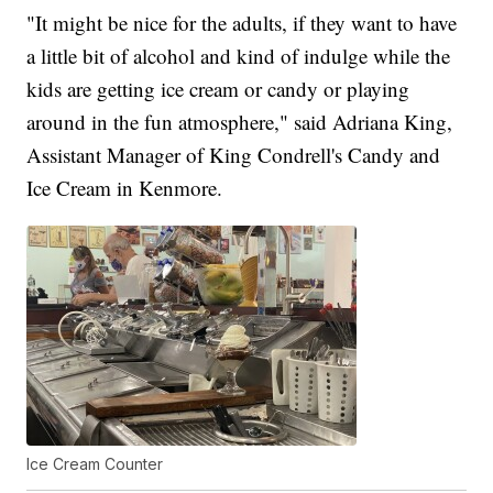
"It might be nice for the adults, if they want to have
a little bit of alcohol and kind of indulge while the
kids are getting ice cream or candy or playing
around in the fun atmosphere," said Adriana King,
Assistant Manager of King Condrell's Candy and
Ice Cream in Kenmore.
Ice Cream Counter