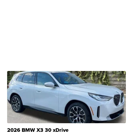
2026 BMW X3 30 xDrive