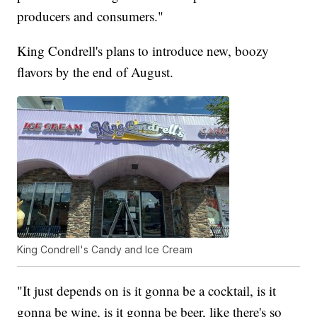
producers and consumers."
King Condrell's plans to introduce new, boozy
flavors by the end of August.
King Condrell's Candy and Ice Cream
"It just depends on is it gonna be a cocktail, is it
gonna be wine, is it gonna be beer, like there's so