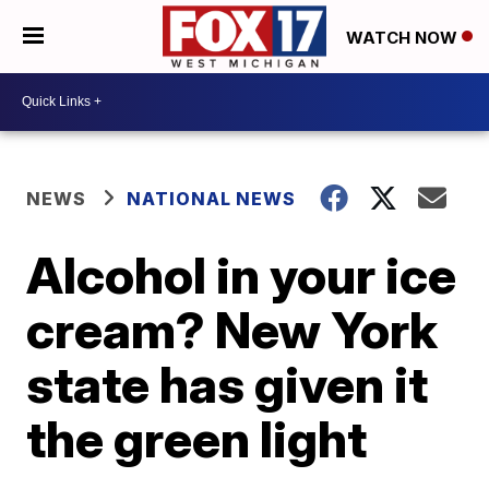
WATCH NOW
NEWS
NATIONAL NEWS
Alcohol in your ice
cream? New York
state has given it
the green light